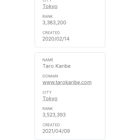
Tokyo
3,383,200
2020/02/14
Taro Karibe
www.tarokaribe.com
Tokyo
3,523,393
2021/04/09