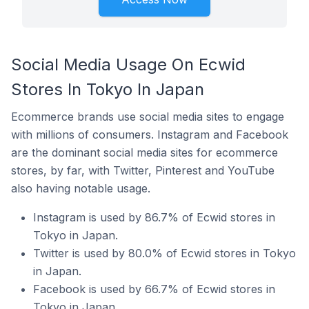
Social Media Usage On Ecwid
Stores In Tokyo In Japan
Ecommerce brands use social media sites to engage
with millions of consumers. Instagram and Facebook
are the dominant social media sites for ecommerce
stores, by far, with Twitter, Pinterest and YouTube
also having notable usage.
Instagram is used by 86.7% of Ecwid stores in
Tokyo in Japan.
Twitter is used by 80.0% of Ecwid stores in Tokyo
in Japan.
Facebook is used by 66.7% of Ecwid stores in
Tokyo in Japan.