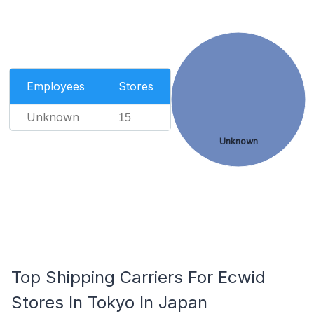
Employees
Stores
Unknown
15
Unknown
Top Shipping Carriers For Ecwid
Stores In Tokyo In Japan