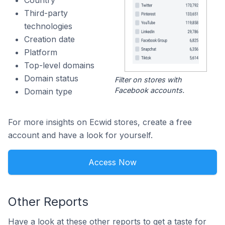
Country
Third-party
technologies
Creation date
Platform
Top-level domains
Domain status
Filter on stores with
Facebook accounts.
Domain type
For more insights on Ecwid stores, create a free
account and have a look for yourself.
Access Now
Other Reports
Have a look at these other reports to get a taste for