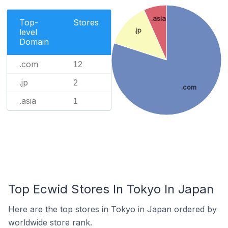
.asia
Top-
Stores
.jp
level
Domain
.com
12
.jp
2
.com
.asia
1
Top Ecwid Stores In Tokyo In Japan
Here are the top stores in Tokyo in Japan ordered by
worldwide store rank.