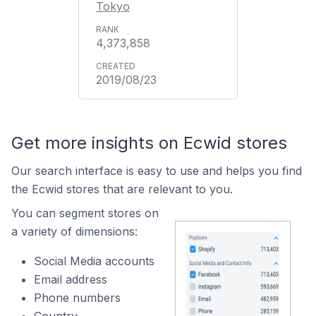
Tokyo
4,373,858
2019/08/23
Get more insights on Ecwid stores
Our search interface is easy to use and helps you find
the Ecwid stores that are relevant to you.
You can segment stores on
a variety of dimensions:
Social Media accounts
Email address
Phone numbers