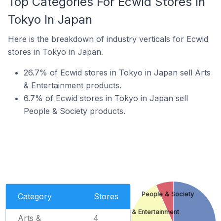
Top Categories For Ecwid Stores In
Tokyo In Japan
Here is the breakdown of industry verticals for Ecwid
stores in Tokyo in Japan.
26.7% of Ecwid stores in Tokyo in Japan sell Arts
& Entertainment products.
6.7% of Ecwid stores in Tokyo in Japan sell
People & Society products.
People & Society
Category
Stores
Arts & Entertainment
Arts &
4