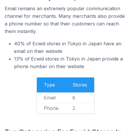
Email remains an extremely popular communication
channel for merchants. Many merchants also provide
a phone number so that their customers can reach
them instantly.
40% of Ecwid stores in Tokyo in Japan have an
email on their website
13% of Ecwid stores in Tokyo in Japan provide a
phone number on their website
Type
Stores
Email
6
Phone
2