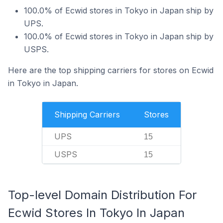
100.0% of Ecwid stores in Tokyo in Japan ship by
UPS.
100.0% of Ecwid stores in Tokyo in Japan ship by
USPS.
Here are the top shipping carriers for stores on Ecwid
in Tokyo in Japan.
Shipping Carriers
Stores
UPS
15
USPS
15
Top-level Domain Distribution For
Ecwid Stores In Tokyo In Japan