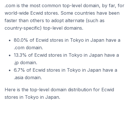
.com is the most common top-level domain, by far, for
world-wide Ecwid stores. Some countries have been
faster than others to adopt alternate (such as
country-specific) top-level domains.
80.0% of Ecwid stores in Tokyo in Japan have a
.com domain.
13.3% of Ecwid stores in Tokyo in Japan have a
.jp domain.
6.7% of Ecwid stores in Tokyo in Japan have a
.asia domain.
Here is the top-level domain distribution for Ecwid
stores in Tokyo in Japan.