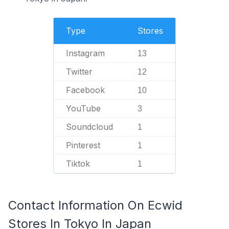
Type
Stores
Instagram
13
Twitter
12
Facebook
10
YouTube
3
Soundcloud
1
Pinterest
1
Tiktok
1
Contact Information On Ecwid
Stores In Tokyo In Japan