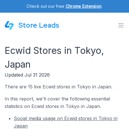
Check out our free
Chrome Extension
.
Store Leads
Ecwid Stores in Tokyo,
Japan
Updated Jul 31 2026
There are 15 live Ecwid stores in Tokyo in Japan.
In this report, we'll cover the following essential
statistics on Ecwid stores in Tokyo in Japan.
Social media usage on Ecwid stores in Tokyo in
Japan