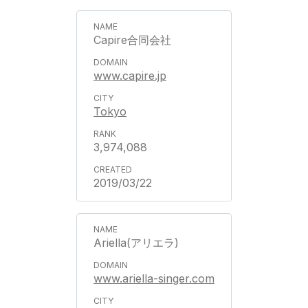
Capire合同会社
www.capire.jp
Tokyo
3,974,088
2019/03/22
Ariella(アリエラ)
www.ariella-singer.com