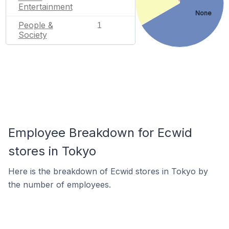
Entertainment
None
People &
1
Society
Employee Breakdown for Ecwid
stores in Tokyo
Here is the breakdown of Ecwid stores in Tokyo by
the number of employees.