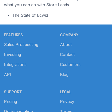
what you can do with Store Leads.
The State of Ecwid
Footer
FEATURES
COMPANY
Sales Prospecting
About
Investing
Contact
Integrations
Customers
API
Blog
SUPPORT
LEGAL
Pricing
Privacy
Documentation
Terms