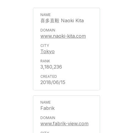
喜多直毅 Naoki Kita
www.naoki-kita.com
Tokyo
3,180,236
2018/06/15
Fabrik
www.fabrik-view.com