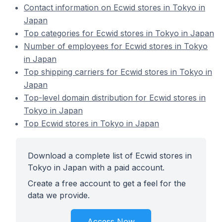
Contact information on Ecwid stores in Tokyo in
Japan
Top categories for Ecwid stores in Tokyo in Japan
Number of employees for Ecwid stores in Tokyo
in Japan
Top shipping carriers for Ecwid stores in Tokyo in
Japan
Top-level domain distribution for Ecwid stores in
Tokyo in Japan
Top Ecwid stores in Tokyo in Japan
Download a complete list of Ecwid stores in
Tokyo in Japan with a paid account.
Create a free account to get a feel for the
data we provide.
Access Now