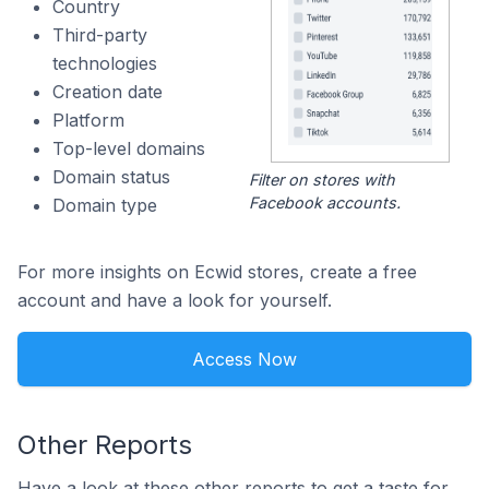
Country
Third-party
technologies
Creation date
Platform
Top-level domains
Domain status
Filter on stores with
Facebook accounts.
Domain type
For more insights on Ecwid stores, create a free
account and have a look for yourself.
Access Now
Other Reports
Have a look at these other reports to get a taste for