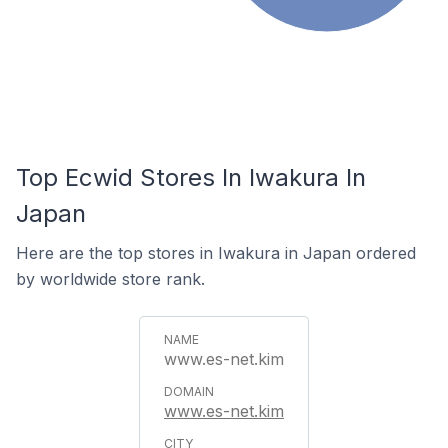
Top Ecwid Stores In Iwakura In
Japan
Here are the top stores in Iwakura in Japan ordered
by worldwide store rank.
www.es-net.kim
www.es-net.kim