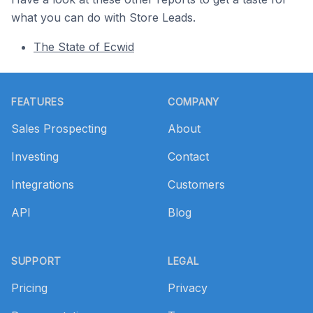
what you can do with Store Leads.
The State of Ecwid
Footer
FEATURES
COMPANY
Sales Prospecting
About
Investing
Contact
Integrations
Customers
API
Blog
SUPPORT
LEGAL
Pricing
Privacy