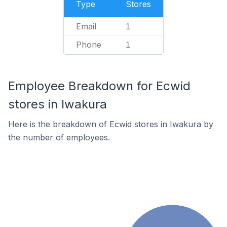
Type
Stores
Email
1
Phone
1
Employee Breakdown for Ecwid
stores in Iwakura
Here is the breakdown of Ecwid stores in Iwakura by
the number of employees.