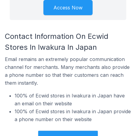
Access Now
Contact Information On Ecwid
Stores In Iwakura In Japan
Email remains an extremely popular communication
channel for merchants. Many merchants also provide
a phone number so that their customers can reach
them instantly.
100% of Ecwid stores in Iwakura in Japan have
an email on their website
100% of Ecwid stores in Iwakura in Japan provide
a phone number on their website