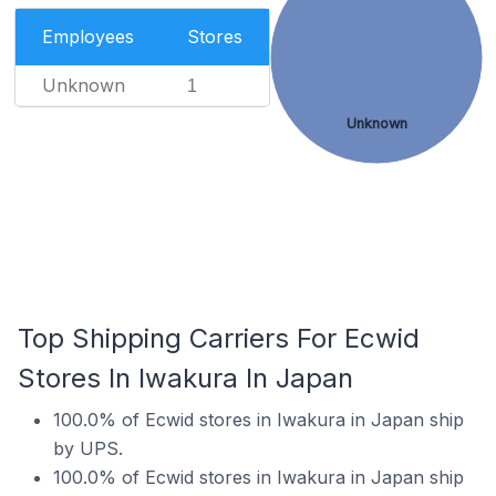
Employees
Stores
Unknown
1
Unknown
Top Shipping Carriers For Ecwid
Stores In Iwakura In Japan
100.0% of Ecwid stores in Iwakura in Japan ship
by UPS.
100.0% of Ecwid stores in Iwakura in Japan ship