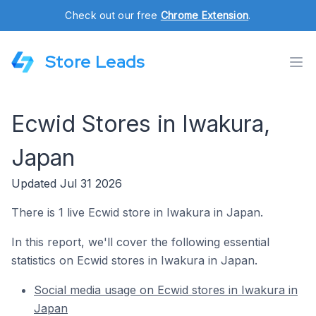
Check out our free
Chrome Extension
.
Store Leads
Ecwid Stores in Iwakura,
Japan
Updated Jul 31 2026
There is 1 live Ecwid store in Iwakura in Japan.
In this report, we'll cover the following essential
statistics on Ecwid stores in Iwakura in Japan.
Social media usage on Ecwid stores in Iwakura in
Japan