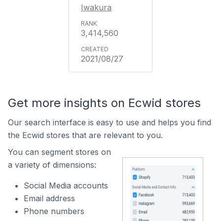
Iwakura
3,414,560
2021/08/27
Get more insights on Ecwid stores
Our search interface is easy to use and helps you find
the Ecwid stores that are relevant to you.
You can segment stores on
a variety of dimensions:
Social Media accounts
Email address
Phone numbers