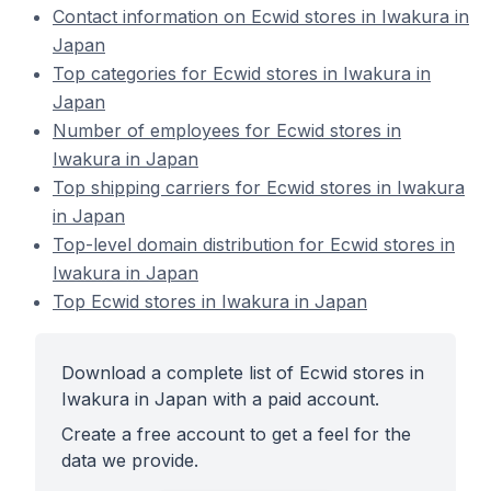
Contact information on Ecwid stores in Iwakura in
Japan
Top categories for Ecwid stores in Iwakura in
Japan
Number of employees for Ecwid stores in
Iwakura in Japan
Top shipping carriers for Ecwid stores in Iwakura
in Japan
Top-level domain distribution for Ecwid stores in
Iwakura in Japan
Top Ecwid stores in Iwakura in Japan
Download a complete list of Ecwid stores in
Iwakura in Japan with a paid account.
Create a free account to get a feel for the
data we provide.