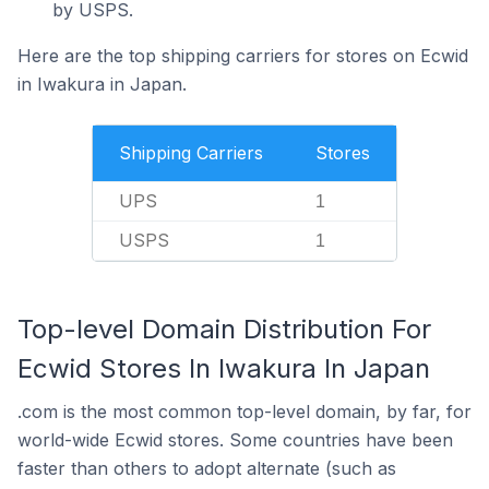
by USPS.
Here are the top shipping carriers for stores on Ecwid
in Iwakura in Japan.
Shipping Carriers
Stores
UPS
1
USPS
1
Top-level Domain Distribution For
Ecwid Stores In Iwakura In Japan
.com is the most common top-level domain, by far, for
world-wide Ecwid stores. Some countries have been
faster than others to adopt alternate (such as