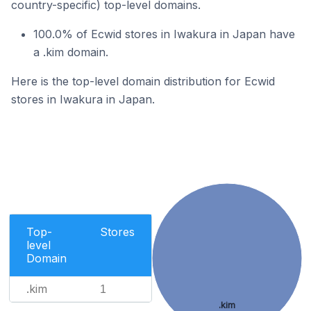
country-specific) top-level domains.
100.0% of Ecwid stores in Iwakura in Japan have
a .kim domain.
Here is the top-level domain distribution for Ecwid
stores in Iwakura in Japan.
Top-
Stores
level
Domain
.kim
1
.kim