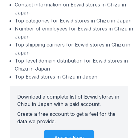
Contact information on Ecwid stores in Chizu in
Japan
Top categories for Ecwid stores in Chizu in Japan
Number of employees for Ecwid stores in Chizu in
Japan
Top shipping carriers for Ecwid stores in Chizu in
Japan
Top-level domain distribution for Ecwid stores in
Chizu in Japan
Top Ecwid stores in Chizu in Japan
Download a complete list of Ecwid stores in
Chizu in Japan with a paid account.
Create a free account to get a feel for the
data we provide.
Access Now