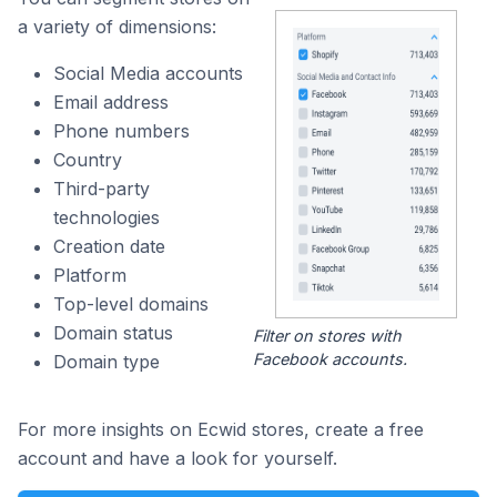
a variety of dimensions:
Social Media accounts
Email address
Phone numbers
Country
Third-party
technologies
Creation date
Platform
Top-level domains
Domain status
Filter on stores with
Facebook accounts.
Domain type
For more insights on Ecwid stores, create a free
account and have a look for yourself.