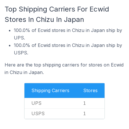
Top Shipping Carriers For Ecwid
Stores In Chizu In Japan
100.0% of Ecwid stores in Chizu in Japan ship by
UPS.
100.0% of Ecwid stores in Chizu in Japan ship by
USPS.
Here are the top shipping carriers for stores on Ecwid
in Chizu in Japan.
Shipping Carriers
Stores
UPS
1
USPS
1