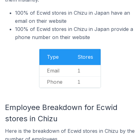
100% of Ecwid stores in Chizu in Japan have an
email on their website
100% of Ecwid stores in Chizu in Japan provide a
phone number on their website
Type
Stores
Email
1
Phone
1
Employee Breakdown for Ecwid
stores in Chizu
Here is the breakdown of Ecwid stores in Chizu by the
number of employees.