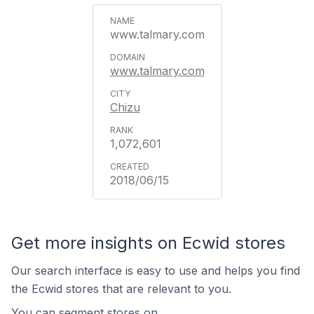
www.talmary.com
www.talmary.com
Chizu
1,072,601
2018/06/15
Get more insights on Ecwid stores
Our search interface is easy to use and helps you find
the Ecwid stores that are relevant to you.
You can segment stores on