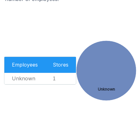
Employees
Stores
Unknown
1
Unknown