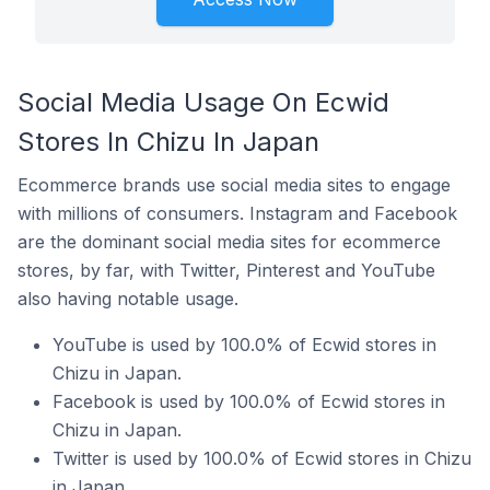
Social Media Usage On Ecwid
Stores In Chizu In Japan
Ecommerce brands use social media sites to engage
with millions of consumers. Instagram and Facebook
are the dominant social media sites for ecommerce
stores, by far, with Twitter, Pinterest and YouTube
also having notable usage.
YouTube is used by 100.0% of Ecwid stores in
Chizu in Japan.
Facebook is used by 100.0% of Ecwid stores in
Chizu in Japan.
Twitter is used by 100.0% of Ecwid stores in Chizu
in Japan.