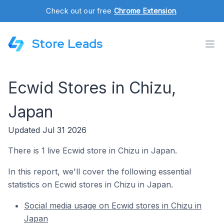
Check out our free
Chrome Extension
.
Store Leads
Ecwid Stores in Chizu,
Japan
Updated Jul 31 2026
There is 1 live Ecwid store in Chizu in Japan.
In this report, we'll cover the following essential
statistics on Ecwid stores in Chizu in Japan.
Social media usage on Ecwid stores in Chizu in
Japan