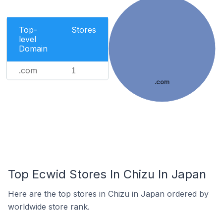
Top-
Stores
level
Domain
.com
1
.com
Top Ecwid Stores In Chizu In Japan
Here are the top stores in Chizu in Japan ordered by
worldwide store rank.