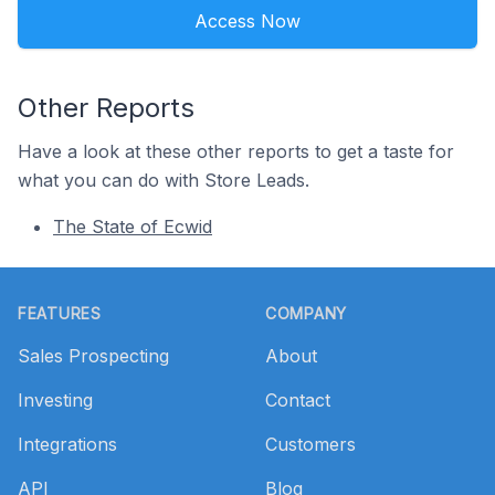
Access Now
Other Reports
Have a look at these other reports to get a taste for
what you can do with Store Leads.
The State of Ecwid
Footer
FEATURES
COMPANY
Sales Prospecting
About
Investing
Contact
Integrations
Customers
API
Blog