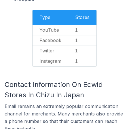
Type
Stores
YouTube
1
Facebook
1
Twitter
1
Instagram
1
Contact Information On Ecwid
Stores In Chizu In Japan
Email remains an extremely popular communication
channel for merchants. Many merchants also provide
a phone number so that their customers can reach
them instantly.