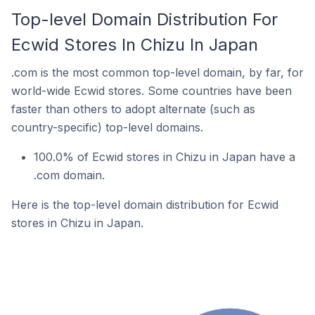
Top-level Domain Distribution For
Ecwid Stores In Chizu In Japan
.com is the most common top-level domain, by far, for
world-wide Ecwid stores. Some countries have been
faster than others to adopt alternate (such as
country-specific) top-level domains.
100.0% of Ecwid stores in Chizu in Japan have a
.com domain.
Here is the top-level domain distribution for Ecwid
stores in Chizu in Japan.