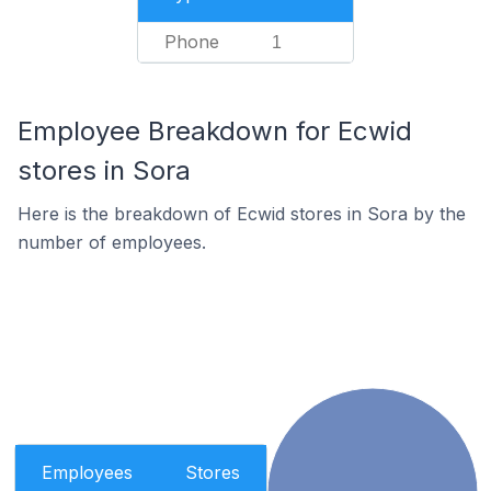
Phone
1
Employee Breakdown for Ecwid
stores in Sora
Here is the breakdown of Ecwid stores in Sora by the
number of employees.
Employees
Stores