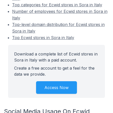
Top categories for Ecwid stores in Sora in Italy
Number of employees for Ecwid stores in Sora in
Italy
Top-level domain distribution for Ecwid stores in
Sora in Italy
Top Ecwid stores in Sora in Italy
Download a complete list of Ecwid stores in
Sora in Italy with a paid account.
Create a free account to get a feel for the
data we provide.
Access Now
Social Media Usage On Ecwid