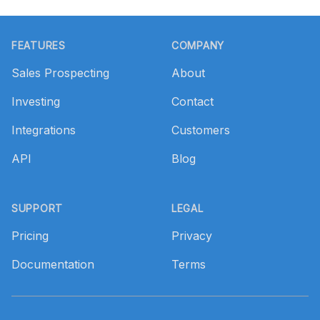
Footer
FEATURES
COMPANY
Sales Prospecting
About
Investing
Contact
Integrations
Customers
API
Blog
SUPPORT
LEGAL
Pricing
Privacy
Documentation
Terms