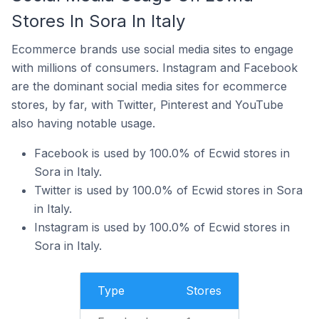
Stores In Sora In Italy
Ecommerce brands use social media sites to engage
with millions of consumers. Instagram and Facebook
are the dominant social media sites for ecommerce
stores, by far, with Twitter, Pinterest and YouTube
also having notable usage.
Facebook is used by 100.0% of Ecwid stores in
Sora in Italy.
Twitter is used by 100.0% of Ecwid stores in Sora
in Italy.
Instagram is used by 100.0% of Ecwid stores in
Sora in Italy.
Type
Stores