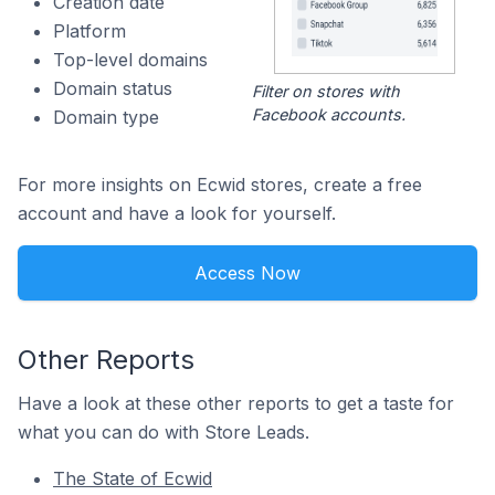
Creation date
Platform
Top-level domains
Domain status
Filter on stores with
Facebook accounts.
Domain type
For more insights on Ecwid stores, create a free
account and have a look for yourself.
Access Now
Other Reports
Have a look at these other reports to get a taste for
what you can do with Store Leads.
The State of Ecwid