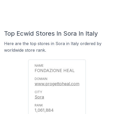
Top Ecwid Stores In Sora In Italy
Here are the top stores in Sora in Italy ordered by
worldwide store rank.
FONDAZIONE HEAL
www.progettoheal.com
Sora
1,061,884