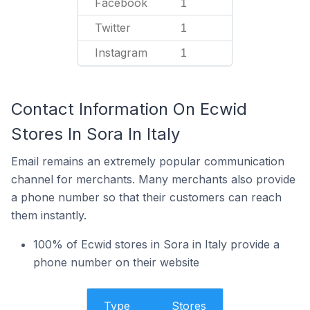
Facebook
1
Twitter
1
Instagram
1
Contact Information On Ecwid
Stores In Sora In Italy
Email remains an extremely popular communication
channel for merchants. Many merchants also provide
a phone number so that their customers can reach
them instantly.
100% of Ecwid stores in Sora in Italy provide a
phone number on their website
Type
Stores