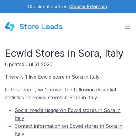
Check out our free
Chrome Extension
.
Store Leads
Ecwid Stores in Sora, Italy
Updated Jul 31 2026
There is 1 live Ecwid store in Sora in Italy.
In this report, we'll cover the following essential
statistics on Ecwid stores in Sora in Italy.
Social media usage on Ecwid stores in Sora in
Italy
Contact information on Ecwid stores in Sora in
Italy