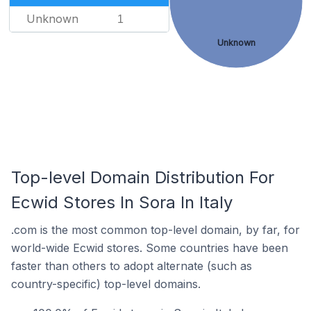
Unknown
1
Unknown
Top-level Domain Distribution For
Ecwid Stores In Sora In Italy
.com is the most common top-level domain, by far, for
world-wide Ecwid stores. Some countries have been
faster than others to adopt alternate (such as
country-specific) top-level domains.