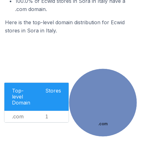
100.0% of Ecwid stores in Sora in Italy have a
.com domain.
Here is the top-level domain distribution for Ecwid
stores in Sora in Italy.
Top-
Stores
level
Domain
.com
1
.com