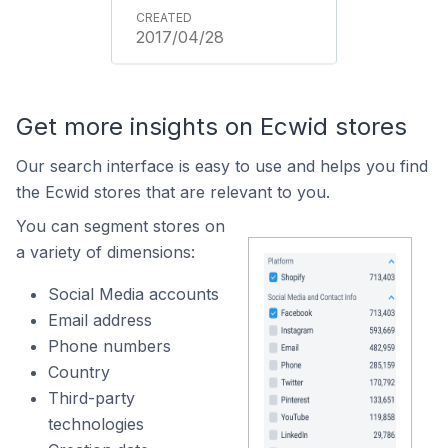
2017/04/28
Get more insights on Ecwid stores
Our search interface is easy to use and helps you find
the Ecwid stores that are relevant to you.
You can segment stores on
a variety of dimensions:
Social Media accounts
Email address
Phone numbers
Country
Third-party
technologies