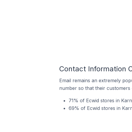
Contact Information O
Email remains an extremely pop
number so that their customers 
71% of Ecwid stores in Karn
69% of Ecwid stores in Karna