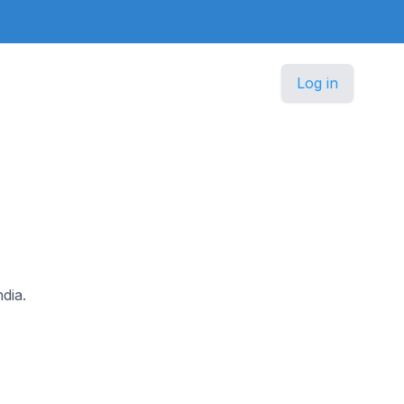
Log in
dia.