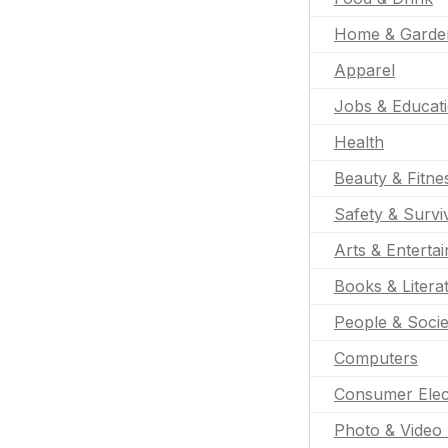
Home & Garde
Apparel
Jobs & Educat
Health
Beauty & Fitne
Safety & Survi
Arts & Enterta
Books & Litera
People & Socie
Computers
Consumer Elec
Photo & Video 