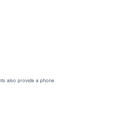
ts also provide a phone