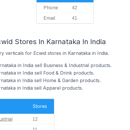
Phone
42
Email
41
wid Stores In Karnataka In India
 verticals for Ecwid stores in Karnataka in India.
nataka in India sell Business & Industrial products.
nataka in India sell Food & Drink products.
rnataka in India sell Home & Garden products.
nataka in India sell Apparel products.
Stores
strial
12
11