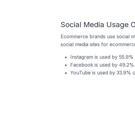
Social Media Usage O
Ecommerce brands use social me
social media sites for ecommerce
Instagram is used by 55.9% o
Facebook is used by 49.2% o
YouTube is used by 33.9% of