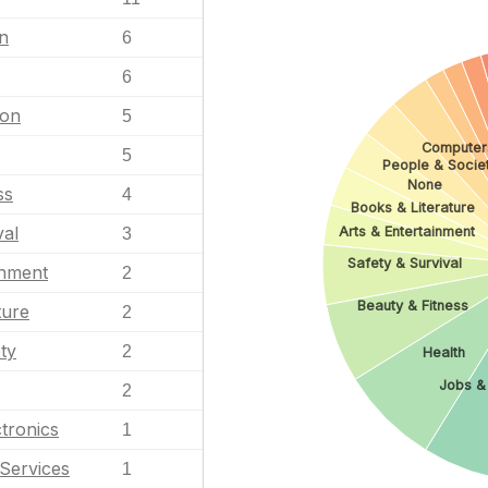
n
6
6
ion
5
Computer
5
People & Socie
None
ss
4
Books & Literature
val
Arts & Entertainment
3
Safety & Survival
inment
2
Beauty & Fitness
ture
2
ty
2
Health
Jobs &
2
tronics
1
Services
1