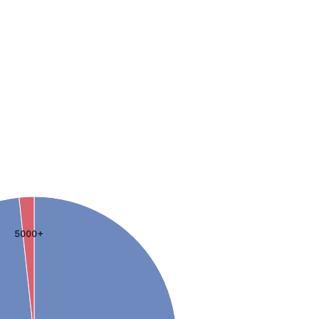
5000+