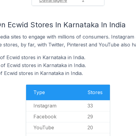
Davanagere
1
n Ecwid Stores In Karnataka In India
dia sites to engage with millions of consumers. Instagra
 stores, by far, with Twitter, Pinterest and YouTube also h
f Ecwid stores in Karnataka in India.
f Ecwid stores in Karnataka in India.
 Ecwid stores in Karnataka in India.
Type
Stores
Instagram
33
Facebook
29
YouTube
20