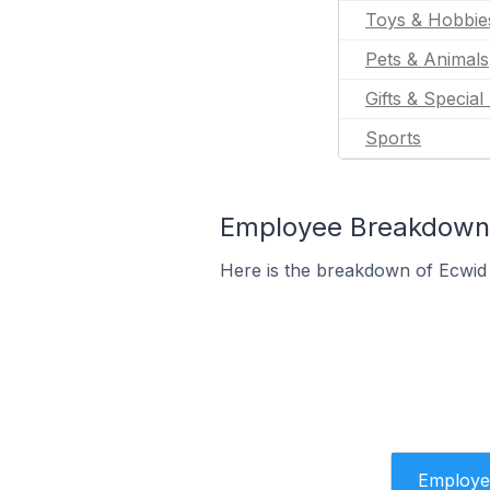
Toys & Hobbie
Pets & Animals
Gifts & Special
Sports
Employee Breakdown f
Here is the breakdown of Ecwid
Employe