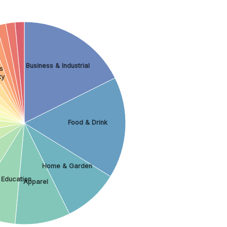
Business & Industrial
s
ty
Food & Drink
Home & Garden
 Education
Apparel