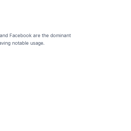
m and Facebook are the dominant
aving notable usage.