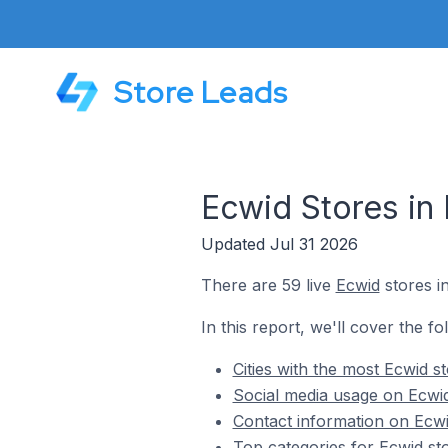
Store Leads
Ecwid Stores in 
Updated Jul 31 2026
There are 59 live
Ecwid
stores in
In this report, we'll cover the fo
Cities with the most Ecwid st
Social media usage on Ecwid 
Contact information on Ecwid
Top categories for Ecwid sto