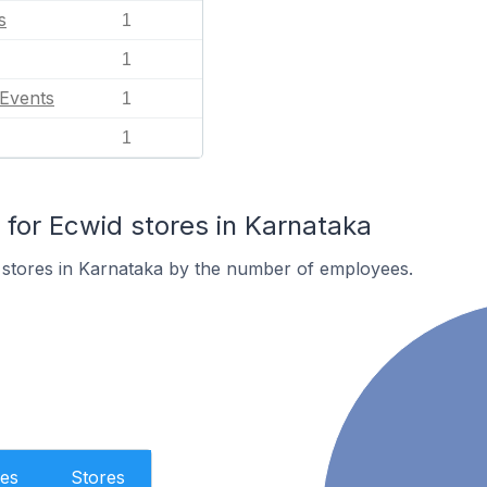
s
1
1
 Events
1
1
or Ecwid stores in Karnataka
 stores in Karnataka by the number of employees.
es
Stores