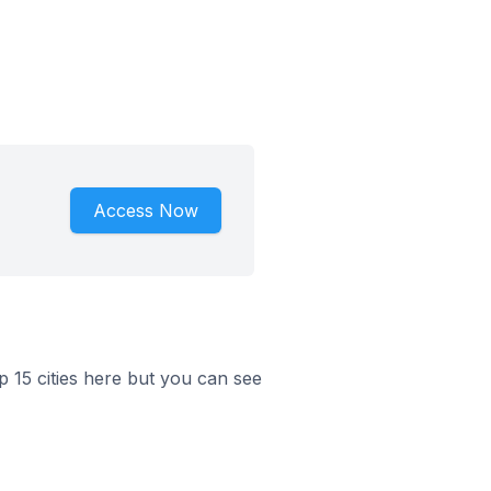
Access Now
op 15 cities here but you can see