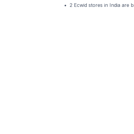
2 Ecwid stores in India are b