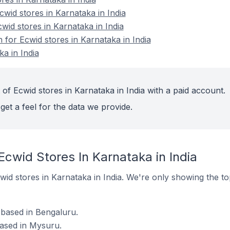
id stores in Karnataka in India
wid stores in Karnataka in India
n for Ecwid stores in Karnataka in India
a in India
of Ecwid stores in Karnataka in India with a paid account.
get a feel for the data we provide.
Ecwid Stores In Karnataka in India
Ecwid stores in Karnataka in India. We're only showing the t
 based in Bengaluru.
based in Mysuru.