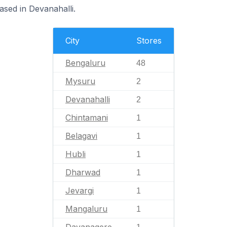
ased in Devanahalli.
City
Stores
Bengaluru
48
Mysuru
2
Devanahalli
2
Chintamani
1
Belagavi
1
Hubli
1
Dharwad
1
Jevargi
1
Mangaluru
1