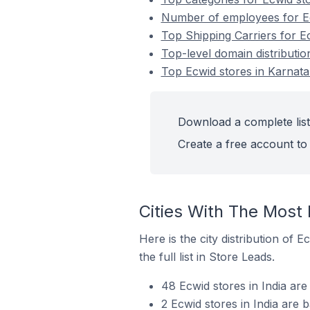
Number of employees for Ecw
Top Shipping Carriers for Ec
Top-level domain distributio
Top Ecwid stores in Karnatak
Download a complete list 
Create a free account to 
Cities With The Most 
Here is the city distribution of 
the full list in Store Leads.
48 Ecwid stores in India are
2 Ecwid stores in India are 