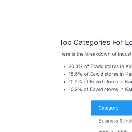
Top Categories For Ec
Here is the breakdown of industry
20.3% of Ecwid stores in Kar
18.6% of Ecwid stores in Kar
10.2% of Ecwid stores in Ka
10.2% of Ecwid stores in Kar
Category
Business & Indu
Food & Drink