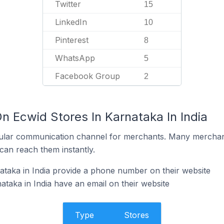
Twitter
15
LinkedIn
10
Pinterest
8
WhatsApp
5
Facebook Group
2
n Ecwid Stores In Karnataka In India
ular communication channel for merchants. Many merchan
can reach them instantly.
ataka in India provide a phone number on their website
taka in India have an email on their website
Type
Stores