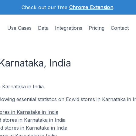
Check out our free
Chrome Extension
.
Use Cases
Data
Integrations
Pricing
Contact
Karnataka, India
 Karnataka in India.
llowing essential statistics on Ecwid stores in Karnataka in In
ores in Karnataka in India
stores in Karnataka in India
 stores in Karnataka in India
res in Karnataka in India