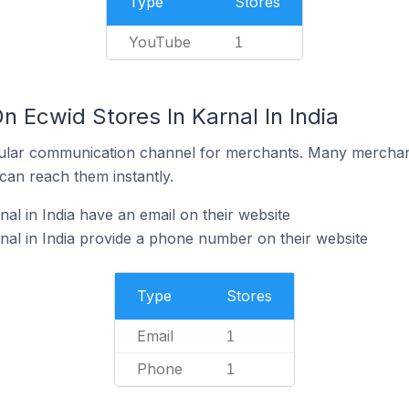
Type
Stores
YouTube
1
n Ecwid Stores In Karnal In India
ular communication channel for merchants. Many merchan
can reach them instantly.
al in India have an email on their website
nal in India provide a phone number on their website
Type
Stores
Email
1
Phone
1