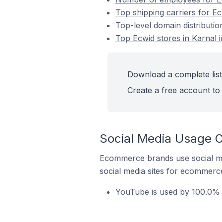
Top shipping carriers for Ecw
Top-level domain distribution
Top Ecwid stores in Karnal i
Download a complete list 
Create a free account to 
Social Media Usage On
Ecommerce brands use social me
social media sites for ecommerce
YouTube is used by 100.0% of