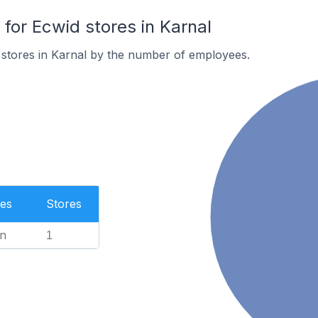
or Ecwid stores in Karnal
 stores in Karnal by the number of employees.
es
Stores
n
1