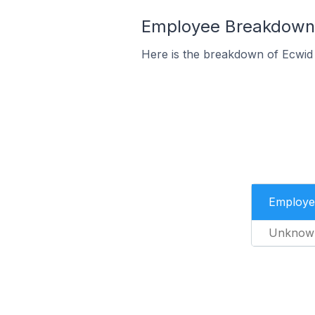
Employee Breakdown f
Here is the breakdown of Ecwid
Employe
Unknow