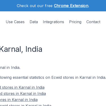
Check out our free
Chrome Extension
.
Use Cases
Data
Integrations
Pricing
Contact
Karnal, India
nal in India.
llowing essential statistics on Ecwid stores in Karnal in India
stores in Karnal in India
 stores in Karnal in India
res in Karnal in India
id stores in Karnal in India