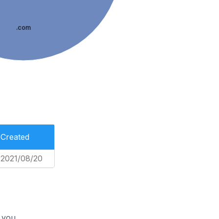
.com
Created
2021/08/20
 you.