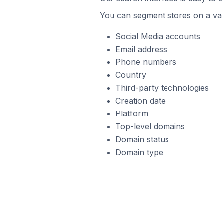
You can segment stores on a var
Social Media accounts
Email address
Phone numbers
Country
Third-party technologies
Creation date
Platform
Top-level domains
Domain status
Domain type