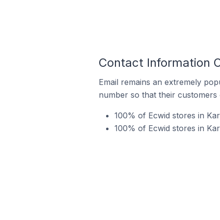
Contact Information O
Email remains an extremely pop
number so that their customers 
100% of Ecwid stores in Karn
100% of Ecwid stores in Kar