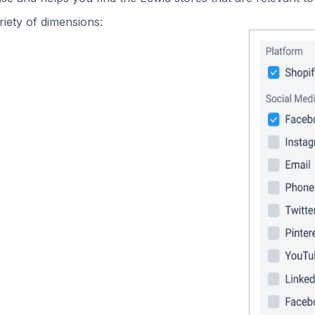
iety of dimensions: