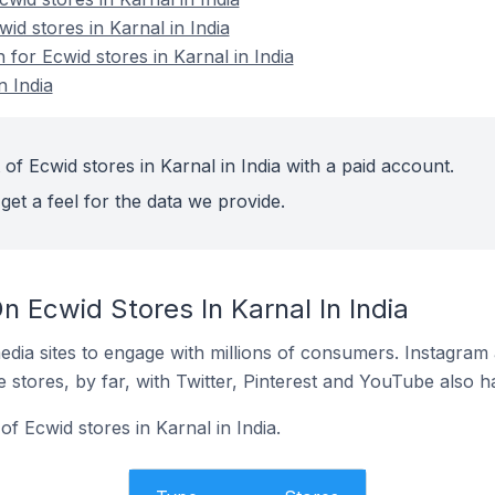
id stores in Karnal in India
 for Ecwid stores in Karnal in India
n India
of Ecwid stores in Karnal in India with a paid account.
get a feel for the data we provide.
 Ecwid Stores In Karnal In India
dia sites to engage with millions of consumers. Instagra
 stores, by far, with Twitter, Pinterest and YouTube also h
 Ecwid stores in Karnal in India.