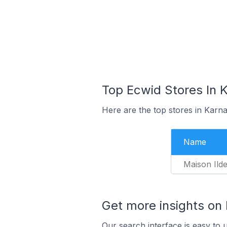
Top Ecwid Stores In K
Here are the top stores in Karna
Name
Maison Ilde
Get more insights on
Our search interface is easy to 