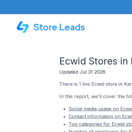
Store Leads
Ecwid Stores in 
Updated Jul 31 2026
There is 1 live Ecwid store in Kar
In this report, we'll cover the fo
Social media usage on Ecwid 
Contact information on Ecwid
Top categories for Ecwid sto
Number of employees for Ecw