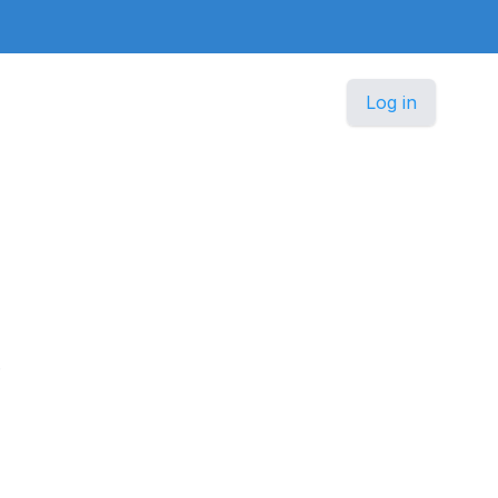
Log in
.