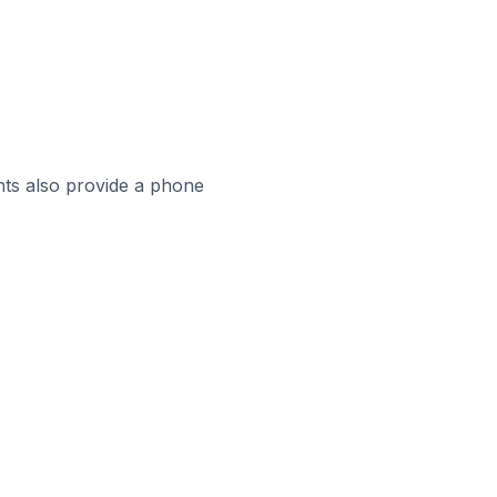
ts also provide a phone