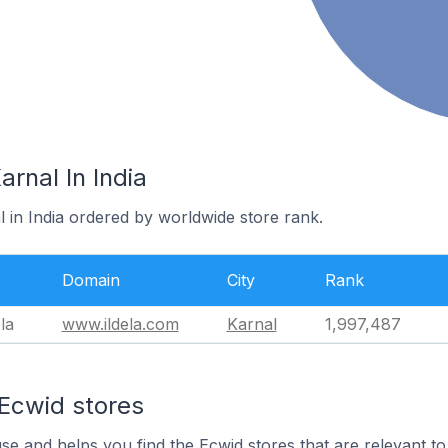
arnal In India
l in India ordered by worldwide store rank.
Domain
City
Rank
la
www.ildela.com
Karnal
1,997,487
 Ecwid stores
use and helps you find the Ecwid stores that are relevant to