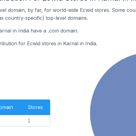
el domain, by far, for world-wide Ecwid stores. Some coun
as country-specific) top-level domains.
arnal in India have a .com domain.
ribution for Ecwid stores in Karnal in India.
Domain
Stores
1