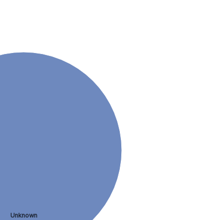
Unknown