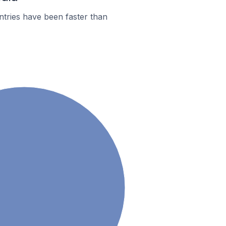
tries have been faster than