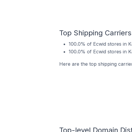
Top Shipping Carriers 
100.0% of Ecwid stores in Ka
100.0% of Ecwid stores in K
Here are the top shipping carrier
Top-level Domain Distr