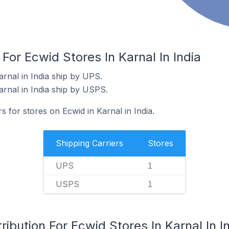
For Ecwid Stores In Karnal In India
rnal in India ship by UPS.
arnal in India ship by USPS.
s for stores on Ecwid in Karnal in India.
Shipping Carriers
Stores
UPS
1
USPS
1
ibution For Ecwid Stores In Karnal In I