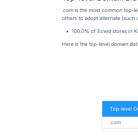
.com is the most common top-lev
others to adopt alternate (such 
100.0% of Ecwid stores in K
Here is the top-level domain dist
Top-level 
.com