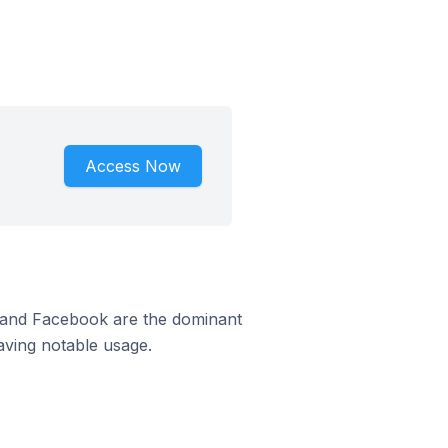
Access Now
m and Facebook are the dominant
aving notable usage.