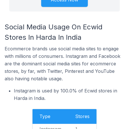
Social Media Usage On Ecwid
Stores In Harda In India
Ecommerce brands use social media sites to engage
with millions of consumers. Instagram and Facebook
are the dominant social media sites for ecommerce
stores, by far, with Twitter, Pinterest and YouTube
also having notable usage.
Instagram is used by 100.0% of Ecwid stores in
Harda in India.
Type
Stores