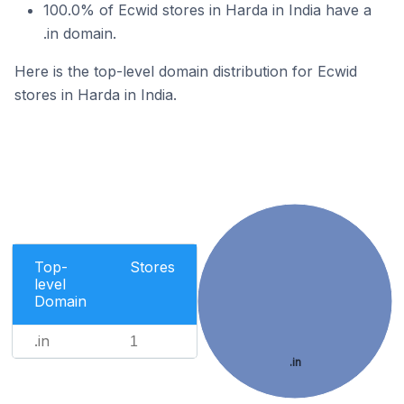
100.0% of Ecwid stores in Harda in India have a
.in domain.
Here is the top-level domain distribution for Ecwid
stores in Harda in India.
Top-
Stores
level
Domain
.in
1
.in