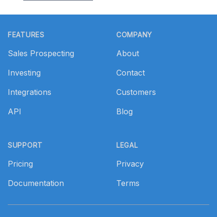
Footer
FEATURES
COMPANY
Sales Prospecting
About
Investing
Contact
Integrations
Customers
API
Blog
SUPPORT
LEGAL
Pricing
Privacy
Documentation
Terms