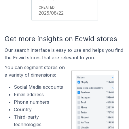
2025/08/22
Get more insights on Ecwid stores
Our search interface is easy to use and helps you find
the Ecwid stores that are relevant to you.
You can segment stores on
a variety of dimensions:
Social Media accounts
Email address
Phone numbers
Country
Third-party
technologies