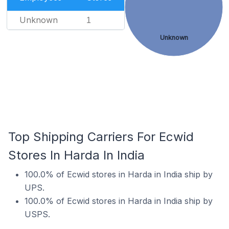
Unknown
1
Unknown
Top Shipping Carriers For Ecwid
Stores In Harda In India
100.0% of Ecwid stores in Harda in India ship by
UPS.
100.0% of Ecwid stores in Harda in India ship by
USPS.