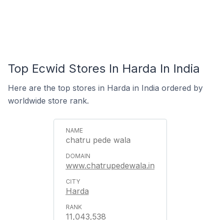
Top Ecwid Stores In Harda In India
Here are the top stores in Harda in India ordered by
worldwide store rank.
chatru pede wala
www.chatrupedewala.in
Harda
11,043,538