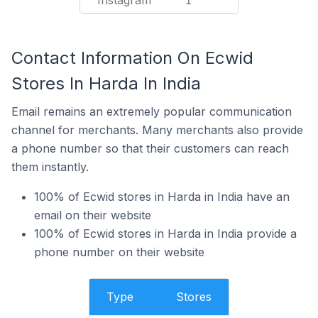
Instagram
1
Contact Information On Ecwid
Stores In Harda In India
Email remains an extremely popular communication
channel for merchants. Many merchants also provide
a phone number so that their customers can reach
them instantly.
100% of Ecwid stores in Harda in India have an
email on their website
100% of Ecwid stores in Harda in India provide a
phone number on their website
Type
Stores