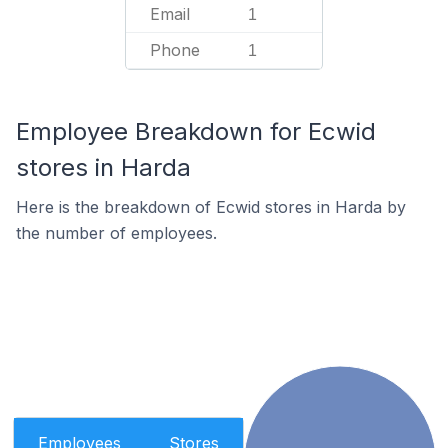
Email
1
Phone
1
Employee Breakdown for Ecwid
stores in Harda
Here is the breakdown of Ecwid stores in Harda by
the number of employees.
Employees
Stores