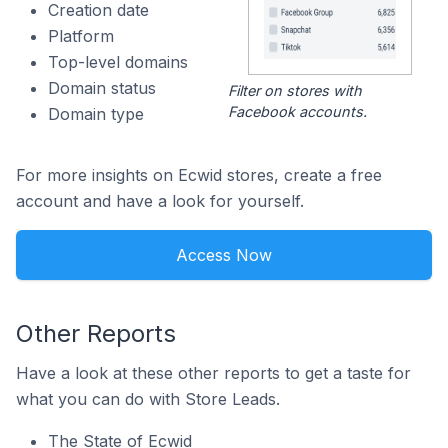
Creation date
Platform
Top-level domains
Domain status
Filter on stores with
Facebook accounts.
Domain type
For more insights on Ecwid stores, create a free
account and have a look for yourself.
Access Now
Other Reports
Have a look at these other reports to get a taste for
what you can do with Store Leads.
The State of Ecwid