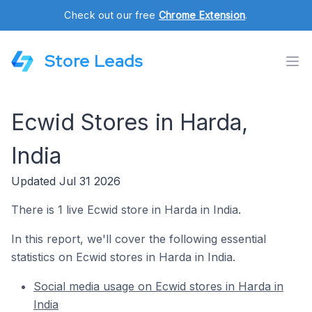
Check out our free
Chrome Extension
.
Store Leads
Ecwid Stores in Harda,
India
Updated Jul 31 2026
There is 1 live Ecwid store in Harda in India.
In this report, we'll cover the following essential
statistics on Ecwid stores in Harda in India.
Social media usage on Ecwid stores in Harda in
India