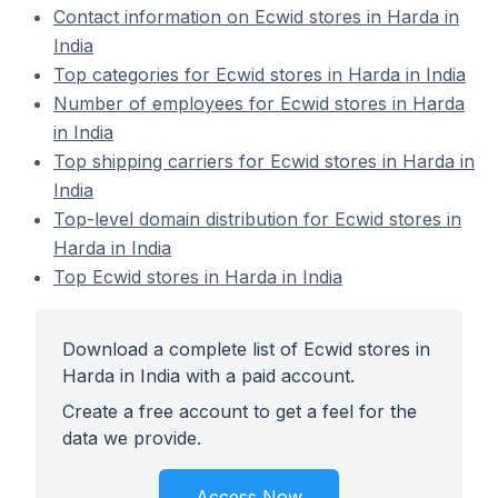
Contact information on Ecwid stores in Harda in
India
Top categories for Ecwid stores in Harda in India
Number of employees for Ecwid stores in Harda
in India
Top shipping carriers for Ecwid stores in Harda in
India
Top-level domain distribution for Ecwid stores in
Harda in India
Top Ecwid stores in Harda in India
Download a complete list of Ecwid stores in
Harda in India with a paid account.
Create a free account to get a feel for the
data we provide.
Access Now