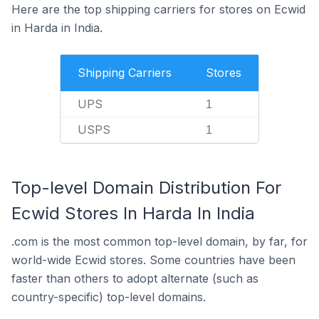
Here are the top shipping carriers for stores on Ecwid
in Harda in India.
Shipping Carriers
Stores
UPS
1
USPS
1
Top-level Domain Distribution For
Ecwid Stores In Harda In India
.com is the most common top-level domain, by far, for
world-wide Ecwid stores. Some countries have been
faster than others to adopt alternate (such as
country-specific) top-level domains.