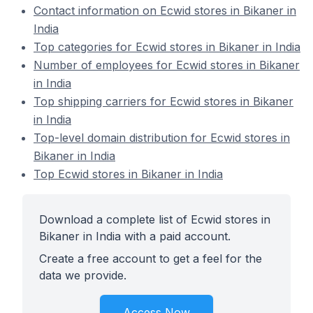
Contact information on Ecwid stores in Bikaner in
India
Top categories for Ecwid stores in Bikaner in India
Number of employees for Ecwid stores in Bikaner
in India
Top shipping carriers for Ecwid stores in Bikaner
in India
Top-level domain distribution for Ecwid stores in
Bikaner in India
Top Ecwid stores in Bikaner in India
Download a complete list of Ecwid stores in
Bikaner in India with a paid account.
Create a free account to get a feel for the
data we provide.
Access Now