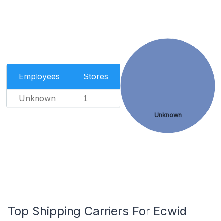
Employees
Stores
Unknown
1
Unknown
Top Shipping Carriers For Ecwid