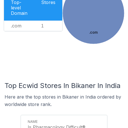
Top-
Stores
level
Domain
.com
1
.com
Top Ecwid Stores In Bikaner In India
Here are the top stores in Bikaner in India ordered by
worldwide store rank.
Is Pharmacology Difficult®️