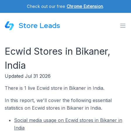
Check out our free
Chrome Extension
.
Store Leads
Ecwid Stores in Bikaner,
India
Updated Jul 31 2026
There is 1 live Ecwid store in Bikaner in India.
In this report, we'll cover the following essential
statistics on Ecwid stores in Bikaner in India.
Social media usage on Ecwid stores in Bikaner in
India