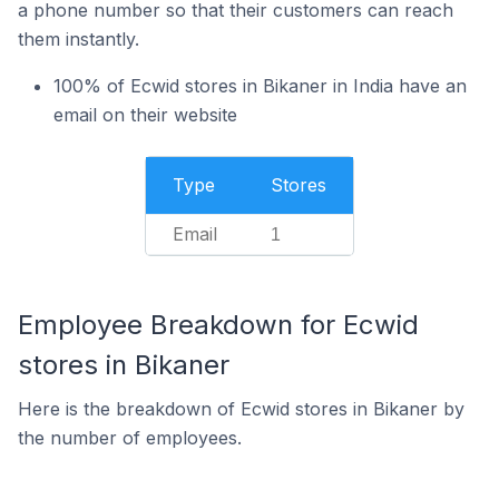
a phone number so that their customers can reach
them instantly.
100% of Ecwid stores in Bikaner in India have an
email on their website
Type
Stores
Email
1
Employee Breakdown for Ecwid
stores in Bikaner
Here is the breakdown of Ecwid stores in Bikaner by
the number of employees.