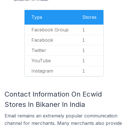
Type
Stores
Facebook Group
1
Facebook
1
Twitter
1
YouTube
1
Instagram
1
Contact Information On Ecwid
Stores In Bikaner In India
Email remains an extremely popular communication
channel for merchants. Many merchants also provide