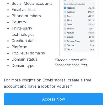
Social Media accounts
Email address
Phone numbers
Country
Third-party
technologies
Creation date
Platform
Top-level domains
Domain status
Filter on stores with
Facebook accounts.
Domain type
For more insights on Ecwid stores, create a free
account and have a look for yourself.
Access Now