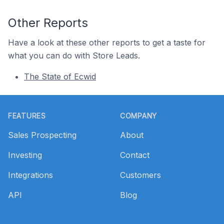
Other Reports
Have a look at these other reports to get a taste for
what you can do with Store Leads.
The State of Ecwid
Footer
FEATURES
COMPANY
Sales Prospecting
About
Investing
Contact
Integrations
Customers
API
Blog