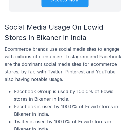
Social Media Usage On Ecwid
Stores In Bikaner In India
Ecommerce brands use social media sites to engage
with millions of consumers. Instagram and Facebook
are the dominant social media sites for ecommerce
stores, by far, with Twitter, Pinterest and YouTube
also having notable usage.
Facebook Group is used by 100.0% of Ecwid
stores in Bikaner in India.
Facebook is used by 100.0% of Ecwid stores in
Bikaner in India.
Twitter is used by 100.0% of Ecwid stores in
Bikaner in India.