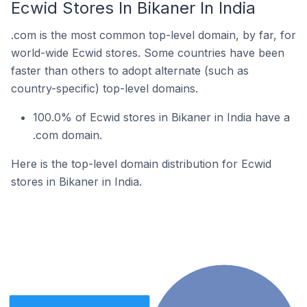
Ecwid Stores In Bikaner In India
.com is the most common top-level domain, by far, for
world-wide Ecwid stores. Some countries have been
faster than others to adopt alternate (such as
country-specific) top-level domains.
100.0% of Ecwid stores in Bikaner in India have a
.com domain.
Here is the top-level domain distribution for Ecwid
stores in Bikaner in India.