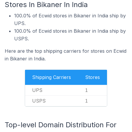
Stores In Bikaner In India
100.0% of Ecwid stores in Bikaner in India ship by
UPS.
100.0% of Ecwid stores in Bikaner in India ship by
USPS.
Here are the top shipping carriers for stores on Ecwid
in Bikaner in India.
Shipping Carriers
Stores
UPS
1
USPS
1
Top-level Domain Distribution For