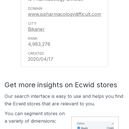
www.ispharmacologydifficult.com
Bikaner
4,983,278
2020/04/17
Get more insights on Ecwid stores
Our search interface is easy to use and helps you find
the Ecwid stores that are relevant to you.
You can segment stores on
a variety of dimensions: