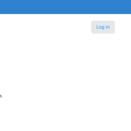
Log in
a.