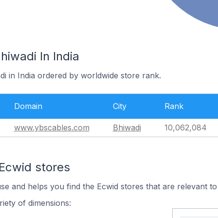
hiwadi In India
di in India ordered by worldwide store rank.
Domain
City
Rank
www.ybscables.com
Bhiwadi
10,062,084
 Ecwid stores
use and helps you find the Ecwid stores that are relevant to
iety of dimensions: