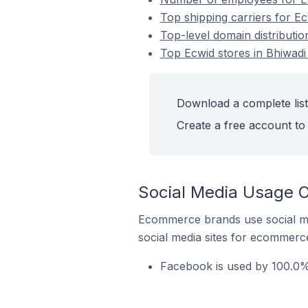
Top shipping carriers for Ecw
Top-level domain distribution
Top Ecwid stores in Bhiwadi 
Download a complete list 
Create a free account to 
Social Media Usage On
Ecommerce brands use social me
social media sites for ecommerce
Facebook is used by 100.0% 