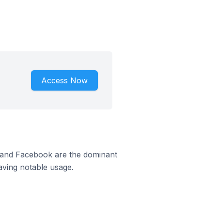
Access Now
m and Facebook are the dominant
aving notable usage.