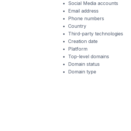
Social Media accounts
Email address
Phone numbers
Country
Third-party technologies
Creation date
Platform
Top-level domains
Domain status
Domain type