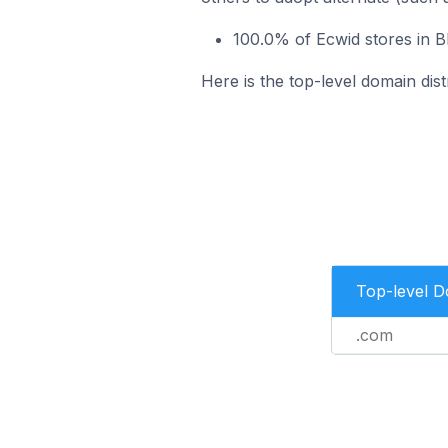
100.0% of Ecwid stores in B
Here is the top-level domain dist
Top-level 
.com