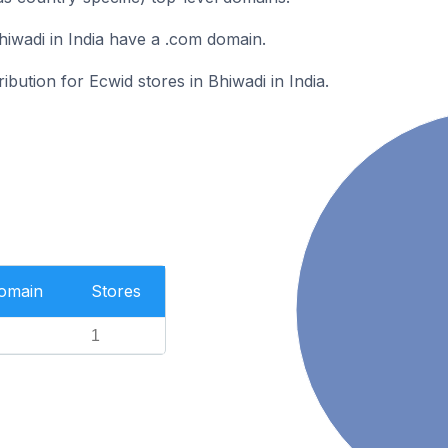
hiwadi in India have a .com domain.
ribution for Ecwid stores in Bhiwadi in India.
Domain
Stores
1