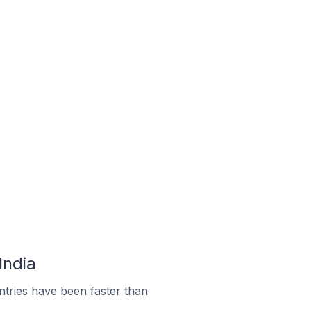
India
tries have been faster than