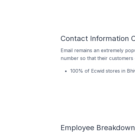
Contact Information O
Email remains an extremely pop
number so that their customers 
100% of Ecwid stores in Bhiw
Employee Breakdown f