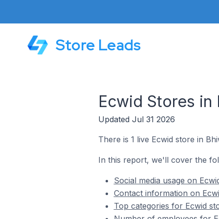
Store Leads
Ecwid Stores in 
Updated Jul 31 2026
There is 1 live Ecwid store in Bhi
In this report, we'll cover the fo
Social media usage on Ecwid 
Contact information on Ecwid
Top categories for Ecwid sto
Number of employees for Ecw