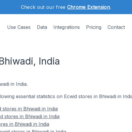
Check out our free
Chrome Extension
.
Use Cases
Data
Integrations
Pricing
Contact
Bhiwadi, India
wadi in India.
llowing essential statistics on Ecwid stores in Bhiwadi in Indi
stores in Bhiwadi in India
 stores in Bhiwadi in India
res in Bhiwadi in India
id stores in Bhiwadi in India