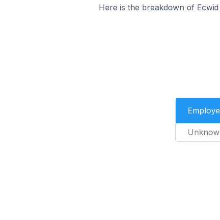
Here is the breakdown of Ecwid
Employe
Unknow