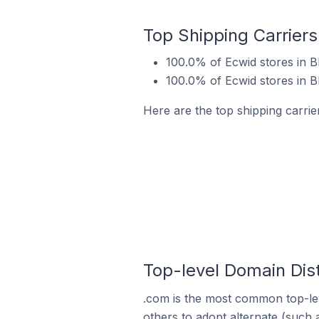
Top Shipping Carriers
100.0% of Ecwid stores in Bh
100.0% of Ecwid stores in B
Here are the top shipping carrier
Top-level Domain Dist
.com is the most common top-lev
others to adopt alternate (such 