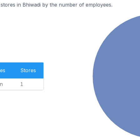
 stores in Bhiwadi by the number of employees.
es
Stores
n
1