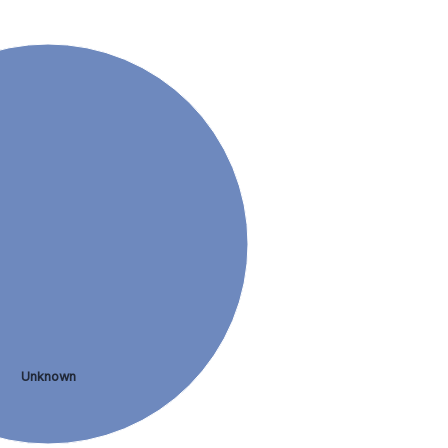
Unknown