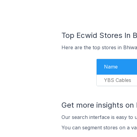
Top Ecwid Stores In B
Here are the top stores in Bhiwa
Name
YBS Cables
Get more insights on
Our search interface is easy to 
You can segment stores on a var