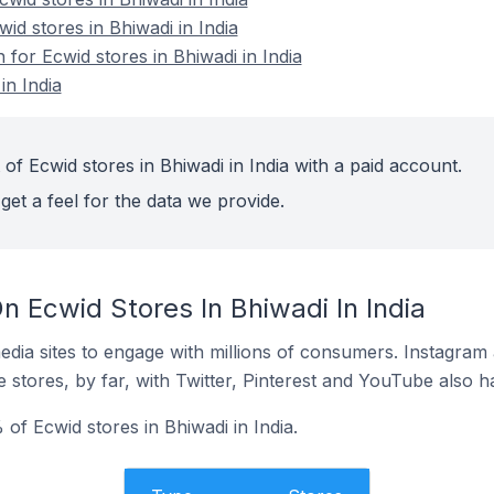
id stores in Bhiwadi in India
 for Ecwid stores in Bhiwadi in India
in India
of Ecwid stores in Bhiwadi in India with a paid account.
get a feel for the data we provide.
 Ecwid Stores In Bhiwadi In India
dia sites to engage with millions of consumers. Instagra
 stores, by far, with Twitter, Pinterest and YouTube also h
of Ecwid stores in Bhiwadi in India.