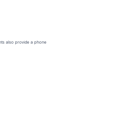
ts also provide a phone