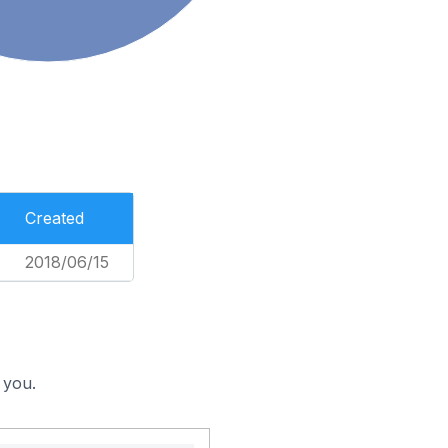
Created
2018/06/15
 you.