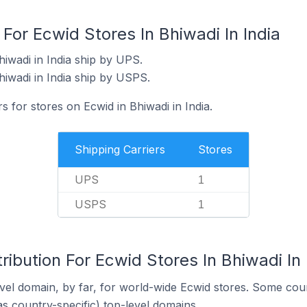
 For Ecwid Stores In Bhiwadi In India
iwadi in India ship by UPS.
hiwadi in India ship by USPS.
s for stores on Ecwid in Bhiwadi in India.
Shipping Carriers
Stores
UPS
1
USPS
1
ribution For Ecwid Stores In Bhiwadi In 
el domain, by far, for world-wide Ecwid stores. Some coun
as country-specific) top-level domains.