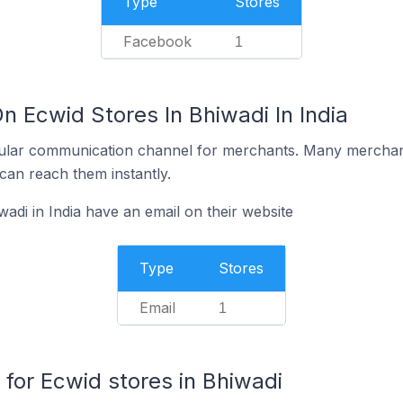
Type
Stores
Facebook
1
n Ecwid Stores In Bhiwadi In India
ular communication channel for merchants. Many merchan
can reach them instantly.
adi in India have an email on their website
Type
Stores
Email
1
or Ecwid stores in Bhiwadi