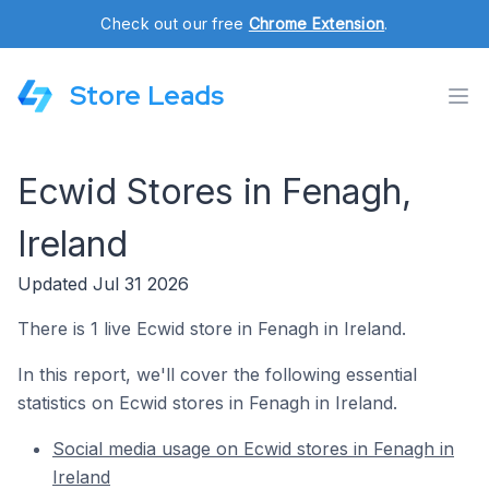
Check out our free
Chrome Extension
.
Store Leads
Ecwid Stores in Fenagh,
Ireland
Updated Jul 31 2026
There is 1 live Ecwid store in Fenagh in Ireland.
In this report, we'll cover the following essential
statistics on Ecwid stores in Fenagh in Ireland.
Social media usage on Ecwid stores in Fenagh in
Ireland