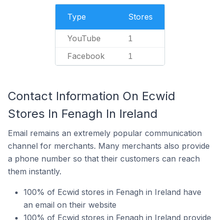
Type
Stores
YouTube
1
Facebook
1
Contact Information On Ecwid
Stores In Fenagh In Ireland
Email remains an extremely popular communication
channel for merchants. Many merchants also provide
a phone number so that their customers can reach
them instantly.
100% of Ecwid stores in Fenagh in Ireland have
an email on their website
100% of Ecwid stores in Fenagh in Ireland provide