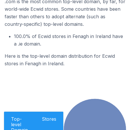
.com is the most common top-level domain, by far, for
world-wide Ecwid stores. Some countries have been
faster than others to adopt alternate (such as
country-specific) top-level domains.
100.0% of Ecwid stores in Fenagh in Ireland have
a .ie domain.
Here is the top-level domain distribution for Ecwid
stores in Fenagh in Ireland.
Top-
Stores
level