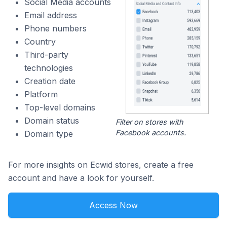
Social Media accounts
Email address
Phone numbers
Country
Third-party
technologies
Creation date
Platform
Top-level domains
Domain status
Filter on stores with
Facebook accounts.
Domain type
For more insights on Ecwid stores, create a free
account and have a look for yourself.
Access Now