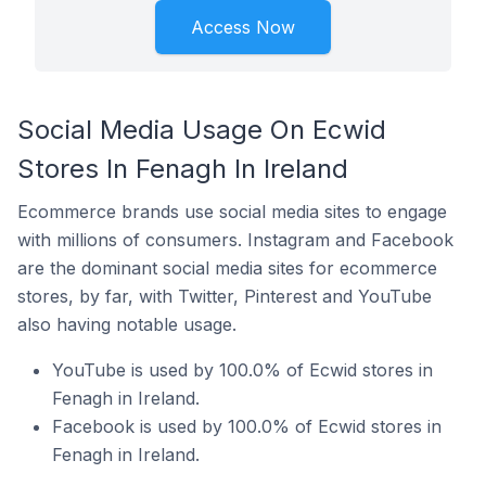
Access Now
Social Media Usage On Ecwid
Stores In Fenagh In Ireland
Ecommerce brands use social media sites to engage
with millions of consumers. Instagram and Facebook
are the dominant social media sites for ecommerce
stores, by far, with Twitter, Pinterest and YouTube
also having notable usage.
YouTube is used by 100.0% of Ecwid stores in
Fenagh in Ireland.
Facebook is used by 100.0% of Ecwid stores in
Fenagh in Ireland.