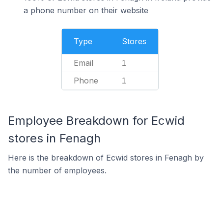
a phone number on their website
Type
Stores
Email
1
Phone
1
Employee Breakdown for Ecwid
stores in Fenagh
Here is the breakdown of Ecwid stores in Fenagh by
the number of employees.