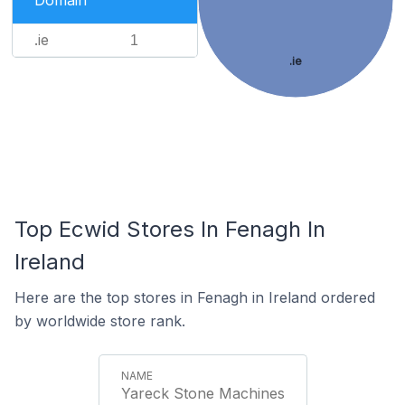
Domain
.ie
1
.ie
Top Ecwid Stores In Fenagh In
Ireland
Here are the top stores in Fenagh in Ireland ordered
by worldwide store rank.
Yareck Stone Machines