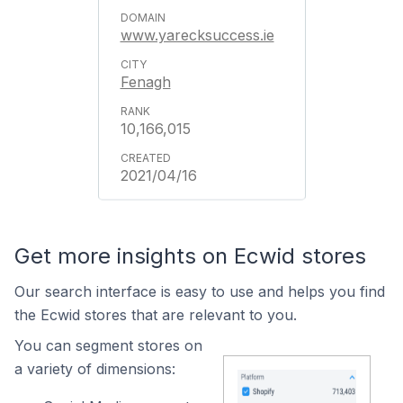
www.yarecksuccess.ie
Fenagh
10,166,015
2021/04/16
Get more insights on Ecwid stores
Our search interface is easy to use and helps you find
the Ecwid stores that are relevant to you.
You can segment stores on
a variety of dimensions: