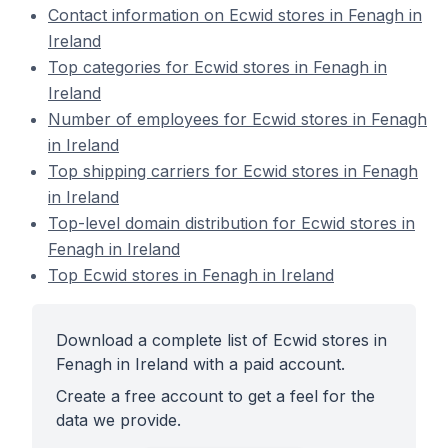
Contact information on Ecwid stores in Fenagh in
Ireland
Top categories for Ecwid stores in Fenagh in
Ireland
Number of employees for Ecwid stores in Fenagh
in Ireland
Top shipping carriers for Ecwid stores in Fenagh
in Ireland
Top-level domain distribution for Ecwid stores in
Fenagh in Ireland
Top Ecwid stores in Fenagh in Ireland
Download a complete list of Ecwid stores in
Fenagh in Ireland with a paid account.
Create a free account to get a feel for the
data we provide.