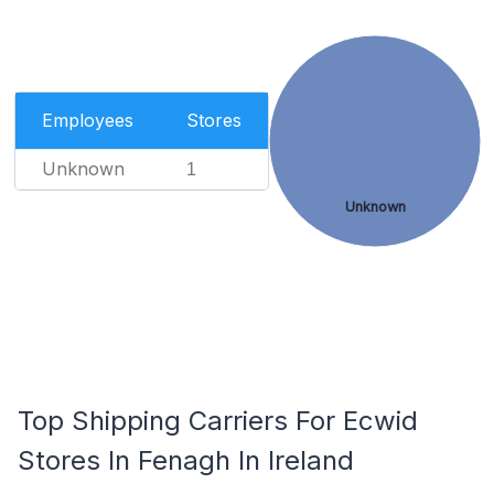
Employees
Stores
Unknown
1
Unknown
Top Shipping Carriers For Ecwid
Stores In Fenagh In Ireland