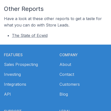
Other Reports
Have a look at these other reports to get a taste for
what you can do with Store Leads.
The State of Ecwid
Footer
FEATURES
COMPANY
Sales Prospecting
About
Investing
Contact
Integrations
Customers
API
Blog