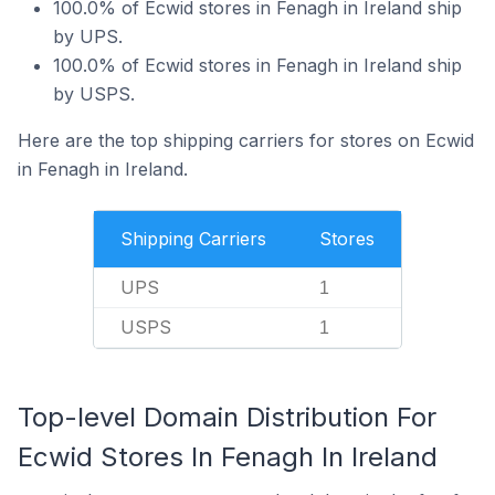
100.0% of Ecwid stores in Fenagh in Ireland ship
by UPS.
100.0% of Ecwid stores in Fenagh in Ireland ship
by USPS.
Here are the top shipping carriers for stores on Ecwid
in Fenagh in Ireland.
Shipping Carriers
Stores
UPS
1
USPS
1
Top-level Domain Distribution For
Ecwid Stores In Fenagh In Ireland