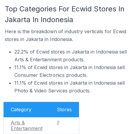
Top Categories For Ecwid Stores In
Jakarta In Indonesia
Here is the breakdown of industry verticals for Ecwid
stores in Jakarta in Indonesia.
22.2% of Ecwid stores in Jakarta in Indonesia sell
Arts & Entertainment products.
11.1% of Ecwid stores in Jakarta in Indonesia sell
Consumer Electronics products.
11.1% of Ecwid stores in Jakarta in Indonesia sell
Photo & Video Services products.
Category
Stores
Arts &
2
Entertainment