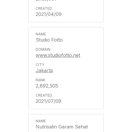
2021/04/09
Studio Fotto
www.studiofotto.net
Jakarta
2,892,505
2021/07/09
Nutrisalin Garam Sehat