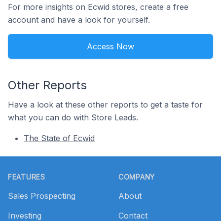
For more insights on Ecwid stores, create a free
account and have a look for yourself.
Access Now
Other Reports
Have a look at these other reports to get a taste for
what you can do with Store Leads.
The State of Ecwid
Footer
FEATURES
COMPANY
Sales Prospecting
About
Investing
Contact