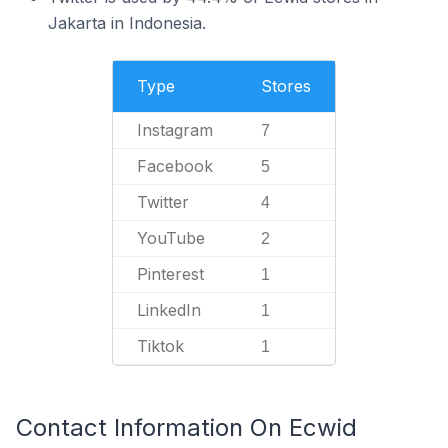
Jakarta in Indonesia.
Type
Stores
Instagram
7
Facebook
5
Twitter
4
YouTube
2
Pinterest
1
LinkedIn
1
Tiktok
1
Contact Information On Ecwid