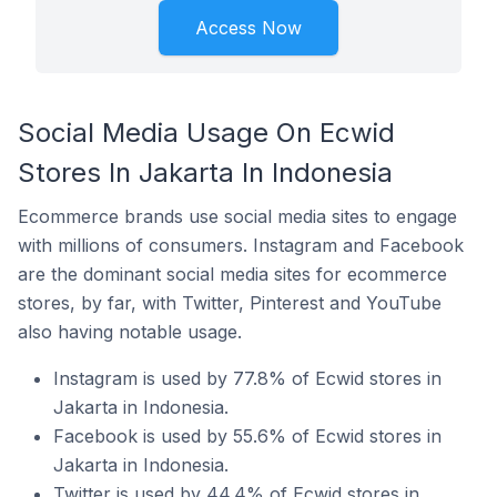
Access Now
Social Media Usage On Ecwid
Stores In Jakarta In Indonesia
Ecommerce brands use social media sites to engage
with millions of consumers. Instagram and Facebook
are the dominant social media sites for ecommerce
stores, by far, with Twitter, Pinterest and YouTube
also having notable usage.
Instagram is used by 77.8% of Ecwid stores in
Jakarta in Indonesia.
Facebook is used by 55.6% of Ecwid stores in
Jakarta in Indonesia.
Twitter is used by 44.4% of Ecwid stores in