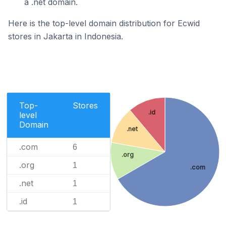
a .net domain.
Here is the top-level domain distribution for Ecwid
stores in Jakarta in Indonesia.
Top-
Stores
.id
level
Domain
.net
.com
6
.org
.org
1
.com
.net
1
.id
1