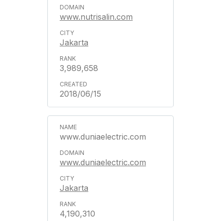
www.nutrisalin.com
Jakarta
3,989,658
2018/06/15
www.duniaelectric.com
www.duniaelectric.com
Jakarta
4,190,310