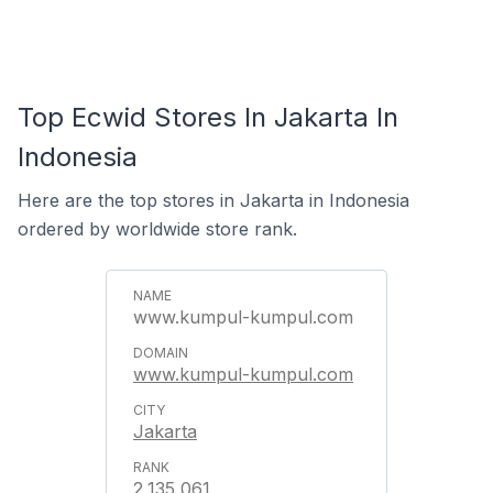
Top Ecwid Stores In Jakarta In
Indonesia
Here are the top stores in Jakarta in Indonesia
ordered by worldwide store rank.
www.kumpul-kumpul.com
www.kumpul-kumpul.com
Jakarta
2,135,061