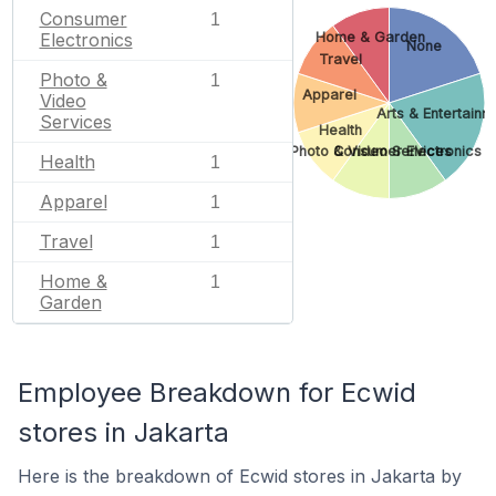
Consumer
1
Home & Garden
Electronics
None
Travel
Photo &
1
Apparel
Video
Arts & Entertainm
Services
Health
Photo & Video Services
Consumer Electronics
Health
1
Apparel
1
Travel
1
Home &
1
Garden
Employee Breakdown for Ecwid
stores in Jakarta
Here is the breakdown of Ecwid stores in Jakarta by