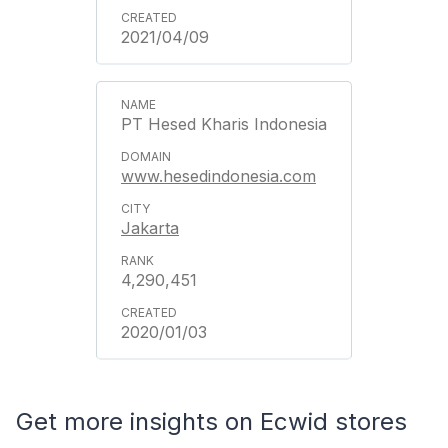
2021/04/09
PT Hesed Kharis Indonesia
www.hesedindonesia.com
Jakarta
4,290,451
2020/01/03
Get more insights on Ecwid stores