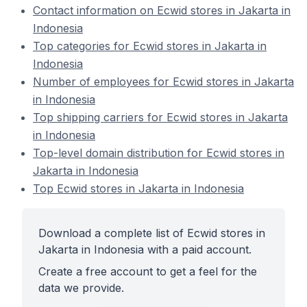
Contact information on Ecwid stores in Jakarta in
Indonesia
Top categories for Ecwid stores in Jakarta in
Indonesia
Number of employees for Ecwid stores in Jakarta
in Indonesia
Top shipping carriers for Ecwid stores in Jakarta
in Indonesia
Top-level domain distribution for Ecwid stores in
Jakarta in Indonesia
Top Ecwid stores in Jakarta in Indonesia
Download a complete list of Ecwid stores in
Jakarta in Indonesia with a paid account.
Create a free account to get a feel for the
data we provide.