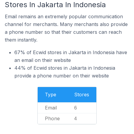
Stores In Jakarta In Indonesia
Email remains an extremely popular communication
channel for merchants. Many merchants also provide
a phone number so that their customers can reach
them instantly.
67% of Ecwid stores in Jakarta in Indonesia have
an email on their website
44% of Ecwid stores in Jakarta in Indonesia
provide a phone number on their website
Type
Stores
Email
6
Phone
4