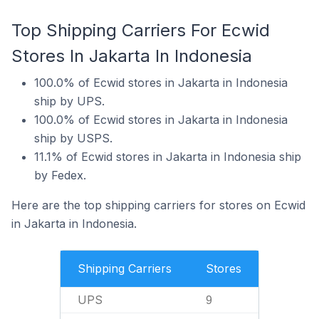
Top Shipping Carriers For Ecwid
Stores In Jakarta In Indonesia
100.0% of Ecwid stores in Jakarta in Indonesia
ship by UPS.
100.0% of Ecwid stores in Jakarta in Indonesia
ship by USPS.
11.1% of Ecwid stores in Jakarta in Indonesia ship
by Fedex.
Here are the top shipping carriers for stores on Ecwid
in Jakarta in Indonesia.
Shipping Carriers
Stores
UPS
9