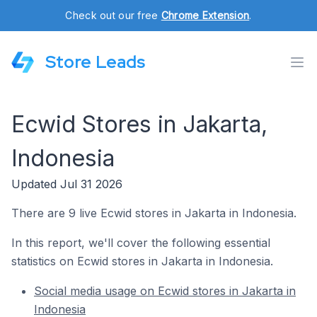
Check out our free
Chrome Extension
.
Store Leads
Ecwid Stores in Jakarta,
Indonesia
Updated Jul 31 2026
There are 9 live Ecwid stores in Jakarta in Indonesia.
In this report, we'll cover the following essential
statistics on Ecwid stores in Jakarta in Indonesia.
Social media usage on Ecwid stores in Jakarta in
Indonesia