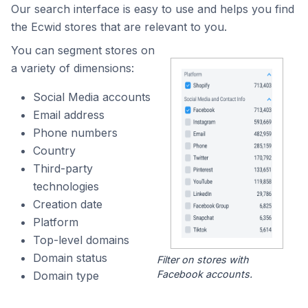
Our search interface is easy to use and helps you find
the Ecwid stores that are relevant to you.
You can segment stores on
a variety of dimensions:
Social Media accounts
Email address
Phone numbers
Country
Third-party
technologies
Creation date
Platform
Top-level domains
Domain status
Filter on stores with
Facebook accounts.
Domain type