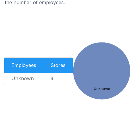
the number of employees.
Employees
Stores
Unknown
9
Unknown