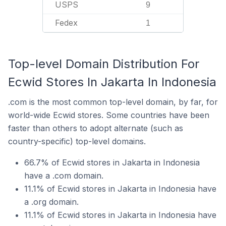
USPS
9
Fedex
1
Top-level Domain Distribution For
Ecwid Stores In Jakarta In Indonesia
.com is the most common top-level domain, by far, for
world-wide Ecwid stores. Some countries have been
faster than others to adopt alternate (such as
country-specific) top-level domains.
66.7% of Ecwid stores in Jakarta in Indonesia
have a .com domain.
11.1% of Ecwid stores in Jakarta in Indonesia have
a .org domain.
11.1% of Ecwid stores in Jakarta in Indonesia have