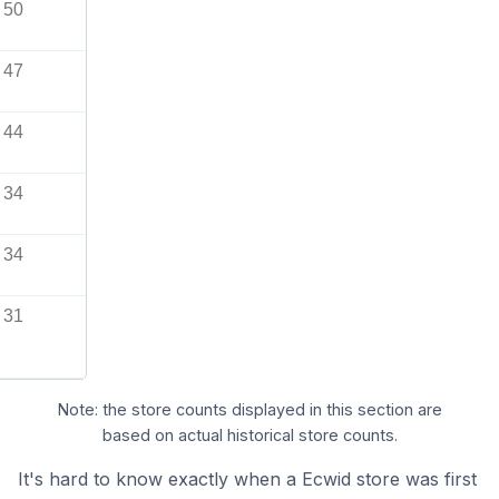
50
47
44
34
34
31
Note: the store counts displayed in this section are
based on actual historical store counts.
It's hard to know exactly when a Ecwid store was first