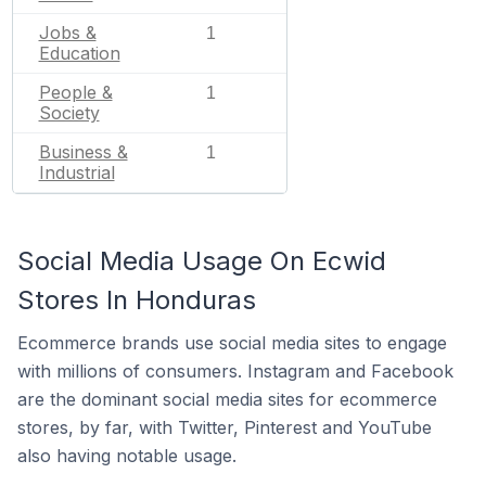
Jobs &
1
Education
People &
1
Society
Business &
1
Industrial
Social Media Usage On Ecwid
Stores In Honduras
Ecommerce brands use social media sites to engage
with millions of consumers. Instagram and Facebook
are the dominant social media sites for ecommerce
stores, by far, with Twitter, Pinterest and YouTube
also having notable usage.