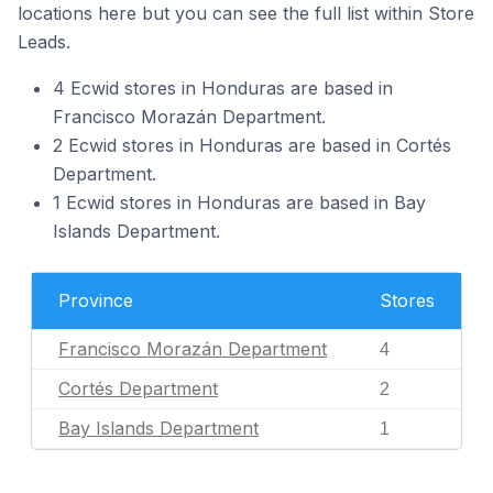
locations here but you can see the full list within Store
Leads.
4 Ecwid stores in Honduras are based in
Francisco Morazán Department.
2 Ecwid stores in Honduras are based in Cortés
Department.
1 Ecwid stores in Honduras are based in Bay
Islands Department.
Province
Stores
Francisco Morazán Department
4
Cortés Department
2
Bay Islands Department
1