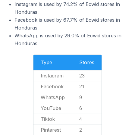
Instagram is used by 74.2% of Ecwid stores in
Honduras.
Facebook is used by 67.7% of Ecwid stores in
Honduras.
WhatsApp is used by 29.0% of Ecwid stores in
Honduras.
Type
Stores
Instagram
23
Facebook
21
WhatsApp
9
YouTube
6
Tiktok
4
Pinterest
2