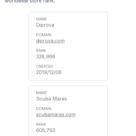
worldwide store rank.
Diprova
diprova.com
328,966
2019/12/06
Scuba Mares
scubamares.com
605,793