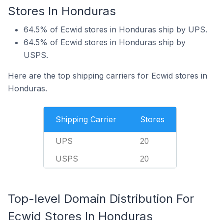
Stores In Honduras
64.5% of Ecwid stores in Honduras ship by UPS.
64.5% of Ecwid stores in Honduras ship by
USPS.
Here are the top shipping carriers for Ecwid stores in
Honduras.
Shipping Carrier
Stores
UPS
20
USPS
20
Top-level Domain Distribution For
Ecwid Stores In Honduras