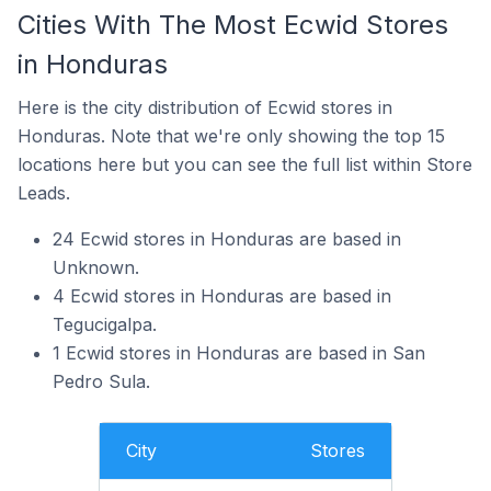
Cities With The Most Ecwid Stores
in Honduras
Here is the city distribution of Ecwid stores in
Honduras. Note that we're only showing the top 15
locations here but you can see the full list within Store
Leads.
24 Ecwid stores in Honduras are based in
Unknown.
4 Ecwid stores in Honduras are based in
Tegucigalpa.
1 Ecwid stores in Honduras are based in San
Pedro Sula.
City
Stores