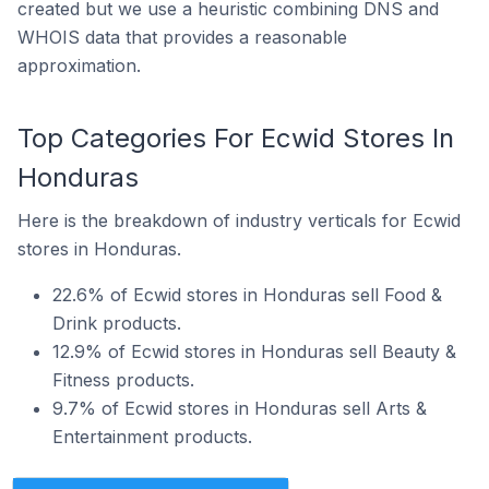
created but we use a heuristic combining DNS and
WHOIS data that provides a reasonable
approximation.
Top Categories For Ecwid Stores In
Honduras
Here is the breakdown of industry verticals for Ecwid
stores in Honduras.
22.6% of Ecwid stores in Honduras sell Food &
Drink products.
12.9% of Ecwid stores in Honduras sell Beauty &
Fitness products.
9.7% of Ecwid stores in Honduras sell Arts &
Entertainment products.