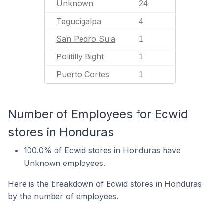
Unknown
24
Tegucigalpa
4
San Pedro Sula
1
Politilly Bight
1
Puerto Cortes
1
Number of Employees for Ecwid
stores in Honduras
100.0% of Ecwid stores in Honduras have
Unknown employees.
Here is the breakdown of Ecwid stores in Honduras
by the number of employees.