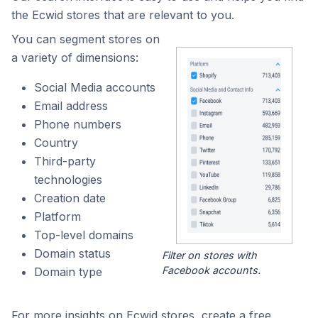
the Ecwid stores that are relevant to you.
You can segment stores on
a variety of dimensions:
Social Media accounts
Email address
Phone numbers
Country
Third-party
technologies
Creation date
Platform
Top-level domains
Domain status
Filter on stores with
Facebook accounts.
Domain type
For more insights on Ecwid stores, create a free