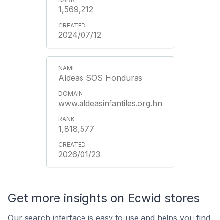
1,569,212
2024/07/12
Aldeas SOS Honduras
www.aldeasinfantiles.org.hn
1,818,577
2026/01/23
Get more insights on Ecwid stores
Our search interface is easy to use and helps you find