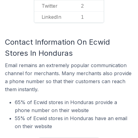
Twitter
2
LinkedIn
1
Contact Information On Ecwid
Stores In Honduras
Email remains an extremely popular communication
channel for merchants. Many merchants also provide
a phone number so that their customers can reach
them instantly.
65% of Ecwid stores in Honduras provide a
phone number on their website
55% of Ecwid stores in Honduras have an email
on their website