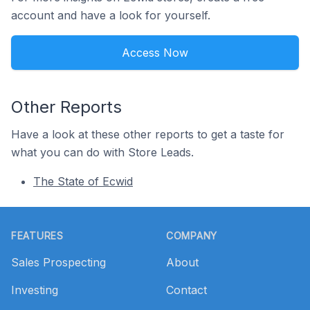
account and have a look for yourself.
Access Now
Other Reports
Have a look at these other reports to get a taste for
what you can do with Store Leads.
The State of Ecwid
Footer
FEATURES
COMPANY
Sales Prospecting
About
Investing
Contact