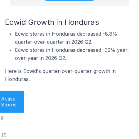
Ecwid Growth in Honduras
Ecwid stores in Honduras decreased -8.8%
quarter-over-quarter in 2026 Q2.
Ecwid stores in Honduras decreased -32% year-
over-year in 2026 Q2.
Here is Ecwid's quarter-over-quarter growth in
Honduras.
Active
Stores
9
15