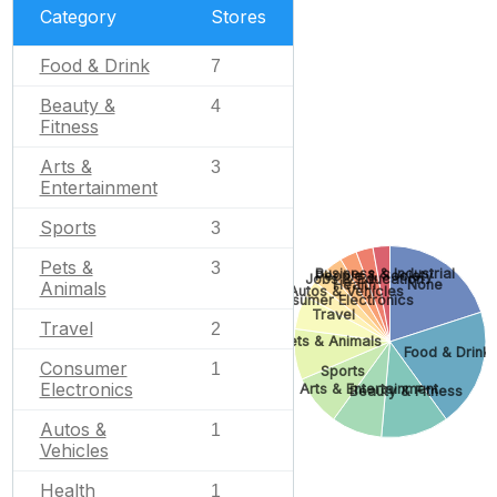
Category
Stores
Food & Drink
7
Beauty &
4
Fitness
Arts &
3
Entertainment
Sports
3
Pets &
3
Business & Industrial
People & Society
Jobs & Education
Health
None
Animals
Autos & Vehicles
Consumer Electronics
Travel
Travel
2
Pets & Animals
Food & Drink
Consumer
1
Sports
Electronics
Arts & Entertainment
Beauty & Fitness
Autos &
1
Vehicles
Health
1