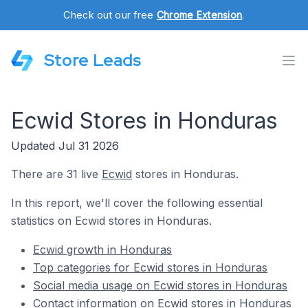
Check out our free
Chrome Extension
.
Store Leads
Ecwid Stores in Honduras
Updated Jul 31 2026
There are 31 live
Ecwid
stores in Honduras.
In this report, we'll cover the following essential
statistics on Ecwid stores in Honduras.
Ecwid growth in Honduras
Top categories for Ecwid stores in Honduras
Social media usage on Ecwid stores in Honduras
Contact information on Ecwid stores in Honduras