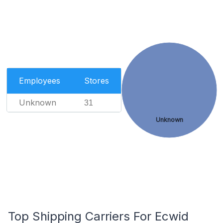
Employees
Stores
Unknown
31
Unknown
Top Shipping Carriers For Ecwid