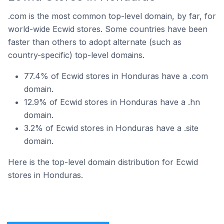
.com is the most common top-level domain, by far, for
world-wide Ecwid stores. Some countries have been
faster than others to adopt alternate (such as
country-specific) top-level domains.
77.4% of Ecwid stores in Honduras have a .com
domain.
12.9% of Ecwid stores in Honduras have a .hn
domain.
3.2% of Ecwid stores in Honduras have a .site
domain.
Here is the top-level domain distribution for Ecwid
stores in Honduras.