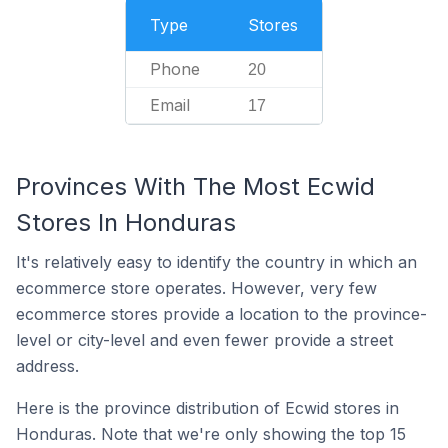
Type
Stores
Phone
20
Email
17
Provinces With The Most Ecwid
Stores In Honduras
It's relatively easy to identify the country in which an
ecommerce store operates. However, very few
ecommerce stores provide a location to the province-
level or city-level and even fewer provide a street
address.
Here is the province distribution of Ecwid stores in
Honduras. Note that we're only showing the top 15