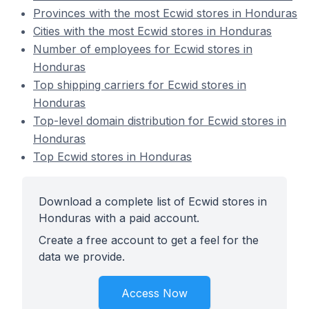
Provinces with the most Ecwid stores in Honduras
Cities with the most Ecwid stores in Honduras
Number of employees for Ecwid stores in
Honduras
Top shipping carriers for Ecwid stores in
Honduras
Top-level domain distribution for Ecwid stores in
Honduras
Top Ecwid stores in Honduras
Download a complete list of Ecwid stores in
Honduras with a paid account.
Create a free account to get a feel for the
data we provide.
Access Now