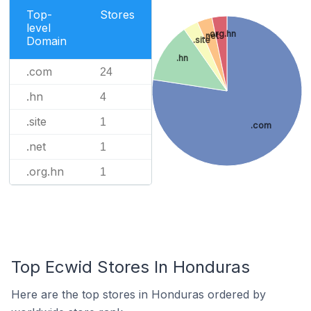
Top-
Stores
level
.org.hn
.net
Domain
.site
.hn
.com
24
.hn
4
.site
1
.com
.net
1
.org.hn
1
Top Ecwid Stores In Honduras
Here are the top stores in Honduras ordered by