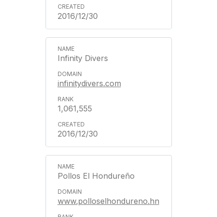
2016/12/30
Infinity Divers
infinitydivers.com
1,061,555
2016/12/30
Pollos El Hondureño
www.polloselhondureno.hn