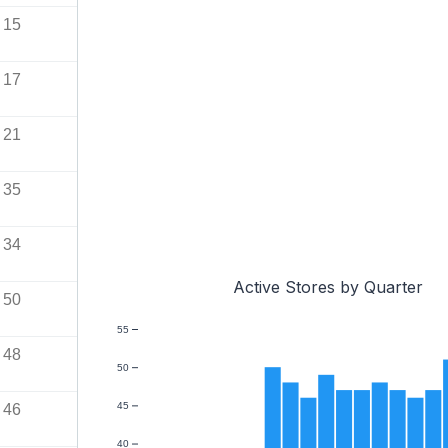
15
17
21
35
34
Active Stores by Quarter
50
55
48
50
45
46
40