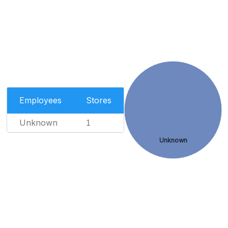
Employees
Stores
Unknown
1
Unknown