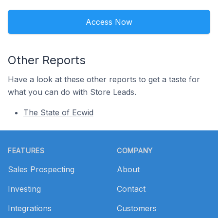
Access Now
Other Reports
Have a look at these other reports to get a taste for
what you can do with Store Leads.
The State of Ecwid
Footer
FEATURES
COMPANY
Sales Prospecting
About
Investing
Contact
Integrations
Customers