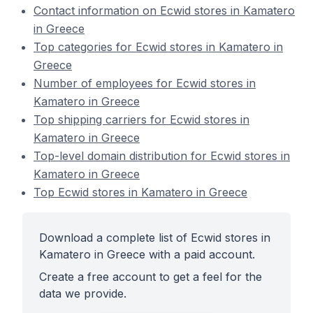
Contact information on Ecwid stores in Kamatero
in Greece
Top categories for Ecwid stores in Kamatero in
Greece
Number of employees for Ecwid stores in
Kamatero in Greece
Top shipping carriers for Ecwid stores in
Kamatero in Greece
Top-level domain distribution for Ecwid stores in
Kamatero in Greece
Top Ecwid stores in Kamatero in Greece
Download a complete list of Ecwid stores in
Kamatero in Greece with a paid account.
Create a free account to get a feel for the
data we provide.