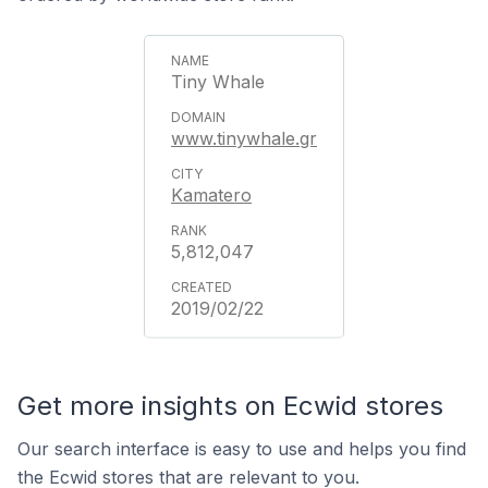
Tiny Whale
www.tinywhale.gr
Kamatero
5,812,047
2019/02/22
Get more insights on Ecwid stores
Our search interface is easy to use and helps you find
the Ecwid stores that are relevant to you.