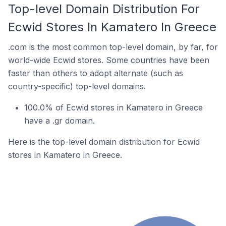
Top-level Domain Distribution For
Ecwid Stores In Kamatero In Greece
.com is the most common top-level domain, by far, for
world-wide Ecwid stores. Some countries have been
faster than others to adopt alternate (such as
country-specific) top-level domains.
100.0% of Ecwid stores in Kamatero in Greece
have a .gr domain.
Here is the top-level domain distribution for Ecwid
stores in Kamatero in Greece.