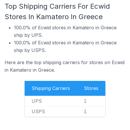
Top Shipping Carriers For Ecwid
Stores In Kamatero In Greece
100.0% of Ecwid stores in Kamatero in Greece
ship by UPS.
100.0% of Ecwid stores in Kamatero in Greece
ship by USPS.
Here are the top shipping carriers for stores on Ecwid
in Kamatero in Greece.
Shipping Carriers
Stores
UPS
1
USPS
1