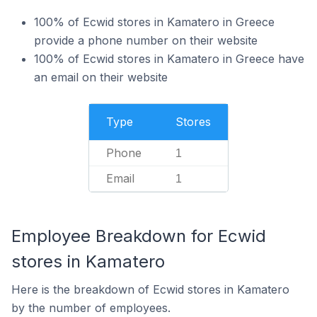
100% of Ecwid stores in Kamatero in Greece
provide a phone number on their website
100% of Ecwid stores in Kamatero in Greece have
an email on their website
Type
Stores
Phone
1
Email
1
Employee Breakdown for Ecwid
stores in Kamatero
Here is the breakdown of Ecwid stores in Kamatero
by the number of employees.