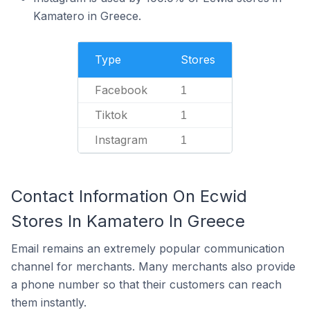
Kamatero in Greece.
Type
Stores
Facebook
1
Tiktok
1
Instagram
1
Contact Information On Ecwid
Stores In Kamatero In Greece
Email remains an extremely popular communication
channel for merchants. Many merchants also provide
a phone number so that their customers can reach
them instantly.