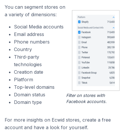
You can segment stores on
a variety of dimensions:
Social Media accounts
Email address
Phone numbers
Country
Third-party
technologies
Creation date
Platform
Top-level domains
Domain status
Filter on stores with
Facebook accounts.
Domain type
For more insights on Ecwid stores, create a free
account and have a look for yourself.