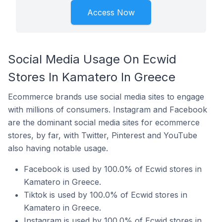
Access Now
Social Media Usage On Ecwid
Stores In Kamatero In Greece
Ecommerce brands use social media sites to engage
with millions of consumers. Instagram and Facebook
are the dominant social media sites for ecommerce
stores, by far, with Twitter, Pinterest and YouTube
also having notable usage.
Facebook is used by 100.0% of Ecwid stores in
Kamatero in Greece.
Tiktok is used by 100.0% of Ecwid stores in
Kamatero in Greece.
Instagram is used by 100.0% of Ecwid stores in