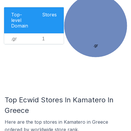
Top-
Stores
level
Domain
.gr
1
.gr
Top Ecwid Stores In Kamatero In
Greece
Here are the top stores in Kamatero in Greece
ordered by worldwide store rank.