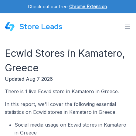
Check out our free
Chrome Extension
.
Store Leads
Ecwid Stores in Kamatero,
Greece
Updated Aug 7 2026
There is 1 live Ecwid store in Kamatero in Greece.
In this report, we'll cover the following essential
statistics on Ecwid stores in Kamatero in Greece.
Social media usage on Ecwid stores in Kamatero
in Greece