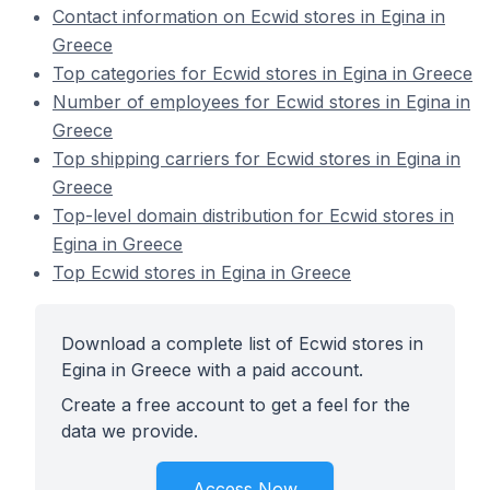
Contact information on Ecwid stores in Egina in
Greece
Top categories for Ecwid stores in Egina in Greece
Number of employees for Ecwid stores in Egina in
Greece
Top shipping carriers for Ecwid stores in Egina in
Greece
Top-level domain distribution for Ecwid stores in
Egina in Greece
Top Ecwid stores in Egina in Greece
Download a complete list of Ecwid stores in
Egina in Greece with a paid account.
Create a free account to get a feel for the
data we provide.
Access Now