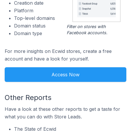
Creation date
Platform
Top-level domains
Domain status
Filter on stores with
Facebook accounts.
Domain type
For more insights on Ecwid stores, create a free
account and have a look for yourself.
Access Now
Other Reports
Have a look at these other reports to get a taste for
what you can do with Store Leads.
The State of Ecwid