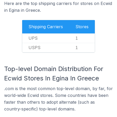
Here are the top shipping carriers for stores on Ecwid
in Egina in Greece.
Shipping Carriers
Stores
UPS
1
USPS
1
Top-level Domain Distribution For
Ecwid Stores In Egina In Greece
.com is the most common top-level domain, by far, for
world-wide Ecwid stores. Some countries have been
faster than others to adopt alternate (such as
country-specific) top-level domains.