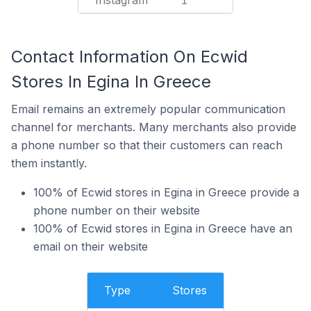
Instagram
1
Contact Information On Ecwid
Stores In Egina In Greece
Email remains an extremely popular communication
channel for merchants. Many merchants also provide
a phone number so that their customers can reach
them instantly.
100% of Ecwid stores in Egina in Greece provide a
phone number on their website
100% of Ecwid stores in Egina in Greece have an
email on their website
Type
Stores