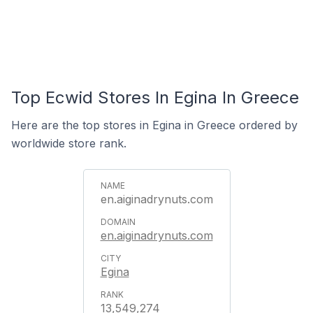
Top Ecwid Stores In Egina In Greece
Here are the top stores in Egina in Greece ordered by
worldwide store rank.
en.aiginadrynuts.com
en.aiginadrynuts.com
Egina
13,549,274