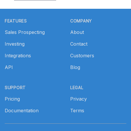
Footer
FEATURES
COMPANY
Sales Prospecting
About
Investing
Contact
Integrations
Customers
API
Blog
SUPPORT
LEGAL
Pricing
Privacy
Documentation
Terms