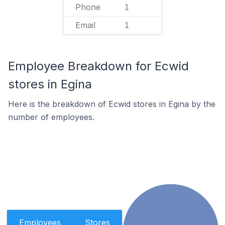
Phone
1
Email
1
Employee Breakdown for Ecwid
stores in Egina
Here is the breakdown of Ecwid stores in Egina by the
number of employees.
Employees
Stores