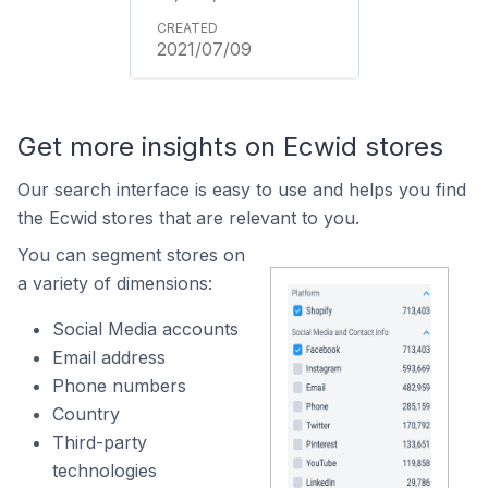
2021/07/09
Get more insights on Ecwid stores
Our search interface is easy to use and helps you find
the Ecwid stores that are relevant to you.
You can segment stores on
a variety of dimensions:
Social Media accounts
Email address
Phone numbers
Country
Third-party
technologies