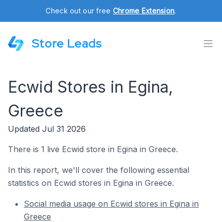
Check out our free
Chrome Extension
.
Store Leads
Ecwid Stores in Egina,
Greece
Updated Jul 31 2026
There is 1 live Ecwid store in Egina in Greece.
In this report, we'll cover the following essential
statistics on Ecwid stores in Egina in Greece.
Social media usage on Ecwid stores in Egina in
Greece