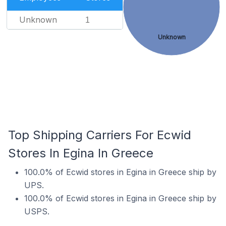
Unknown
1
Unknown
Top Shipping Carriers For Ecwid
Stores In Egina In Greece
100.0% of Ecwid stores in Egina in Greece ship by
UPS.
100.0% of Ecwid stores in Egina in Greece ship by
USPS.