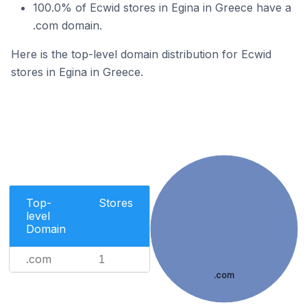
100.0% of Ecwid stores in Egina in Greece have a
.com domain.
Here is the top-level domain distribution for Ecwid
stores in Egina in Greece.
Top-
Stores
level
Domain
.com
1
.com