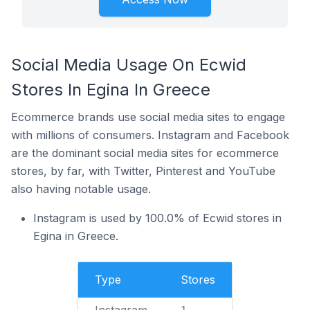
Social Media Usage On Ecwid
Stores In Egina In Greece
Ecommerce brands use social media sites to engage
with millions of consumers. Instagram and Facebook
are the dominant social media sites for ecommerce
stores, by far, with Twitter, Pinterest and YouTube
also having notable usage.
Instagram is used by 100.0% of Ecwid stores in
Egina in Greece.
Type
Stores