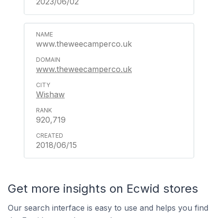
2023/06/02
www.theweecamperco.uk
www.theweecamperco.uk
Wishaw
920,719
2018/06/15
Get more insights on Ecwid stores
Our search interface is easy to use and helps you find