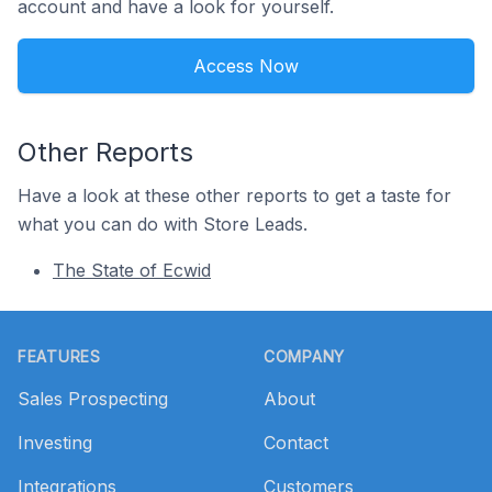
account and have a look for yourself.
Access Now
Other Reports
Have a look at these other reports to get a taste for
what you can do with Store Leads.
The State of Ecwid
Footer
FEATURES
COMPANY
Sales Prospecting
About
Investing
Contact
Integrations
Customers