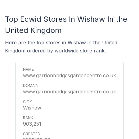
Top Ecwid Stores In Wishaw In the
United Kingdom
Here are the top stores in Wishaw in the United
Kingdom ordered by worldwide store rank.
www.garrionbridgesgardencentre.co.uk
www.garrionbridgesgardencentre.co.uk
Wishaw
903,251