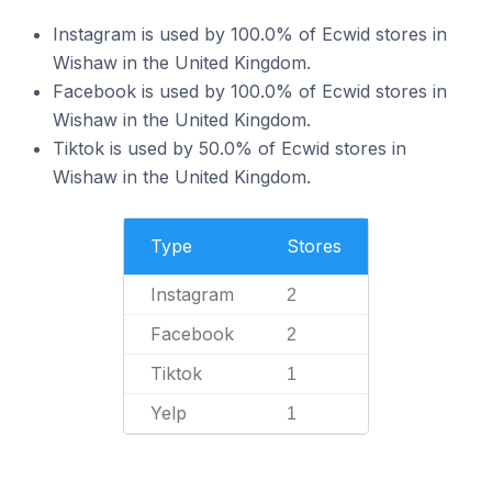
Instagram is used by 100.0% of Ecwid stores in
Wishaw in the United Kingdom.
Facebook is used by 100.0% of Ecwid stores in
Wishaw in the United Kingdom.
Tiktok is used by 50.0% of Ecwid stores in
Wishaw in the United Kingdom.
Type
Stores
Instagram
2
Facebook
2
Tiktok
1
Yelp
1