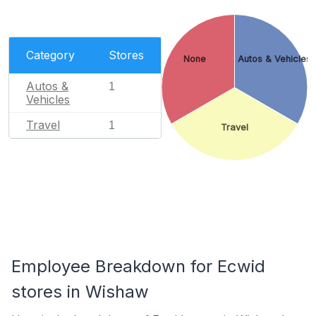
Category
Stores
None
Autos & Vehicles
Autos &
1
Vehicles
Travel
1
Travel
Employee Breakdown for Ecwid
stores in Wishaw