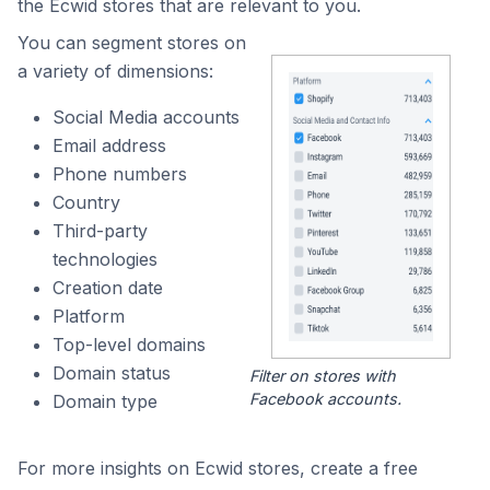
the Ecwid stores that are relevant to you.
You can segment stores on
a variety of dimensions:
Social Media accounts
Email address
Phone numbers
Country
Third-party
technologies
Creation date
Platform
Top-level domains
Domain status
Filter on stores with
Facebook accounts.
Domain type
For more insights on Ecwid stores, create a free