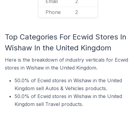
Email
2
Phone
2
Top Categories For Ecwid Stores In
Wishaw In the United Kingdom
Here is the breakdown of industry verticals for Ecwid
stores in Wishaw in the United Kingdom.
50.0% of Ecwid stores in Wishaw in the United
Kingdom sell Autos & Vehicles products.
50.0% of Ecwid stores in Wishaw in the United
Kingdom sell Travel products.