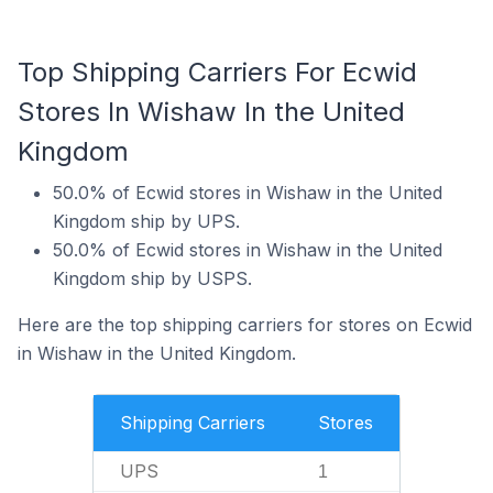
Top Shipping Carriers For Ecwid
Stores In Wishaw In the United
Kingdom
50.0% of Ecwid stores in Wishaw in the United
Kingdom ship by UPS.
50.0% of Ecwid stores in Wishaw in the United
Kingdom ship by USPS.
Here are the top shipping carriers for stores on Ecwid
in Wishaw in the United Kingdom.
Shipping Carriers
Stores
UPS
1