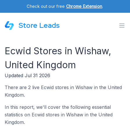
Check out our free
Chrome Extension
.
Store Leads
Ecwid Stores in Wishaw,
United Kingdom
Updated Jul 31 2026
There are 2 live Ecwid stores in Wishaw in the United
Kingdom.
In this report, we'll cover the following essential
statistics on Ecwid stores in Wishaw in the United
Kingdom.