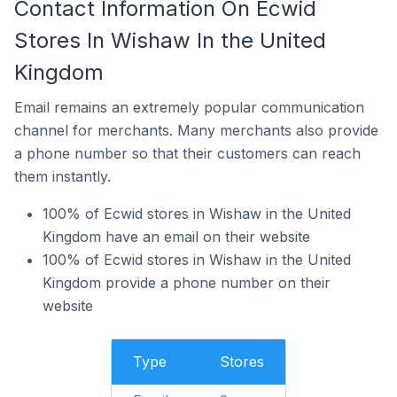
Contact Information On Ecwid
Stores In Wishaw In the United
Kingdom
Email remains an extremely popular communication
channel for merchants. Many merchants also provide
a phone number so that their customers can reach
them instantly.
100% of Ecwid stores in Wishaw in the United
Kingdom have an email on their website
100% of Ecwid stores in Wishaw in the United
Kingdom provide a phone number on their
website
Type
Stores