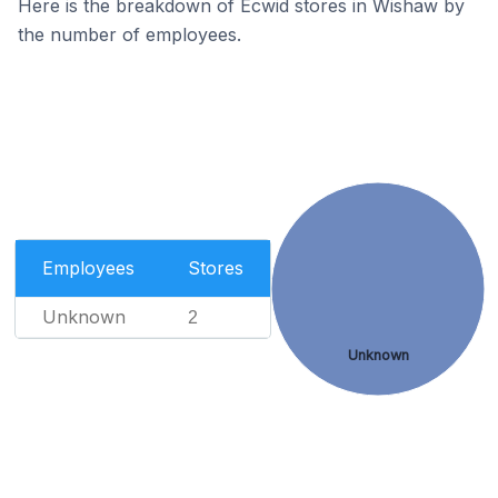
Here is the breakdown of Ecwid stores in Wishaw by
the number of employees.
Employees
Stores
Unknown
2
Unknown