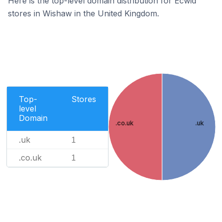
Here is the top-level domain distribution for Ecwid
stores in Wishaw in the United Kingdom.
Top-
Stores
level
Domain
.co.uk
.uk
.uk
1
.co.uk
1