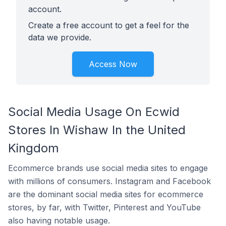
account.
Create a free account to get a feel for the
data we provide.
Access Now
Social Media Usage On Ecwid
Stores In Wishaw In the United
Kingdom
Ecommerce brands use social media sites to engage
with millions of consumers. Instagram and Facebook
are the dominant social media sites for ecommerce
stores, by far, with Twitter, Pinterest and YouTube
also having notable usage.