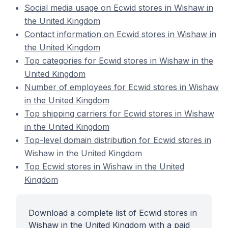
Social media usage on Ecwid stores in Wishaw in
the United Kingdom
Contact information on Ecwid stores in Wishaw in
the United Kingdom
Top categories for Ecwid stores in Wishaw in the
United Kingdom
Number of employees for Ecwid stores in Wishaw
in the United Kingdom
Top shipping carriers for Ecwid stores in Wishaw
in the United Kingdom
Top-level domain distribution for Ecwid stores in
Wishaw in the United Kingdom
Top Ecwid stores in Wishaw in the United
Kingdom
Download a complete list of Ecwid stores in
Wishaw in the United Kingdom with a paid