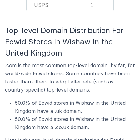
USPS
1
Top-level Domain Distribution For
Ecwid Stores In Wishaw In the
United Kingdom
.com is the most common top-level domain, by far, for
world-wide Ecwid stores. Some countries have been
faster than others to adopt alternate (such as
country-specific) top-level domains.
50.0% of Ecwid stores in Wishaw in the United
Kingdom have a .uk domain.
50.0% of Ecwid stores in Wishaw in the United
Kingdom have a .co.uk domain.