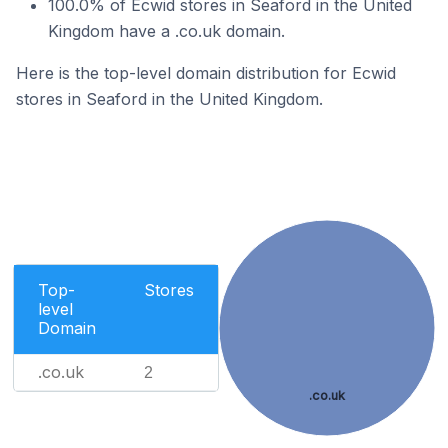
100.0% of Ecwid stores in Seaford in the United
Kingdom have a .co.uk domain.
Here is the top-level domain distribution for Ecwid
stores in Seaford in the United Kingdom.
Top-
Stores
level
Domain
.co.uk
2
.co.uk