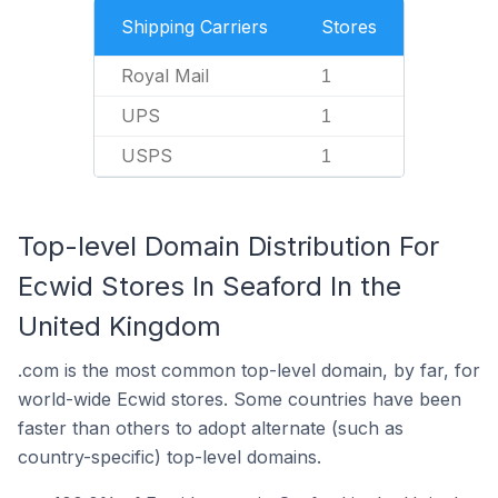
Shipping Carriers
Stores
Royal Mail
1
UPS
1
USPS
1
Top-level Domain Distribution For
Ecwid Stores In Seaford In the
United Kingdom
.com is the most common top-level domain, by far, for
world-wide Ecwid stores. Some countries have been
faster than others to adopt alternate (such as
country-specific) top-level domains.