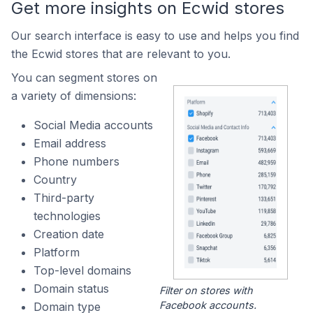
Get more insights on Ecwid stores
Our search interface is easy to use and helps you find
the Ecwid stores that are relevant to you.
You can segment stores on
a variety of dimensions:
Social Media accounts
Email address
Phone numbers
Country
Third-party
technologies
Creation date
Platform
Top-level domains
Domain status
Filter on stores with
Facebook accounts.
Domain type