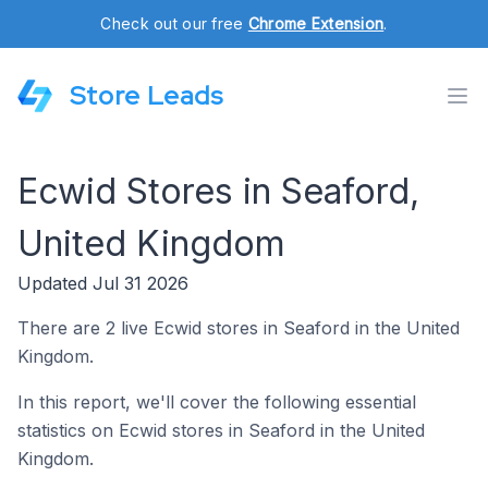
Check out our free
Chrome Extension
.
Store Leads
Ecwid Stores in Seaford,
United Kingdom
Updated Jul 31 2026
There are 2 live Ecwid stores in Seaford in the United
Kingdom.
In this report, we'll cover the following essential
statistics on Ecwid stores in Seaford in the United
Kingdom.