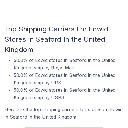
Top Shipping Carriers For Ecwid
Stores In Seaford In the United
Kingdom
50.0% of Ecwid stores in Seaford in the United
Kingdom ship by Royal Mail.
50.0% of Ecwid stores in Seaford in the United
Kingdom ship by UPS.
50.0% of Ecwid stores in Seaford in the United
Kingdom ship by USPS.
Here are the top shipping carriers for stores on Ecwid
in Seaford in the United Kingdom.