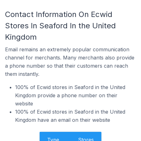
Contact Information On Ecwid
Stores In Seaford In the United
Kingdom
Email remains an extremely popular communication
channel for merchants. Many merchants also provide
a phone number so that their customers can reach
them instantly.
100% of Ecwid stores in Seaford in the United
Kingdom provide a phone number on their
website
100% of Ecwid stores in Seaford in the United
Kingdom have an email on their website
Type
Stores