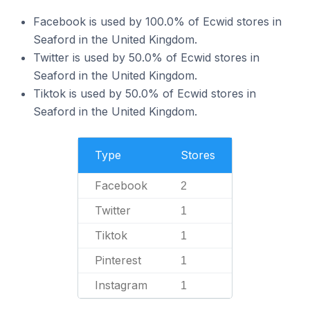
Facebook is used by 100.0% of Ecwid stores in
Seaford in the United Kingdom.
Twitter is used by 50.0% of Ecwid stores in
Seaford in the United Kingdom.
Tiktok is used by 50.0% of Ecwid stores in
Seaford in the United Kingdom.
Type
Stores
Facebook
2
Twitter
1
Tiktok
1
Pinterest
1
Instagram
1