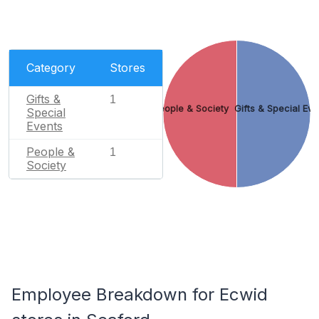
Category
Stores
Gifts &
1
People & Society
Gifts & Special Eve
Special
Events
People &
1
Society
Employee Breakdown for Ecwid