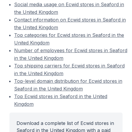
Social media usage on Ecwid stores in Seaford in
the United Kingdom
Contact information on Ecwid stores in Seaford in
the United Kingdom
Top categories for Ecwid stores in Seaford in the
United Kingdom
Number of employees for Ecwid stores in Seaford
in the United Kingdom
Top shipping carriers for Ecwid stores in Seaford
in the United Kingdom
Top-level domain distribution for Ecwid stores in
Seaford in the United Kingdom
Top Ecwid stores in Seaford in the United
Kingdom
Download a complete list of Ecwid stores in
Seaford in the United Kingdom with a paid