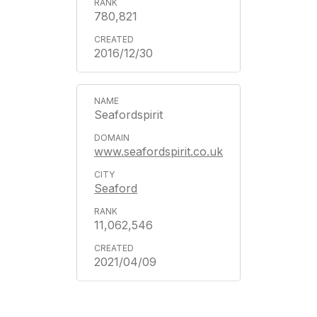
780,821
2016/12/30
Seafordspirit
www.seafordspirit.co.uk
Seaford
11,062,546
2021/04/09