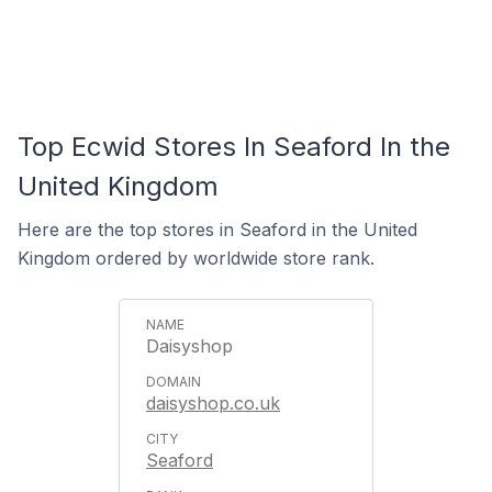
Top Ecwid Stores In Seaford In the
United Kingdom
Here are the top stores in Seaford in the United
Kingdom ordered by worldwide store rank.
Daisyshop
daisyshop.co.uk
Seaford