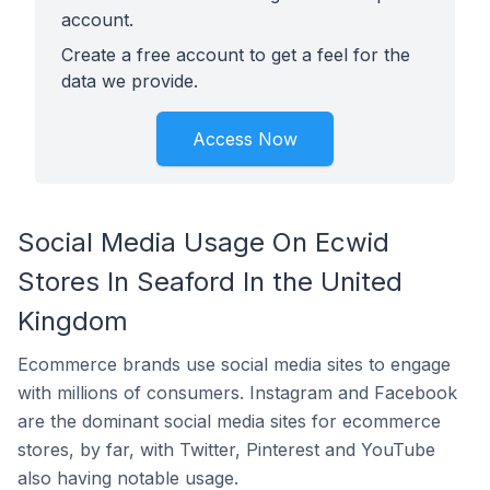
account.
Create a free account to get a feel for the
data we provide.
Access Now
Social Media Usage On Ecwid
Stores In Seaford In the United
Kingdom
Ecommerce brands use social media sites to engage
with millions of consumers. Instagram and Facebook
are the dominant social media sites for ecommerce
stores, by far, with Twitter, Pinterest and YouTube
also having notable usage.