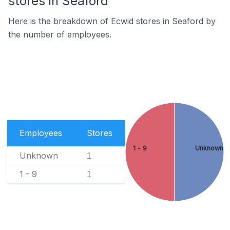
stores in Seaford
Here is the breakdown of Ecwid stores in Seaford by
the number of employees.
Employees
Stores
1 - 9
Unknown
Unknown
1
1 - 9
1