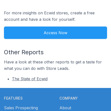
For more insights on Ecwid stores, create a free
account and have a look for yourself.
Access Now
Other Reports
Have a look at these other reports to get a taste for
what you can do with Store Leads.
The State of Ecwid
Footer
FEATURES
COMPANY
Sales Prospecting
About