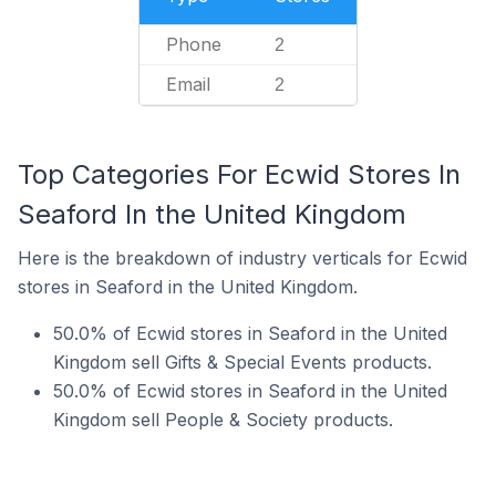
Phone
2
Email
2
Top Categories For Ecwid Stores In
Seaford In the United Kingdom
Here is the breakdown of industry verticals for Ecwid
stores in Seaford in the United Kingdom.
50.0% of Ecwid stores in Seaford in the United
Kingdom sell Gifts & Special Events products.
50.0% of Ecwid stores in Seaford in the United
Kingdom sell People & Society products.