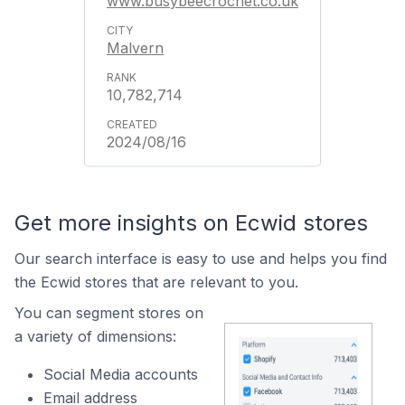
www.busybeecrochet.co.uk
Malvern
10,782,714
2024/08/16
Get more insights on Ecwid stores
Our search interface is easy to use and helps you find
the Ecwid stores that are relevant to you.
You can segment stores on
a variety of dimensions:
Social Media accounts
Email address