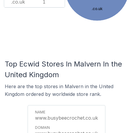
.co.uk
1
.co.uk
Top Ecwid Stores In Malvern In the
United Kingdom
Here are the top stores in Malvern in the United
Kingdom ordered by worldwide store rank.
www.busybeecrochet.co.uk