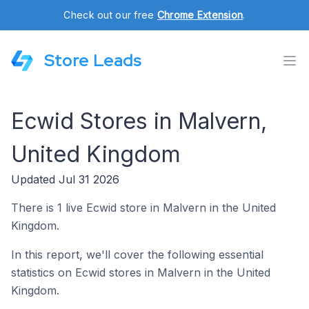
Check out our free
Chrome Extension
.
Store Leads
Ecwid Stores in Malvern,
United Kingdom
Updated Jul 31 2026
There is 1 live Ecwid store in Malvern in the United
Kingdom.
In this report, we'll cover the following essential
statistics on Ecwid stores in Malvern in the United
Kingdom.