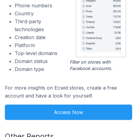
Phone numbers
Country
Third-party
technologies
Creation date
Platform
Top-level domains
Domain status
Filter on stores with
Facebook accounts.
Domain type
For more insights on Ecwid stores, create a free
account and have a look for yourself.
Access Now
Other Reports