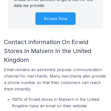
data we provide.
Access Now
Contact Information On Ecwid
Stores In Malvern In the United
Kingdom
Email remains an extremely popular communication
channel for merchants. Many merchants also provide
a phone number so that their customers can reach
them instantly.
100% of Ecwid stores in Malvern in the United
Kingdom have an email on their website