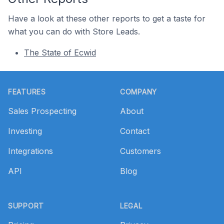
Have a look at these other reports to get a taste for
what you can do with Store Leads.
The State of Ecwid
Footer
FEATURES
COMPANY
Sales Prospecting
About
Investing
Contact
Integrations
Customers
API
Blog
SUPPORT
LEGAL