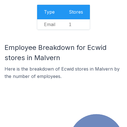
Type
Stores
Email
1
Employee Breakdown for Ecwid
stores in Malvern
Here is the breakdown of Ecwid stores in Malvern by
the number of employees.