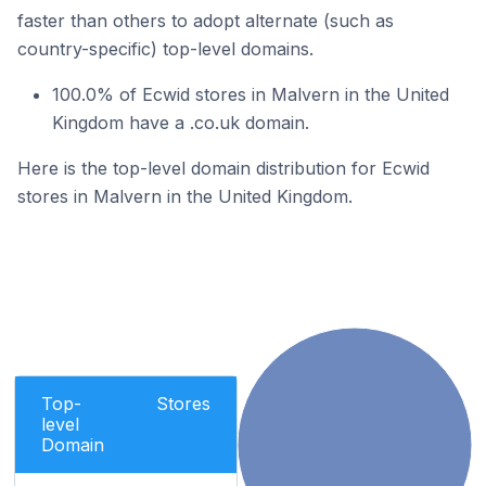
faster than others to adopt alternate (such as
country-specific) top-level domains.
100.0% of Ecwid stores in Malvern in the United
Kingdom have a .co.uk domain.
Here is the top-level domain distribution for Ecwid
stores in Malvern in the United Kingdom.
Top-
Stores
level
Domain