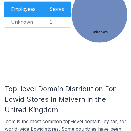
Employees
Stores
Unknown
1
Unknown
Top-level Domain Distribution For
Ecwid Stores In Malvern In the
United Kingdom
.com is the most common top-level domain, by far, for
world-wide Ecwid stores. Some countries have been