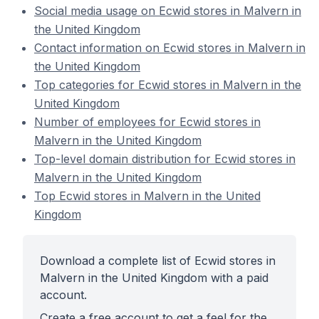
Social media usage on Ecwid stores in Malvern in
the United Kingdom
Contact information on Ecwid stores in Malvern in
the United Kingdom
Top categories for Ecwid stores in Malvern in the
United Kingdom
Number of employees for Ecwid stores in
Malvern in the United Kingdom
Top-level domain distribution for Ecwid stores in
Malvern in the United Kingdom
Top Ecwid stores in Malvern in the United
Kingdom
Download a complete list of Ecwid stores in
Malvern in the United Kingdom with a paid
account.
Create a free account to get a feel for the