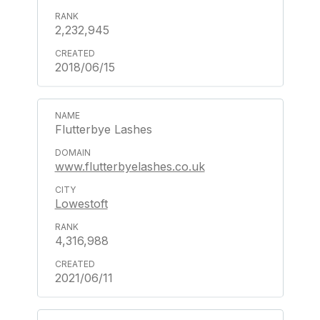
2,232,945
2018/06/15
Flutterbye Lashes
www.flutterbyelashes.co.uk
Lowestoft
4,316,988
2021/06/11