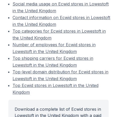
Social media usage on Ecwid stores in Lowestoft
in the United Kingdom
Contact information on Ecwid stores in Lowestoft
in the United Kingdom
Top categories for Ecwid stores in Lowestoft in
the United Kingdom
Number of employees for Ecwid stores in
Lowestoft in the United Kingdom
Top shipping carriers for Ecwid stores in
Lowestoft in the United Kingdom
Top-level domain distribution for Ecwid stores in
Lowestoft in the United Kingdom
Top Ecwid stores in Lowestoft in the United
Kingdom
Download a complete list of Ecwid stores in
Lowestoft in the United Kingdom with a paid