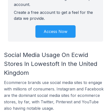
account.
Create a free account to get a feel for the
data we provide.
Access Now
Social Media Usage On Ecwid
Stores In Lowestoft In the United
Kingdom
Ecommerce brands use social media sites to engage
with millions of consumers. Instagram and Facebook
are the dominant social media sites for ecommerce
stores, by far, with Twitter, Pinterest and YouTube
also having notable usage.