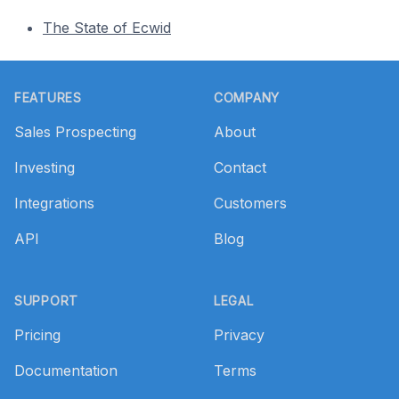
The State of Ecwid
Footer
FEATURES
COMPANY
Sales Prospecting
About
Investing
Contact
Integrations
Customers
API
Blog
SUPPORT
LEGAL
Pricing
Privacy
Documentation
Terms