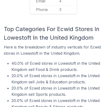
Email
4
Phone
3
Top Categories For Ecwid Stores In
Lowestoft In the United Kingdom
Here is the breakdown of industry verticals for Ecwid
stores in Lowestoft in the United Kingdom.
40.0% of Ecwid stores in Lowestoft in the United
Kingdom sell Food & Drink products.
20.0% of Ecwid stores in Lowestoft in the United
Kingdom sell Jobs & Education products.
20.0% of Ecwid stores in Lowestoft in the United
Kingdom sell Sports products.
20.0% of Ecwid stores in Lowestoft in the United
Kingdom sell Beauty & Fitness products.