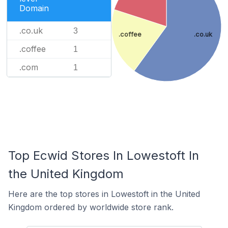
Domain
.co.uk
3
.coffee
.co.uk
.coffee
1
.com
1
Top Ecwid Stores In Lowestoft In
the United Kingdom
Here are the top stores in Lowestoft in the United
Kingdom ordered by worldwide store rank.