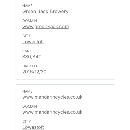
Green Jack Brewery
www.green-jack.com
Lowestoft
880,840
2016/12/30
www.mandarincycles.co.uk
www.mandarincycles.co.uk
Lowestoft