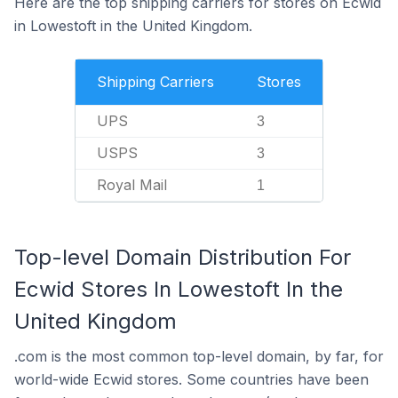
Here are the top shipping carriers for stores on Ecwid
in Lowestoft in the United Kingdom.
Shipping Carriers
Stores
UPS
3
USPS
3
Royal Mail
1
Top-level Domain Distribution For
Ecwid Stores In Lowestoft In the
United Kingdom
.com is the most common top-level domain, by far, for
world-wide Ecwid stores. Some countries have been