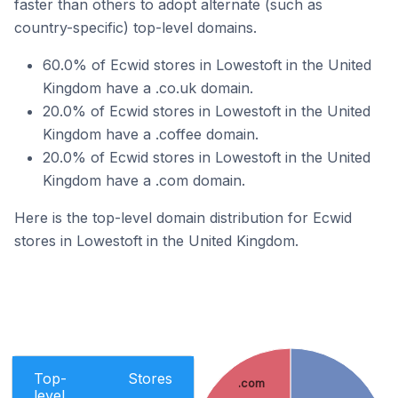
faster than others to adopt alternate (such as
country-specific) top-level domains.
60.0% of Ecwid stores in Lowestoft in the United
Kingdom have a .co.uk domain.
20.0% of Ecwid stores in Lowestoft in the United
Kingdom have a .coffee domain.
20.0% of Ecwid stores in Lowestoft in the United
Kingdom have a .com domain.
Here is the top-level domain distribution for Ecwid
stores in Lowestoft in the United Kingdom.
Top-
Stores
.com
level