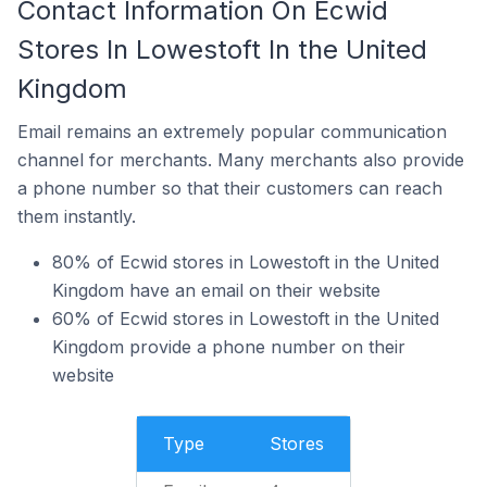
Contact Information On Ecwid
Stores In Lowestoft In the United
Kingdom
Email remains an extremely popular communication
channel for merchants. Many merchants also provide
a phone number so that their customers can reach
them instantly.
80% of Ecwid stores in Lowestoft in the United
Kingdom have an email on their website
60% of Ecwid stores in Lowestoft in the United
Kingdom provide a phone number on their
website
Type
Stores