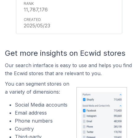
11,787,176
2025/05/23
Get more insights on Ecwid stores
Our search interface is easy to use and helps you find
the Ecwid stores that are relevant to you.
You can segment stores on
a variety of dimensions:
Social Media accounts
Email address
Phone numbers
Country
Third-party