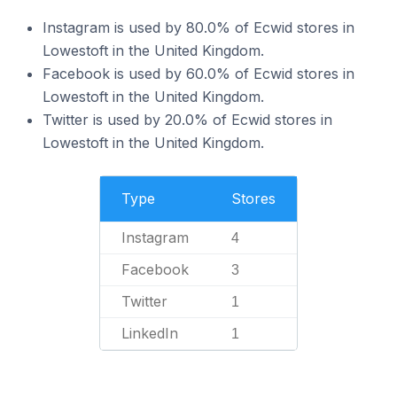
Instagram is used by 80.0% of Ecwid stores in
Lowestoft in the United Kingdom.
Facebook is used by 60.0% of Ecwid stores in
Lowestoft in the United Kingdom.
Twitter is used by 20.0% of Ecwid stores in
Lowestoft in the United Kingdom.
Type
Stores
Instagram
4
Facebook
3
Twitter
1
LinkedIn
1