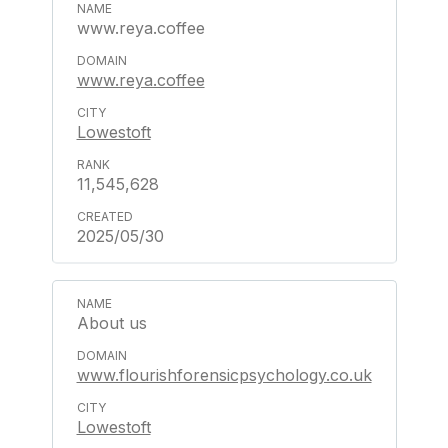
www.reya.coffee
www.reya.coffee
Lowestoft
11,545,628
2025/05/30
About us
www.flourishforensicpsychology.co.uk
Lowestoft