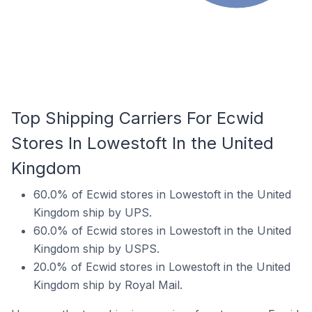
Top Shipping Carriers For Ecwid
Stores In Lowestoft In the United
Kingdom
60.0% of Ecwid stores in Lowestoft in the United
Kingdom ship by UPS.
60.0% of Ecwid stores in Lowestoft in the United
Kingdom ship by USPS.
20.0% of Ecwid stores in Lowestoft in the United
Kingdom ship by Royal Mail.