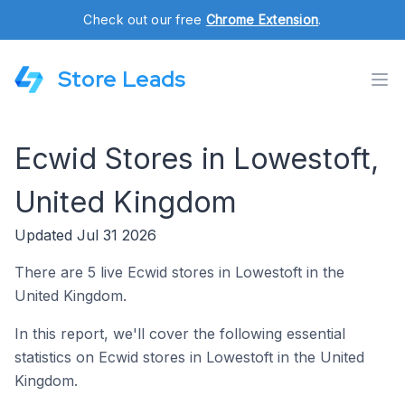
Check out our free
Chrome Extension
.
Store Leads
Ecwid Stores in Lowestoft,
United Kingdom
Updated Jul 31 2026
There are 5 live Ecwid stores in Lowestoft in the
United Kingdom.
In this report, we'll cover the following essential
statistics on Ecwid stores in Lowestoft in the United
Kingdom.