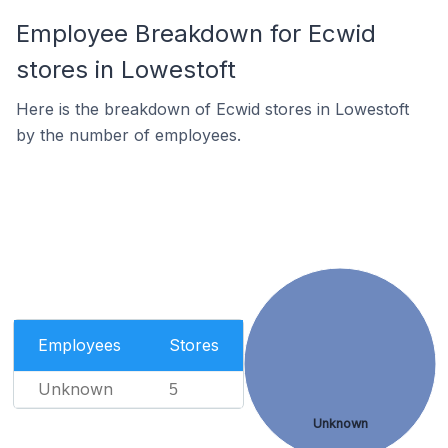
Employee Breakdown for Ecwid
stores in Lowestoft
Here is the breakdown of Ecwid stores in Lowestoft
by the number of employees.
Employees
Stores
Unknown
5
Unknown