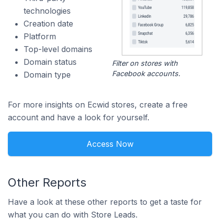
technologies
Creation date
Platform
Top-level domains
Domain status
Filter on stores with
Facebook accounts.
Domain type
For more insights on Ecwid stores, create a free
account and have a look for yourself.
Access Now
Other Reports
Have a look at these other reports to get a taste for
what you can do with Store Leads.