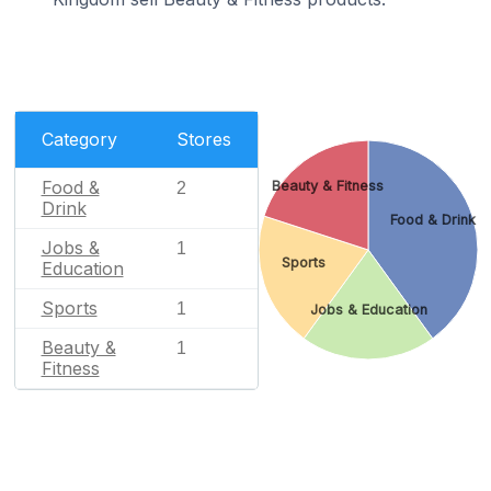
Category
Stores
Food &
Beauty & Fitness
2
Drink
Food & Drink
Jobs &
1
Sports
Education
Sports
1
Jobs & Education
Beauty &
1
Fitness