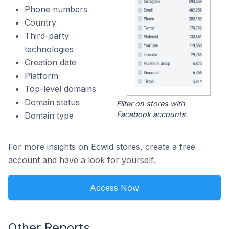
Phone numbers
Country
Third-party
technologies
Creation date
Platform
Top-level domains
Domain status
Filter on stores with
Facebook accounts.
Domain type
For more insights on Ecwid stores, create a free
account and have a look for yourself.
Access Now
Other Reports