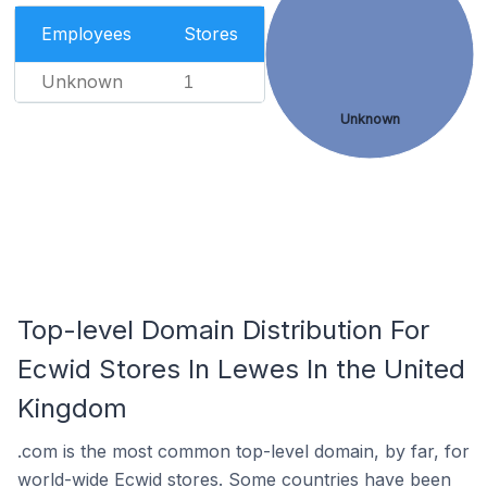
Employees
Stores
Unknown
1
Unknown
Top-level Domain Distribution For
Ecwid Stores In Lewes In the United
Kingdom
.com is the most common top-level domain, by far, for
world-wide Ecwid stores. Some countries have been