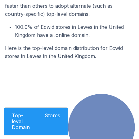
faster than others to adopt alternate (such as
country-specific) top-level domains.
100.0% of Ecwid stores in Lewes in the United
Kingdom have a .online domain.
Here is the top-level domain distribution for Ecwid
stores in Lewes in the United Kingdom.
Top-
Stores
level
Domain