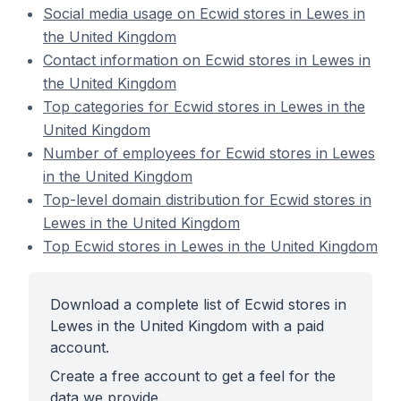
Social media usage on Ecwid stores in Lewes in
the United Kingdom
Contact information on Ecwid stores in Lewes in
the United Kingdom
Top categories for Ecwid stores in Lewes in the
United Kingdom
Number of employees for Ecwid stores in Lewes
in the United Kingdom
Top-level domain distribution for Ecwid stores in
Lewes in the United Kingdom
Top Ecwid stores in Lewes in the United Kingdom
Download a complete list of Ecwid stores in
Lewes in the United Kingdom with a paid
account.
Create a free account to get a feel for the
data we provide.