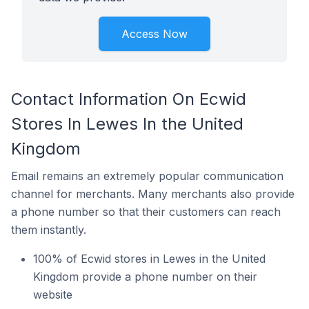
Access Now
Contact Information On Ecwid
Stores In Lewes In the United
Kingdom
Email remains an extremely popular communication
channel for merchants. Many merchants also provide
a phone number so that their customers can reach
them instantly.
100% of Ecwid stores in Lewes in the United
Kingdom provide a phone number on their
website