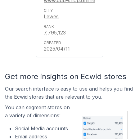
www.dub-shop.online
Lewes
7,795,123
2025/04/11
Get more insights on Ecwid stores
Our search interface is easy to use and helps you find
the Ecwid stores that are relevant to you.
You can segment stores on
a variety of dimensions:
Social Media accounts
Email address