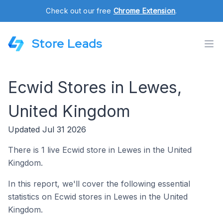
Check out our free
Chrome Extension
.
Store Leads
Ecwid Stores in Lewes,
United Kingdom
Updated Jul 31 2026
There is 1 live Ecwid store in Lewes in the United
Kingdom.
In this report, we'll cover the following essential
statistics on Ecwid stores in Lewes in the United
Kingdom.