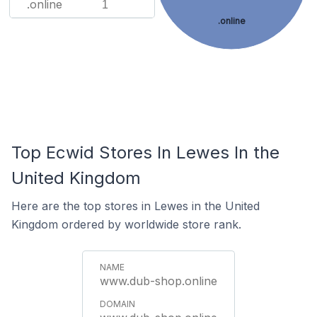
.online
1
.online
Top Ecwid Stores In Lewes In the
United Kingdom
Here are the top stores in Lewes in the United
Kingdom ordered by worldwide store rank.
www.dub-shop.online