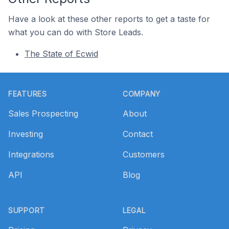
Have a look at these other reports to get a taste for
what you can do with Store Leads.
The State of Ecwid
Footer
FEATURES
COMPANY
Sales Prospecting
About
Investing
Contact
Integrations
Customers
API
Blog
SUPPORT
LEGAL