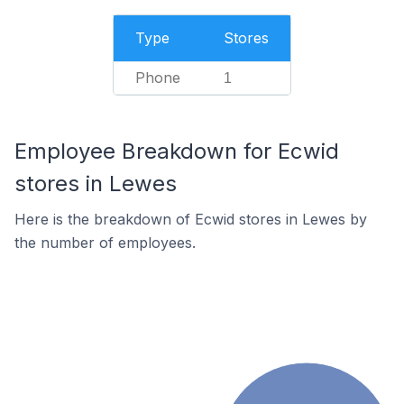
Type
Stores
Phone
1
Employee Breakdown for Ecwid
stores in Lewes
Here is the breakdown of Ecwid stores in Lewes by
the number of employees.