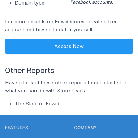
Facebook accounts.
Domain type
For more insights on Ecwid stores, create a free
account and have a look for yourself.
Access Now
Other Reports
Have a look at these other reports to get a taste for
what you can do with Store Leads.
The State of Ecwid
Footer
FEATURES
COMPANY