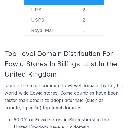
UPS
2
USPS
2
Royal Mail
1
Top-level Domain Distribution For
Ecwid Stores In Billingshurst In the
United Kingdom
.com is the most common top-level domain, by far, for
world-wide Ecwid stores. Some countries have been
faster than others to adopt alternate (such as
country-specific) top-level domains.
50.0% of Ecwid stores in Billingshurst in the
United Kingdom have a .uk domain.