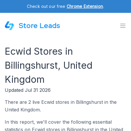
Check out our free
Chrome Extension
.
Store Leads
Ecwid Stores in
Billingshurst, United
Kingdom
Updated Jul 31 2026
There are 2 live Ecwid stores in Billingshurst in the
United Kingdom.
In this report, we'll cover the following essential
statistics on Ecwid stores in Billingshurst in the United