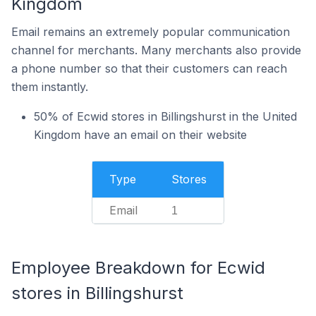
Kingdom
Email remains an extremely popular communication
channel for merchants. Many merchants also provide
a phone number so that their customers can reach
them instantly.
50% of Ecwid stores in Billingshurst in the United
Kingdom have an email on their website
Type
Stores
Email
1
Employee Breakdown for Ecwid
stores in Billingshurst