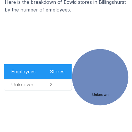
Here is the breakdown of Ecwid stores in Billingshurst
by the number of employees.
Employees
Stores
Unknown
2
Unknown