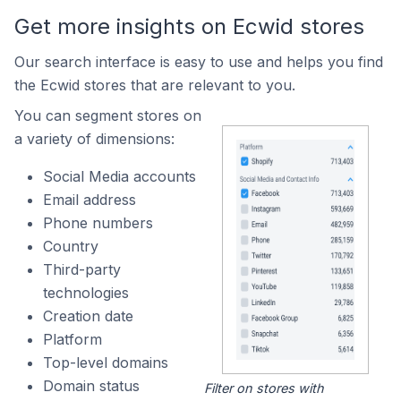
Get more insights on Ecwid stores
Our search interface is easy to use and helps you find
the Ecwid stores that are relevant to you.
You can segment stores on
a variety of dimensions:
Social Media accounts
Email address
Phone numbers
Country
Third-party
technologies
Creation date
Platform
Top-level domains
Domain status
Filter on stores with