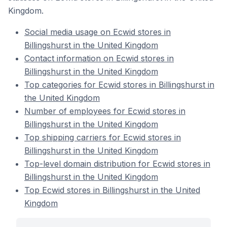
Kingdom.
Social media usage on Ecwid stores in
Billingshurst in the United Kingdom
Contact information on Ecwid stores in
Billingshurst in the United Kingdom
Top categories for Ecwid stores in Billingshurst in
the United Kingdom
Number of employees for Ecwid stores in
Billingshurst in the United Kingdom
Top shipping carriers for Ecwid stores in
Billingshurst in the United Kingdom
Top-level domain distribution for Ecwid stores in
Billingshurst in the United Kingdom
Top Ecwid stores in Billingshurst in the United
Kingdom