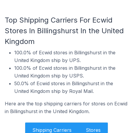
Top Shipping Carriers For Ecwid
Stores In Billingshurst In the United
Kingdom
100.0% of Ecwid stores in Billingshurst in the
United Kingdom ship by UPS.
100.0% of Ecwid stores in Billingshurst in the
United Kingdom ship by USPS.
50.0% of Ecwid stores in Billingshurst in the
United Kingdom ship by Royal Mail.
Here are the top shipping carriers for stores on Ecwid
in Billingshurst in the United Kingdom.
Shipping Carriers
Stores