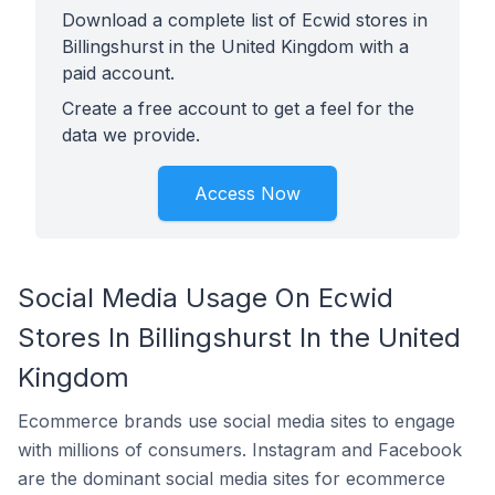
Download a complete list of Ecwid stores in
Billingshurst in the United Kingdom with a
paid account.
Create a free account to get a feel for the
data we provide.
Access Now
Social Media Usage On Ecwid
Stores In Billingshurst In the United
Kingdom
Ecommerce brands use social media sites to engage
with millions of consumers. Instagram and Facebook
are the dominant social media sites for ecommerce