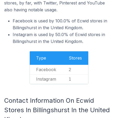
stores, by far, with Twitter, Pinterest and YouTube
also having notable usage.
Facebook is used by 100.0% of Ecwid stores in
Billingshurst in the United Kingdom.
Instagram is used by 50.0% of Ecwid stores in
Billingshurst in the United Kingdom.
Type
Stores
Facebook
2
Instagram
1
Contact Information On Ecwid
Stores In Billingshurst In the United