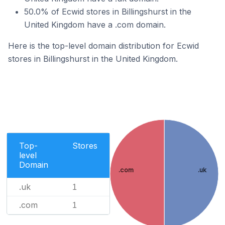
50.0% of Ecwid stores in Billingshurst in the
United Kingdom have a .com domain.
Here is the top-level domain distribution for Ecwid
stores in Billingshurst in the United Kingdom.
Top-
Stores
level
Domain
.com
.uk
.uk
1
.com
1