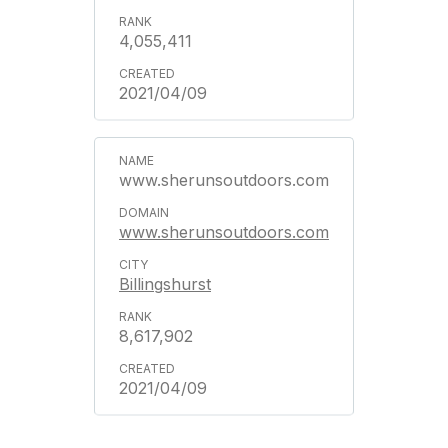
4,055,411
2021/04/09
www.sherunsoutdoors.com
www.sherunsoutdoors.com
Billingshurst
8,617,902
2021/04/09