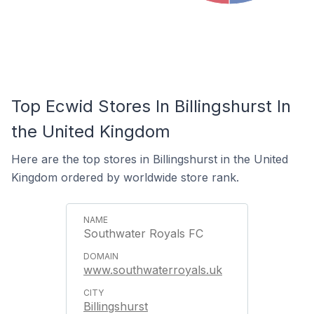
Top Ecwid Stores In Billingshurst In
the United Kingdom
Here are the top stores in Billingshurst in the United
Kingdom ordered by worldwide store rank.
Southwater Royals FC
www.southwaterroyals.uk
Billingshurst