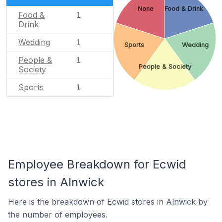
None
Food & Drink
Food &
1
Drink
Wedding
1
Sports
Wedding
People &
1
People & Society
Society
Sports
1
Employee Breakdown for Ecwid
stores in Alnwick
Here is the breakdown of Ecwid stores in Alnwick by
the number of employees.