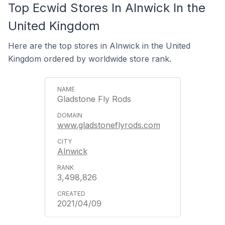
Top Ecwid Stores In Alnwick In the
United Kingdom
Here are the top stores in Alnwick in the United
Kingdom ordered by worldwide store rank.
Gladstone Fly Rods
www.gladstoneflyrods.com
Alnwick
3,498,826
2021/04/09