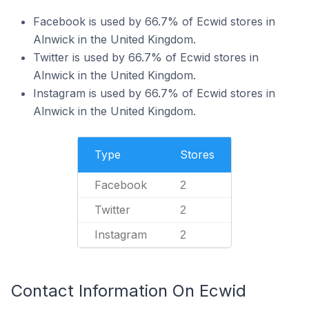
Facebook is used by 66.7% of Ecwid stores in
Alnwick in the United Kingdom.
Twitter is used by 66.7% of Ecwid stores in
Alnwick in the United Kingdom.
Instagram is used by 66.7% of Ecwid stores in
Alnwick in the United Kingdom.
Type
Stores
Facebook
2
Twitter
2
Instagram
2
Contact Information On Ecwid