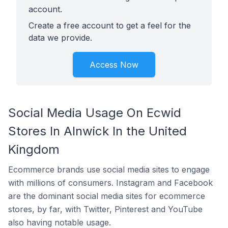
account.
Create a free account to get a feel for the
data we provide.
Access Now
Social Media Usage On Ecwid
Stores In Alnwick In the United
Kingdom
Ecommerce brands use social media sites to engage
with millions of consumers. Instagram and Facebook
are the dominant social media sites for ecommerce
stores, by far, with Twitter, Pinterest and YouTube
also having notable usage.