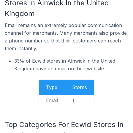
Stores In Alnwick In the United
Kingdom
Email remains an extremely popular communication
channel for merchants. Many merchants also provide
a phone number so that their customers can reach
them instantly.
33% of Ecwid stores in Alnwick in the United
Kingdom have an email on their website
Type
Stores
Email
1
Top Categories For Ecwid Stores In