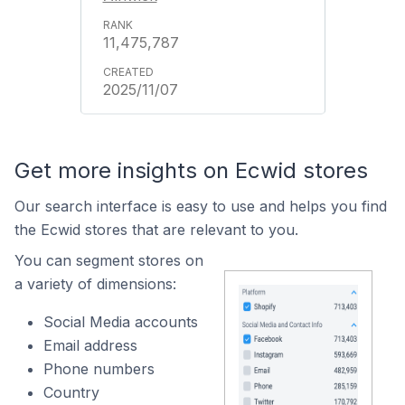
11,475,787
2025/11/07
Get more insights on Ecwid stores
Our search interface is easy to use and helps you find
the Ecwid stores that are relevant to you.
You can segment stores on
a variety of dimensions:
Social Media accounts
Email address
Phone numbers
Country