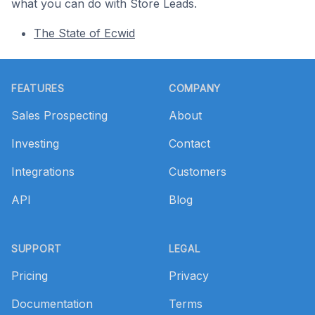
what you can do with Store Leads.
The State of Ecwid
Footer
FEATURES
COMPANY
Sales Prospecting
About
Investing
Contact
Integrations
Customers
API
Blog
SUPPORT
LEGAL
Pricing
Privacy
Documentation
Terms