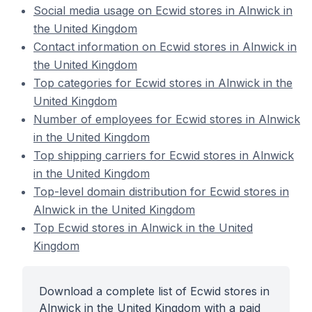
Social media usage on Ecwid stores in Alnwick in
the United Kingdom
Contact information on Ecwid stores in Alnwick in
the United Kingdom
Top categories for Ecwid stores in Alnwick in the
United Kingdom
Number of employees for Ecwid stores in Alnwick
in the United Kingdom
Top shipping carriers for Ecwid stores in Alnwick
in the United Kingdom
Top-level domain distribution for Ecwid stores in
Alnwick in the United Kingdom
Top Ecwid stores in Alnwick in the United
Kingdom
Download a complete list of Ecwid stores in
Alnwick in the United Kingdom with a paid