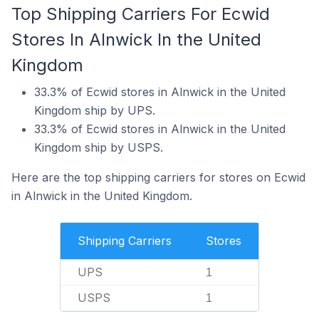
Top Shipping Carriers For Ecwid
Stores In Alnwick In the United
Kingdom
33.3% of Ecwid stores in Alnwick in the United
Kingdom ship by UPS.
33.3% of Ecwid stores in Alnwick in the United
Kingdom ship by USPS.
Here are the top shipping carriers for stores on Ecwid
in Alnwick in the United Kingdom.
Shipping Carriers
Stores
UPS
1
USPS
1