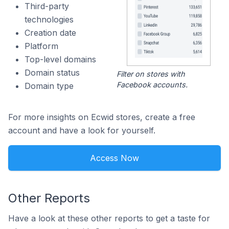
Third-party
technologies
Creation date
Platform
Top-level domains
Domain status
Filter on stores with
Facebook accounts.
Domain type
For more insights on Ecwid stores, create a free
account and have a look for yourself.
Access Now
Other Reports
Have a look at these other reports to get a taste for