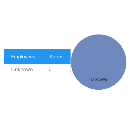
Employees
Stores
Unknown
3
Unknown