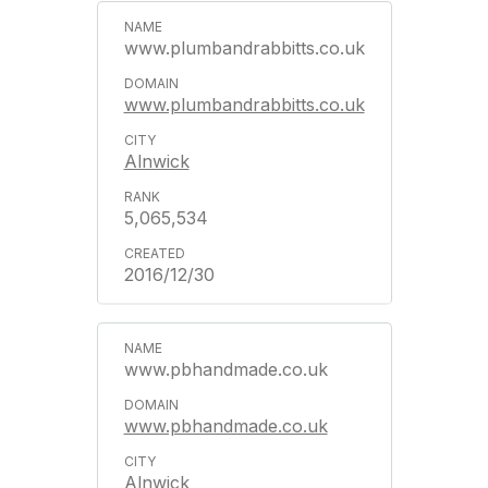
www.plumbandrabbitts.co.uk
www.plumbandrabbitts.co.uk
Alnwick
5,065,534
2016/12/30
www.pbhandmade.co.uk
www.pbhandmade.co.uk
Alnwick