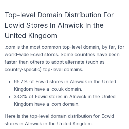
Top-level Domain Distribution For
Ecwid Stores In Alnwick In the
United Kingdom
.com is the most common top-level domain, by far, for
world-wide Ecwid stores. Some countries have been
faster than others to adopt alternate (such as
country-specific) top-level domains.
66.7% of Ecwid stores in Alnwick in the United
Kingdom have a .co.uk domain.
33.3% of Ecwid stores in Alnwick in the United
Kingdom have a .com domain.
Here is the top-level domain distribution for Ecwid
stores in Alnwick in the United Kingdom.