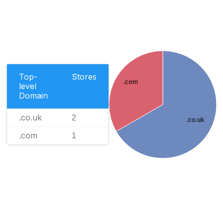
Top-
Stores
.com
level
Domain
.co.uk
2
.co.uk
.com
1