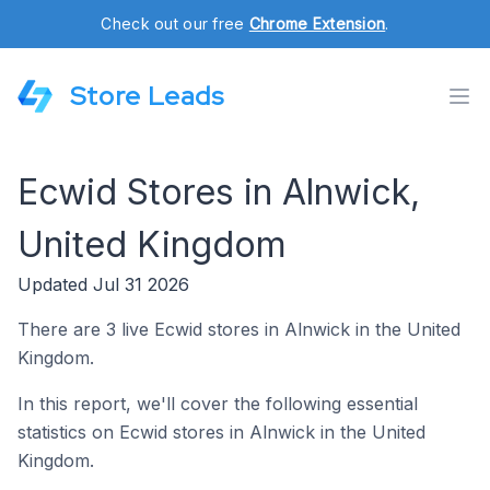
Check out our free
Chrome Extension
.
Store Leads
Ecwid Stores in Alnwick,
United Kingdom
Updated Jul 31 2026
There are 3 live Ecwid stores in Alnwick in the United
Kingdom.
In this report, we'll cover the following essential
statistics on Ecwid stores in Alnwick in the United
Kingdom.