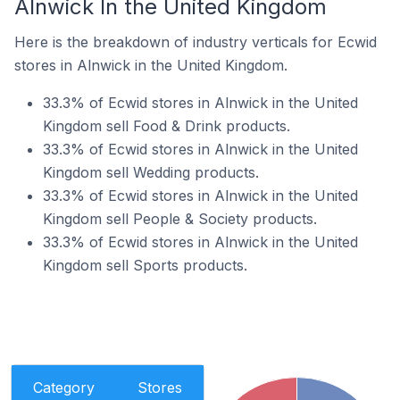
Alnwick In the United Kingdom
Here is the breakdown of industry verticals for Ecwid
stores in Alnwick in the United Kingdom.
33.3% of Ecwid stores in Alnwick in the United
Kingdom sell Food & Drink products.
33.3% of Ecwid stores in Alnwick in the United
Kingdom sell Wedding products.
33.3% of Ecwid stores in Alnwick in the United
Kingdom sell People & Society products.
33.3% of Ecwid stores in Alnwick in the United
Kingdom sell Sports products.
Category
Stores