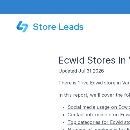
Store Leads
Ecwid Stores in
Updated Jul 31 2026
There is 1 live Ecwid store in Va
In this report, we'll cover the f
Social media usage on Ecwid
Contact information on Ecwi
Top categories for Ecwid st
Number of employees for Ec