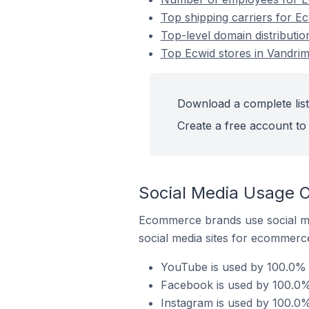
Top shipping carriers for E
Top-level domain distributio
Top Ecwid stores in Vandrim
Download a complete list
Create a free account to 
Social Media Usage O
Ecommerce brands use social me
social media sites for ecommerce
YouTube is used by 100.0% o
Facebook is used by 100.0% 
Instagram is used by 100.0%