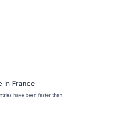
e In France
tries have been faster than