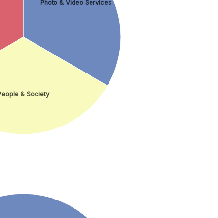
Photo & Video Services
People & Society