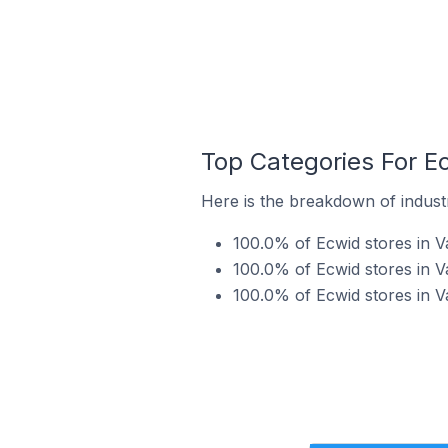
Top Categories For E
Here is the breakdown of industr
100.0% of Ecwid stores in V
100.0% of Ecwid stores in V
100.0% of Ecwid stores in V