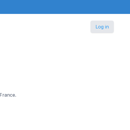
Log in
 France.