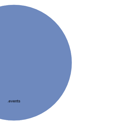
.events