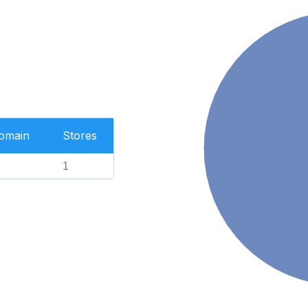
Domain
Stores
1