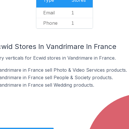
Type
Stores
Email
1
Phone
1
cwid Stores In Vandrimare In France
y verticals for Ecwid stores in Vandrimare in France.
andrimare in France sell Photo & Video Services products.
andrimare in France sell People & Society products.
andrimare in France sell Wedding products.