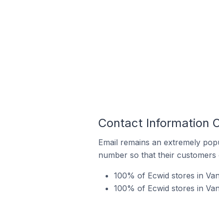
Contact Information 
Email remains an extremely pop
number so that their customers 
100% of Ecwid stores in Van
100% of Ecwid stores in Va