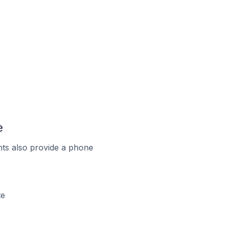
e
ts also provide a phone
te