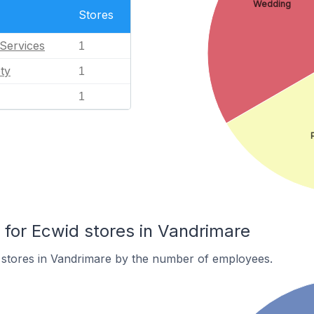
Wedding
Stores
Services
1
ty
1
1
or Ecwid stores in Vandrimare
 stores in Vandrimare by the number of employees.