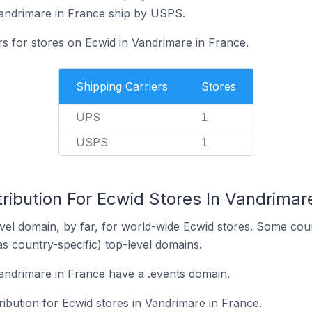
Vandrimare in France ship by USPS.
rs for stores on Ecwid in Vandrimare in France.
Shipping Carriers
Stores
UPS
1
USPS
1
ribution For Ecwid Stores In Vandrimar
el domain, by far, for world-wide Ecwid stores. Some coun
as country-specific) top-level domains.
andrimare in France have a .events domain.
tribution for Ecwid stores in Vandrimare in France.