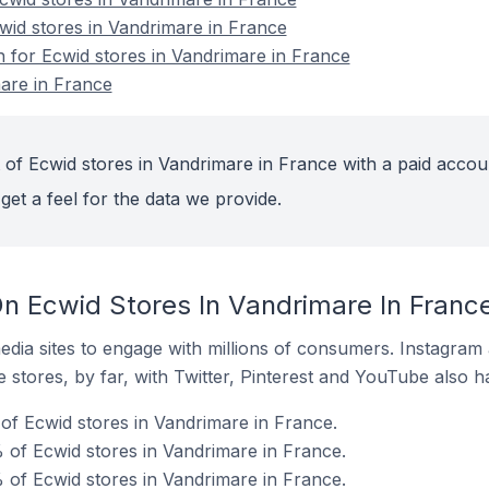
cwid stores in Vandrimare in France
n for Ecwid stores in Vandrimare in France
are in France
 of Ecwid stores in Vandrimare in France with a paid accou
get a feel for the data we provide.
n Ecwid Stores In Vandrimare In Franc
dia sites to engage with millions of consumers. Instagra
 stores, by far, with Twitter, Pinterest and YouTube also h
f Ecwid stores in Vandrimare in France.
of Ecwid stores in Vandrimare in France.
 of Ecwid stores in Vandrimare in France.