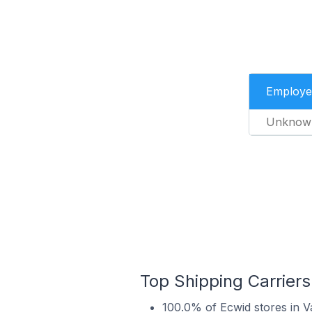
Employe
Unknow
Top Shipping Carriers
100.0% of Ecwid stores in V