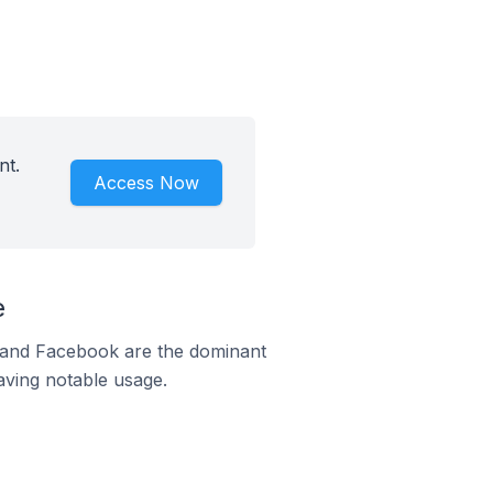
nt.
Access Now
e
m and Facebook are the dominant
aving notable usage.