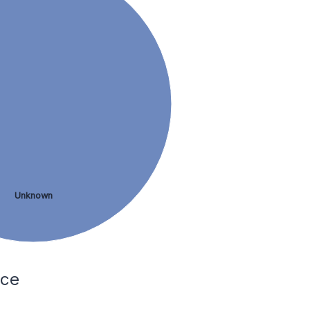
Unknown
nce