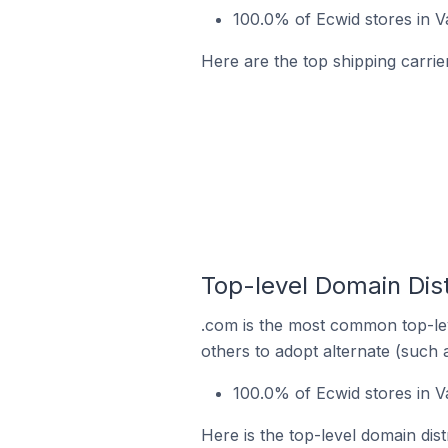
100.0% of Ecwid stores in 
Here are the top shipping carrie
Top-level Domain Dist
.com is the most common top-lev
others to adopt alternate (such 
100.0% of Ecwid stores in V
Here is the top-level domain dis