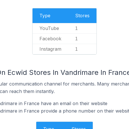
Type
Stores
YouTube
1
Facebook
1
Instagram
1
On Ecwid Stores In Vandrimare In Franc
ular communication channel for merchants. Many merchan
can reach them instantly.
drimare in France have an email on their website
ndrimare in France provide a phone number on their websi