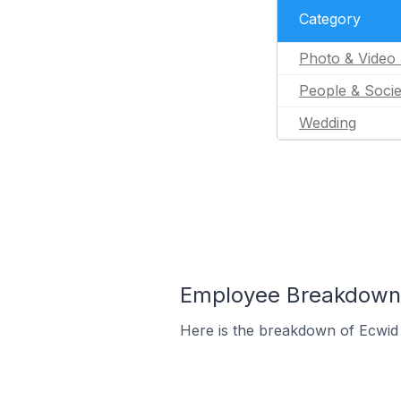
Category
Photo & Video 
People & Socie
Wedding
Employee Breakdown f
Here is the breakdown of Ecwid