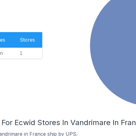
es
Stores
n
1
 For Ecwid Stores In Vandrimare In Fra
andrimare in France ship by UPS.