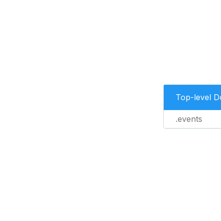
Top-level 
.events