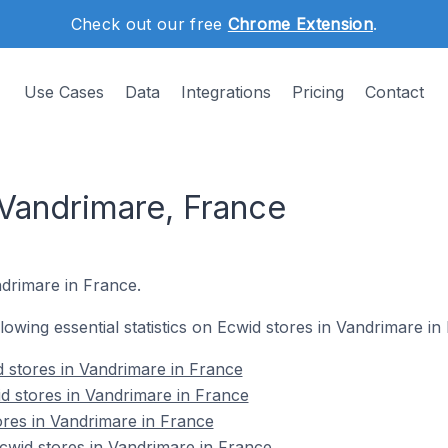
Check out our free
Chrome Extension
.
Use Cases
Data
Integrations
Pricing
Contact
 Vandrimare, France
ndrimare in France.
ollowing essential statistics on Ecwid stores in Vandrimare in
 stores in Vandrimare in France
d stores in Vandrimare in France
ores in Vandrimare in France
wid stores in Vandrimare in France