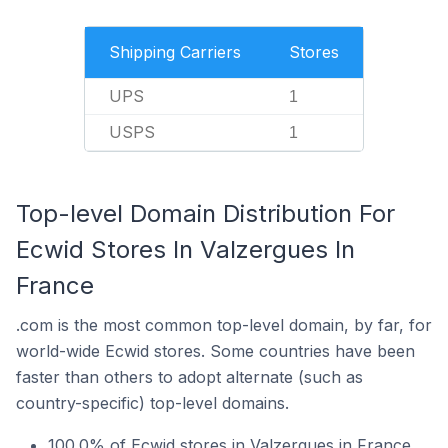
Shipping Carriers
Stores
UPS
1
USPS
1
Top-level Domain Distribution For
Ecwid Stores In Valzergues In
France
.com is the most common top-level domain, by far, for
world-wide Ecwid stores. Some countries have been
faster than others to adopt alternate (such as
country-specific) top-level domains.
100.0% of Ecwid stores in Valzergues in France