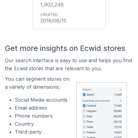
1,902,248
2018/06/15
Get more insights on Ecwid stores
Our search interface is easy to use and helps you find
the Ecwid stores that are relevant to you.
You can segment stores on
a variety of dimensions:
Social Media accounts
Email address
Phone numbers
Country
Third-party