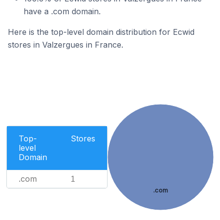
have a .com domain.
Here is the top-level domain distribution for Ecwid
stores in Valzergues in France.
Top-
Stores
level
Domain
.com
1
.com