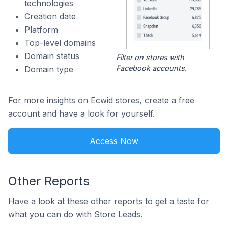
technologies
Creation date
Platform
Top-level domains
Domain status
Filter on stores with
Facebook accounts.
Domain type
For more insights on Ecwid stores, create a free
account and have a look for yourself.
Access Now
Other Reports
Have a look at these other reports to get a taste for
what you can do with Store Leads.