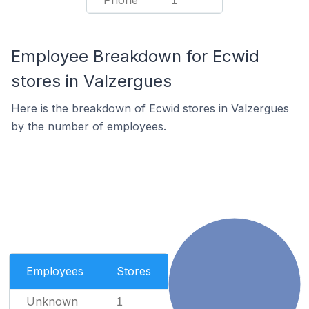
Phone
1
Employee Breakdown for Ecwid
stores in Valzergues
Here is the breakdown of Ecwid stores in Valzergues
by the number of employees.
Employees
Stores
Unknown
1