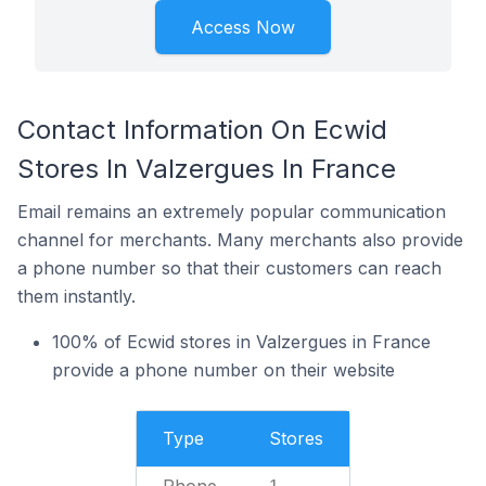
Access Now
Contact Information On Ecwid
Stores In Valzergues In France
Email remains an extremely popular communication
channel for merchants. Many merchants also provide
a phone number so that their customers can reach
them instantly.
100% of Ecwid stores in Valzergues in France
provide a phone number on their website
Type
Stores