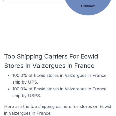
Unknown
Top Shipping Carriers For Ecwid
Stores In Valzergues In France
100.0% of Ecwid stores in Valzergues in France
ship by UPS.
100.0% of Ecwid stores in Valzergues in France
ship by USPS.
Here are the top shipping carriers for stores on Ecwid
in Valzergues in France.