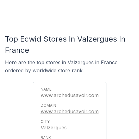
Top Ecwid Stores In Valzergues In
France
Here are the top stores in Valzergues in France
ordered by worldwide store rank.
www.archedusavoir.com
www.archedusavoir.com
Valzergues