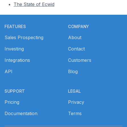
The State of Ecwid
Footer
FEATURES
COMPANY
Sales Prospecting
About
Investing
Contact
Integrations
Customers
API
Blog
SUPPORT
LEGAL
Pricing
Privacy
Documentation
Terms