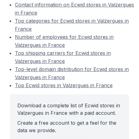
Contact information on Ecwid stores in Valzergues
in France
Top categories for Ecwid stores in Valzergues in
France
Number of employees for Ecwid stores in
Valzergues in France
Top shipping carriers for Ecwid stores in
Valzergues in France
Top-level domain distribution for Ecwid stores in
Valzergues in France
Top Ecwid stores in Valzergues in France
Download a complete list of Ecwid stores in
Valzergues in France with a paid account.
Create a free account to get a feel for the
data we provide.