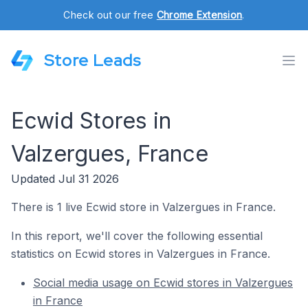
Check out our free
Chrome Extension
.
Store Leads
Ecwid Stores in
Valzergues, France
Updated Jul 31 2026
There is 1 live Ecwid store in Valzergues in France.
In this report, we'll cover the following essential
statistics on Ecwid stores in Valzergues in France.
Social media usage on Ecwid stores in Valzergues
in France