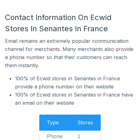
Contact Information On Ecwid
Stores In Senantes In France
Email remains an extremely popular communication
channel for merchants. Many merchants also provide
a phone number so that their customers can reach
them instantly.
100% of Ecwid stores in Senantes in France
provide a phone number on their website
100% of Ecwid stores in Senantes in France have
an email on their website
Type
Stores
Phone
1