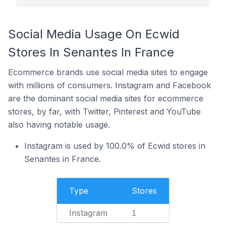
Social Media Usage On Ecwid
Stores In Senantes In France
Ecommerce brands use social media sites to engage
with millions of consumers. Instagram and Facebook
are the dominant social media sites for ecommerce
stores, by far, with Twitter, Pinterest and YouTube
also having notable usage.
Instagram is used by 100.0% of Ecwid stores in
Senantes in France.
Type
Stores
Instagram
1