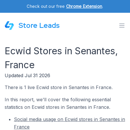
Check out our free
Chrome Extension
.
Store Leads
Ecwid Stores in Senantes,
France
Updated Jul 31 2026
There is 1 live Ecwid store in Senantes in France.
In this report, we'll cover the following essential
statistics on Ecwid stores in Senantes in France.
Social media usage on Ecwid stores in Senantes in
France