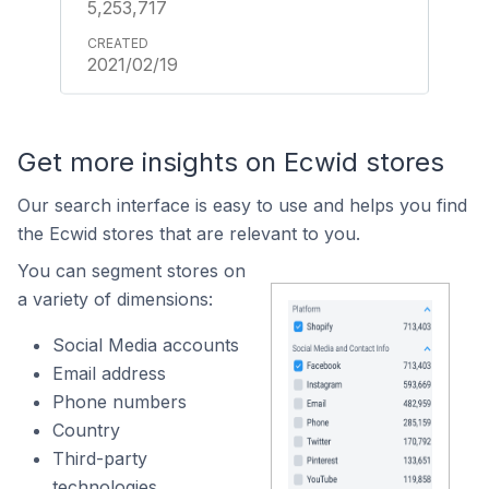
5,253,717
2021/02/19
Get more insights on Ecwid stores
Our search interface is easy to use and helps you find
the Ecwid stores that are relevant to you.
You can segment stores on
a variety of dimensions:
Social Media accounts
Email address
Phone numbers
Country
Third-party
technologies