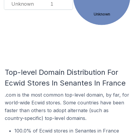
Unknown
1
Unknown
Top-level Domain Distribution For
Ecwid Stores In Senantes In France
.com is the most common top-level domain, by far, for
world-wide Ecwid stores. Some countries have been
faster than others to adopt alternate (such as
country-specific) top-level domains.
100.0% of Ecwid stores in Senantes in France