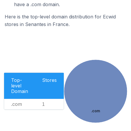
have a .com domain.
Here is the top-level domain distribution for Ecwid
stores in Senantes in France.
Top-
Stores
level
Domain
.com
1
.com