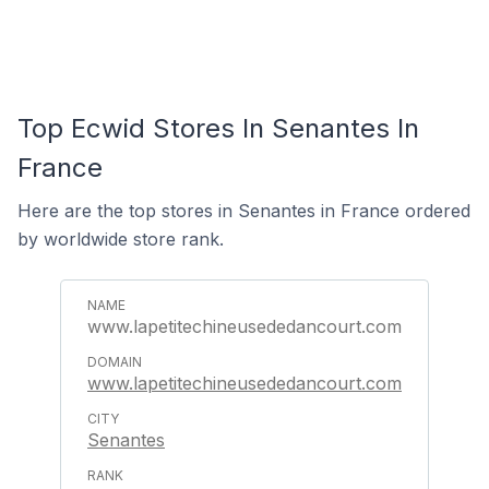
Top Ecwid Stores In Senantes In
France
Here are the top stores in Senantes in France ordered
by worldwide store rank.
www.lapetitechineusededancourt.com
www.lapetitechineusededancourt.com
Senantes