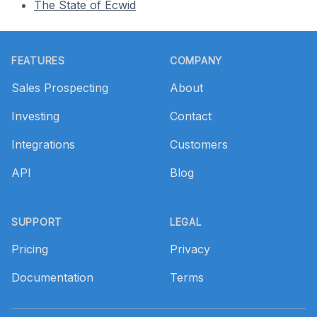
The State of Ecwid
Footer
FEATURES
COMPANY
Sales Prospecting
About
Investing
Contact
Integrations
Customers
API
Blog
SUPPORT
LEGAL
Pricing
Privacy
Documentation
Terms