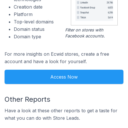
Creation date
Platform
Top-level domains
Domain status
Filter on stores with
Facebook accounts.
Domain type
For more insights on Ecwid stores, create a free
account and have a look for yourself.
Access Now
Other Reports
Have a look at these other reports to get a taste for
what you can do with Store Leads.