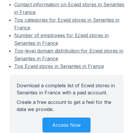
Contact information on Ecwid stores in Senantes
in France
Top categories for Ecwid stores in Senantes in
France
Number of employees for Ecwid stores in
Senantes in France
Top-level domain distribution for Ecwid stores in
Senantes in France
Top Ecwid stores in Senantes in France
Download a complete list of Ecwid stores in
Senantes in France with a paid account.
Create a free account to get a feel for the
data we provide.
Access Now