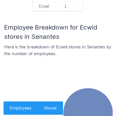
Email
1
Employee Breakdown for Ecwid
stores in Senantes
Here is the breakdown of Ecwid stores in Senantes by
the number of employees.
Employees
Stores