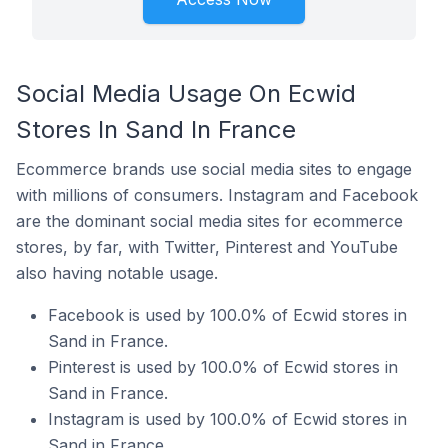
Social Media Usage On Ecwid
Stores In Sand In France
Ecommerce brands use social media sites to engage
with millions of consumers. Instagram and Facebook
are the dominant social media sites for ecommerce
stores, by far, with Twitter, Pinterest and YouTube
also having notable usage.
Facebook is used by 100.0% of Ecwid stores in
Sand in France.
Pinterest is used by 100.0% of Ecwid stores in
Sand in France.
Instagram is used by 100.0% of Ecwid stores in
Sand in France.