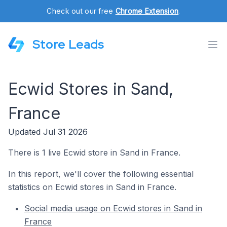
Check out our free
Chrome Extension
.
Store Leads
Ecwid Stores in Sand,
France
Updated Jul 31 2026
There is 1 live Ecwid store in Sand in France.
In this report, we'll cover the following essential
statistics on Ecwid stores in Sand in France.
Social media usage on Ecwid stores in Sand in
France