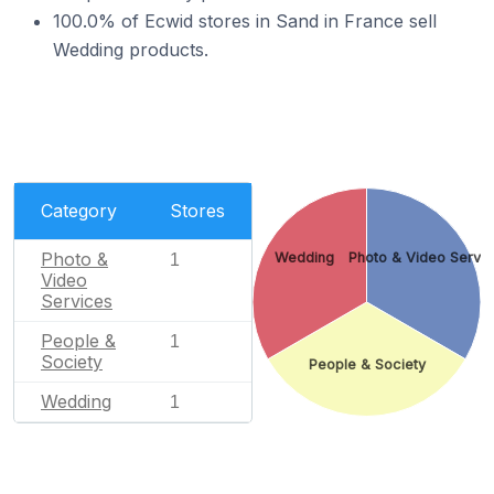
100.0% of Ecwid stores in Sand in France sell
Wedding products.
Category
Stores
Photo &
Wedding
Photo & Video Servi
1
Video
Services
People &
1
Society
People & Society
Wedding
1