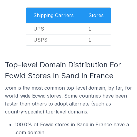
Shipping Carriers
Stores
UPS
1
USPS
1
Top-level Domain Distribution For
Ecwid Stores In Sand In France
.com is the most common top-level domain, by far, for
world-wide Ecwid stores. Some countries have been
faster than others to adopt alternate (such as
country-specific) top-level domains.
100.0% of Ecwid stores in Sand in France have a
.com domain.