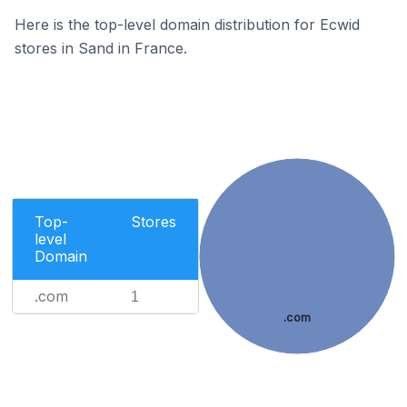
Here is the top-level domain distribution for Ecwid
stores in Sand in France.
Top-
Stores
level
Domain
.com
1
.com