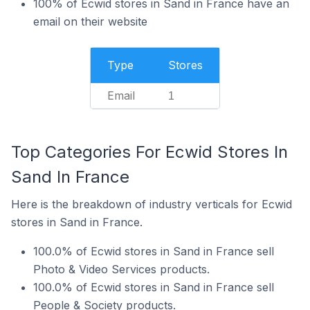
100% of Ecwid stores in Sand in France have an
email on their website
Type
Stores
Email
1
Top Categories For Ecwid Stores In
Sand In France
Here is the breakdown of industry verticals for Ecwid
stores in Sand in France.
100.0% of Ecwid stores in Sand in France sell
Photo & Video Services products.
100.0% of Ecwid stores in Sand in France sell
People & Society products.