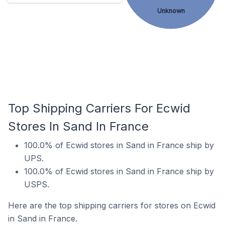
Unknown
Top Shipping Carriers For Ecwid
Stores In Sand In France
100.0% of Ecwid stores in Sand in France ship by
UPS.
100.0% of Ecwid stores in Sand in France ship by
USPS.
Here are the top shipping carriers for stores on Ecwid
in Sand in France.