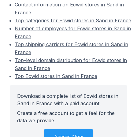
Contact information on Ecwid stores in Sand in
France
Top categories for Ecwid stores in Sand in France
Number of employees for Ecwid stores in Sand in
France
Top shipping carriers for Ecwid stores in Sand in
France
Top-level domain distribution for Ecwid stores in
Sand in France
Top Ecwid stores in Sand in France
Download a complete list of Ecwid stores in
Sand in France with a paid account.
Create a free account to get a feel for the
data we provide.
Access Now