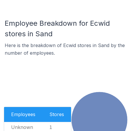
Employee Breakdown for Ecwid
stores in Sand
Here is the breakdown of Ecwid stores in Sand by the
number of employees.
Employees
Stores
Unknown
1