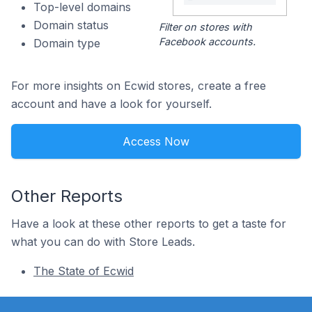
Top-level domains
Domain status
Filter on stores with
Facebook accounts.
Domain type
For more insights on Ecwid stores, create a free
account and have a look for yourself.
Access Now
Other Reports
Have a look at these other reports to get a taste for
what you can do with Store Leads.
The State of Ecwid
Footer