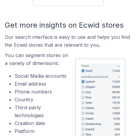
Get more insights on Ecwid stores
Our search interface is easy to use and helps you find
the Ecwid stores that are relevant to you.
You can segment stores on
a variety of dimensions:
Social Media accounts
Email address
Phone numbers
Country
Third-party
technologies
Creation date
Platform