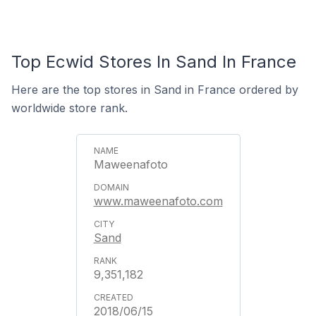
Top Ecwid Stores In Sand In France
Here are the top stores in Sand in France ordered by
worldwide store rank.
Maweenafoto
www.maweenafoto.com
Sand
9,351,182
2018/06/15