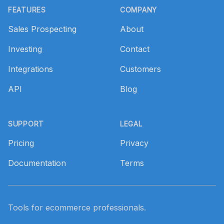
FEATURES
COMPANY
Sales Prospecting
About
Investing
Contact
Integrations
Customers
API
Blog
SUPPORT
LEGAL
Pricing
Privacy
Documentation
Terms
Tools for ecommerce professionals.