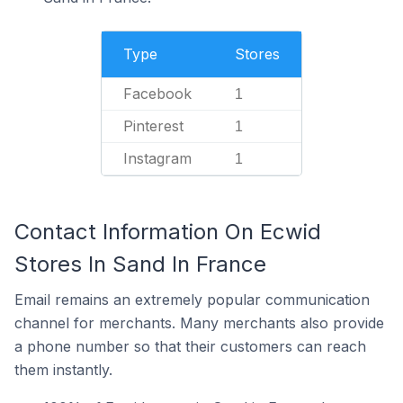
Type
Stores
Facebook
1
Pinterest
1
Instagram
1
Contact Information On Ecwid
Stores In Sand In France
Email remains an extremely popular communication
channel for merchants. Many merchants also provide
a phone number so that their customers can reach
them instantly.