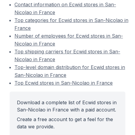
Contact information on Ecwid stores in San-
Nicolao in France
Top categories for Ecwid stores in San-Nicolao in
France
Number of employees for Ecwid stores in San-
Nicolao in France
Top shipping carriers for Ecwid stores in San-
Nicolao in France
Top-level domain distribution for Ecwid stores in
San-Nicolao in France
Top Ecwid stores in San-Nicolao in France
Download a complete list of Ecwid stores in
San-Nicolao in France with a paid account.
Create a free account to get a feel for the
data we provide.