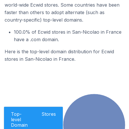
world-wide Ecwid stores. Some countries have been
faster than others to adopt alternate (such as
country-specific) top-level domains.
100.0% of Ecwid stores in San-Nicolao in France
have a .com domain.
Here is the top-level domain distribution for Ecwid
stores in San-Nicolao in France.
Top-
Stores
level
Domain