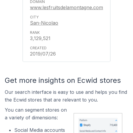
www.lesfruitsdelamontagne.com
San-Nicolao
3,129,521
2019/07/26
Get more insights on Ecwid stores
Our search interface is easy to use and helps you find
the Ecwid stores that are relevant to you.
You can segment stores on
a variety of dimensions:
Social Media accounts