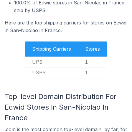
100.0% of Ecwid stores in San-Nicolao in France
ship by USPS.
Here are the top shipping carriers for stores on Ecwid
in San-Nicolao in France.
Shipping Carriers
Stores
UPS
1
USPS
1
Top-level Domain Distribution For
Ecwid Stores In San-Nicolao In
France
.com is the most common top-level domain, by far, for