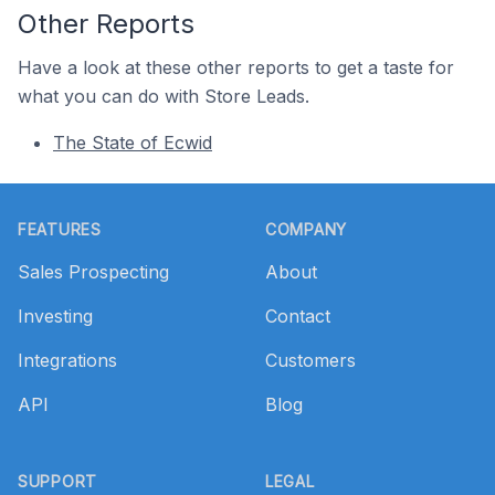
Other Reports
Have a look at these other reports to get a taste for
what you can do with Store Leads.
The State of Ecwid
Footer
FEATURES
COMPANY
Sales Prospecting
About
Investing
Contact
Integrations
Customers
API
Blog
SUPPORT
LEGAL