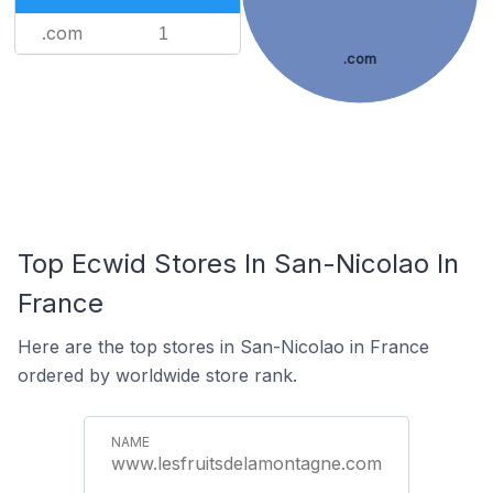
.com
1
.com
Top Ecwid Stores In San-Nicolao In
France
Here are the top stores in San-Nicolao in France
ordered by worldwide store rank.
www.lesfruitsdelamontagne.com