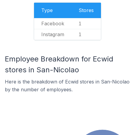
Type
Stores
Facebook
1
Instagram
1
Employee Breakdown for Ecwid
stores in San-Nicolao
Here is the breakdown of Ecwid stores in San-Nicolao
by the number of employees.