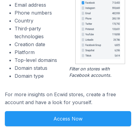
Email address
Phone numbers
Country
Third-party
technologies
Creation date
Platform
Top-level domains
Domain status
Filter on stores with
Facebook accounts.
Domain type
For more insights on Ecwid stores, create a free
account and have a look for yourself.
Access Now