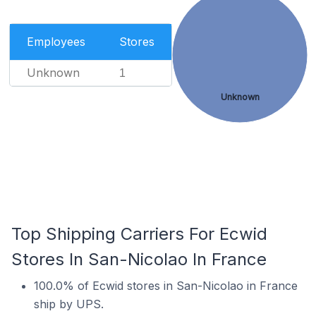
Employees
Stores
Unknown
1
Unknown
Top Shipping Carriers For Ecwid
Stores In San-Nicolao In France
100.0% of Ecwid stores in San-Nicolao in France
ship by UPS.