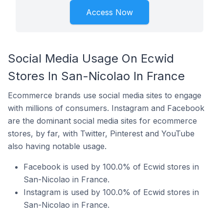
Access Now
Social Media Usage On Ecwid
Stores In San-Nicolao In France
Ecommerce brands use social media sites to engage
with millions of consumers. Instagram and Facebook
are the dominant social media sites for ecommerce
stores, by far, with Twitter, Pinterest and YouTube
also having notable usage.
Facebook is used by 100.0% of Ecwid stores in
San-Nicolao in France.
Instagram is used by 100.0% of Ecwid stores in
San-Nicolao in France.