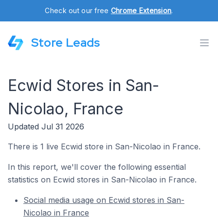
Check out our free
Chrome Extension
.
Store Leads
Ecwid Stores in San-
Nicolao, France
Updated Jul 31 2026
There is 1 live Ecwid store in San-Nicolao in France.
In this report, we'll cover the following essential
statistics on Ecwid stores in San-Nicolao in France.
Social media usage on Ecwid stores in San-
Nicolao in France