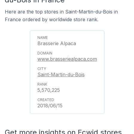
Here are the top stores in Saint-Martin-du-Bois in
France ordered by worldwide store rank.
Brasserie Alpaca
www.brasseriealpaca.com
Saint-Martin-du-Bois
5,570,225
2018/06/15
Get more insights on Ecwid stores