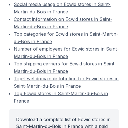
Social media usage on Ecwid stores in Saint-
Martin-du-Bois in France
Contact information on Ecwid stores in Saint-
Martin-du-Bois in France
Top categories for Ecwid stores in Saint-Martin-
du-Bois in France
Number of employees for Ecwid stores in Saint-
Martin-du-Bois in France
Top shipping carriers for Ecwid stores in Saint-
Martin-du-Bois in France
Top-level domain distribution for Ecwid stores in
Saint-Martin-du-Bois in France
Top Ecwid stores in Saint-Martin-du-Bois in
France
Download a complete list of Ecwid stores in
Saint-Martin-du-Bois in France with a paid