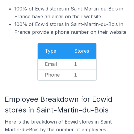
100% of Ecwid stores in Saint-Martin-du-Bois in
France have an email on their website
100% of Ecwid stores in Saint-Martin-du-Bois in
France provide a phone number on their website
Type
Stores
Email
1
Phone
1
Employee Breakdown for Ecwid
stores in Saint-Martin-du-Bois
Here is the breakdown of Ecwid stores in Saint-
Martin-du-Bois by the number of employees.