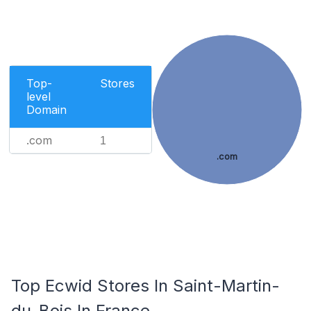
Top-
Stores
level
Domain
.com
1
.com
Top Ecwid Stores In Saint-Martin-
du-Bois In France