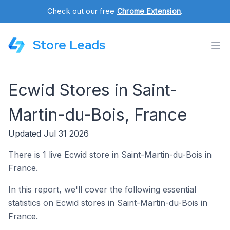
Check out our free
Chrome Extension
.
Store Leads
Ecwid Stores in Saint-
Martin-du-Bois, France
Updated Jul 31 2026
There is 1 live Ecwid store in Saint-Martin-du-Bois in
France.
In this report, we'll cover the following essential
statistics on Ecwid stores in Saint-Martin-du-Bois in
France.