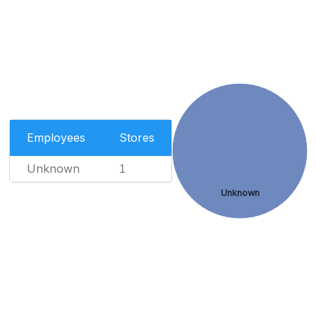
Employees
Stores
Unknown
1
Unknown