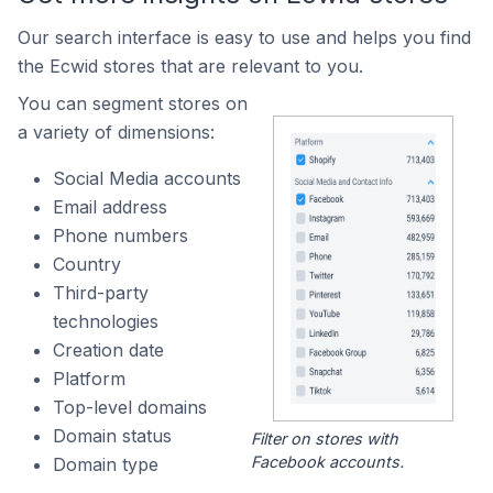
Our search interface is easy to use and helps you find
the Ecwid stores that are relevant to you.
You can segment stores on
a variety of dimensions:
Social Media accounts
Email address
Phone numbers
Country
Third-party
technologies
Creation date
Platform
Top-level domains
Domain status
Filter on stores with
Facebook accounts.
Domain type