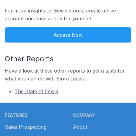
For more insights on Ecwid stores, create a free
account and have a look for yourself.
Access Now
Other Reports
Have a look at these other reports to get a taste for
what you can do with Store Leads.
The State of Ecwid
Footer
FEATURES
COMPANY
Sales Prospecting
About