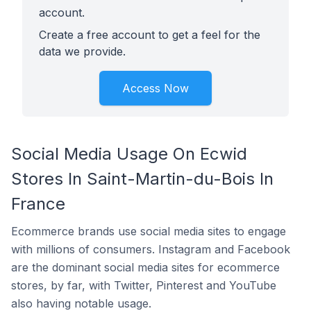
account.
Create a free account to get a feel for the
data we provide.
Access Now
Social Media Usage On Ecwid
Stores In Saint-Martin-du-Bois In
France
Ecommerce brands use social media sites to engage
with millions of consumers. Instagram and Facebook
are the dominant social media sites for ecommerce
stores, by far, with Twitter, Pinterest and YouTube
also having notable usage.