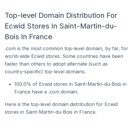
Top-level Domain Distribution For
Ecwid Stores In Saint-Martin-du-
Bois In France
.com is the most common top-level domain, by far, for
world-wide Ecwid stores. Some countries have been
faster than others to adopt alternate (such as
country-specific) top-level domains.
100.0% of Ecwid stores in Saint-Martin-du-Bois in
France have a .com domain.
Here is the top-level domain distribution for Ecwid
stores in Saint-Martin-du-Bois in France.