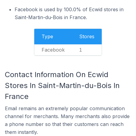
Facebook is used by 100.0% of Ecwid stores in
Saint-Martin-du-Bois in France.
Type
Stores
Facebook
1
Contact Information On Ecwid
Stores In Saint-Martin-du-Bois In
France
Email remains an extremely popular communication
channel for merchants. Many merchants also provide
a phone number so that their customers can reach
them instantly.