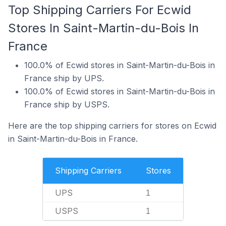
Top Shipping Carriers For Ecwid
Stores In Saint-Martin-du-Bois In
France
100.0% of Ecwid stores in Saint-Martin-du-Bois in
France ship by UPS.
100.0% of Ecwid stores in Saint-Martin-du-Bois in
France ship by USPS.
Here are the top shipping carriers for stores on Ecwid
in Saint-Martin-du-Bois in France.
Shipping Carriers
Stores
UPS
1
USPS
1