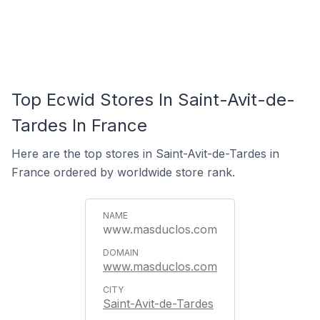
Top Ecwid Stores In Saint-Avit-de-
Tardes In France
Here are the top stores in Saint-Avit-de-Tardes in
France ordered by worldwide store rank.
www.masduclos.com
www.masduclos.com
Saint-Avit-de-Tardes