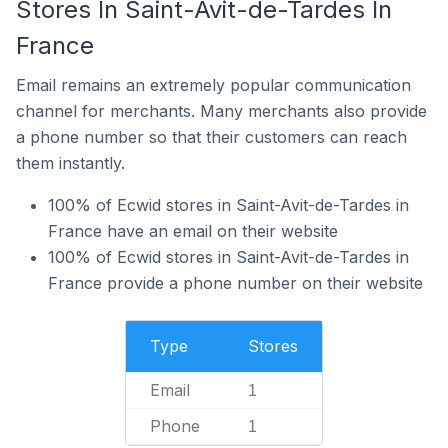
Stores In Saint-Avit-de-Tardes In
France
Email remains an extremely popular communication
channel for merchants. Many merchants also provide
a phone number so that their customers can reach
them instantly.
100% of Ecwid stores in Saint-Avit-de-Tardes in
France have an email on their website
100% of Ecwid stores in Saint-Avit-de-Tardes in
France provide a phone number on their website
Type
Stores
Email
1
Phone
1