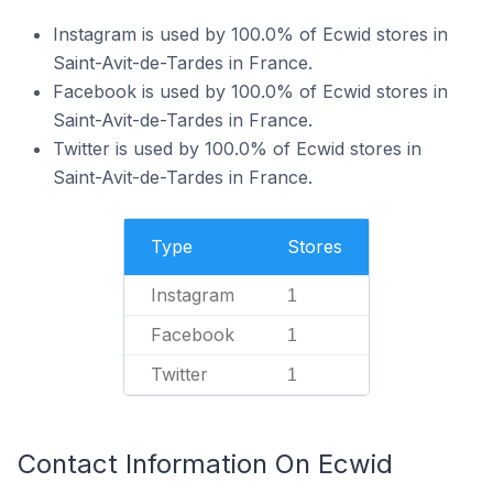
Instagram is used by 100.0% of Ecwid stores in
Saint-Avit-de-Tardes in France.
Facebook is used by 100.0% of Ecwid stores in
Saint-Avit-de-Tardes in France.
Twitter is used by 100.0% of Ecwid stores in
Saint-Avit-de-Tardes in France.
Type
Stores
Instagram
1
Facebook
1
Twitter
1
Contact Information On Ecwid