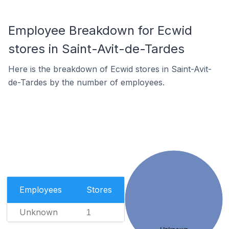
Employee Breakdown for Ecwid
stores in Saint-Avit-de-Tardes
Here is the breakdown of Ecwid stores in Saint-Avit-
de-Tardes by the number of employees.
Employees
Stores
Unknown
1