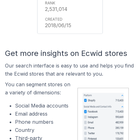
2,531,014
2018/06/15
Get more insights on Ecwid stores
Our search interface is easy to use and helps you find
the Ecwid stores that are relevant to you.
You can segment stores on
a variety of dimensions:
Social Media accounts
Email address
Phone numbers
Country
Third-party