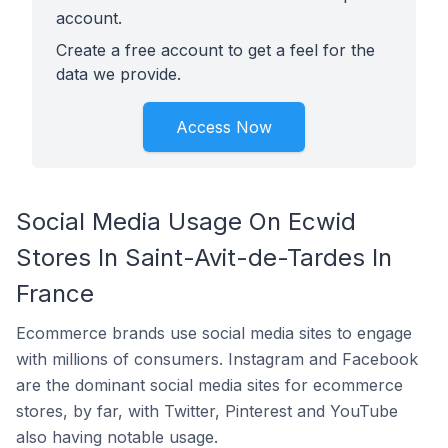
account.
Create a free account to get a feel for the
data we provide.
Access Now
Social Media Usage On Ecwid
Stores In Saint-Avit-de-Tardes In
France
Ecommerce brands use social media sites to engage
with millions of consumers. Instagram and Facebook
are the dominant social media sites for ecommerce
stores, by far, with Twitter, Pinterest and YouTube
also having notable usage.