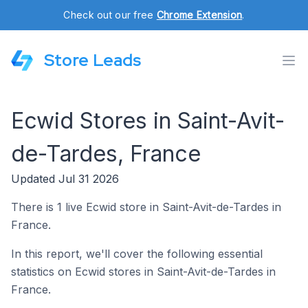
Check out our free
Chrome Extension
.
Store Leads
Ecwid Stores in Saint-Avit-
de-Tardes, France
Updated Jul 31 2026
There is 1 live Ecwid store in Saint-Avit-de-Tardes in
France.
In this report, we'll cover the following essential
statistics on Ecwid stores in Saint-Avit-de-Tardes in
France.