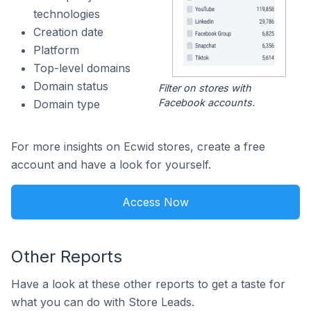
technologies
Creation date
Platform
Top-level domains
Domain status
Filter on stores with
Facebook accounts.
Domain type
For more insights on Ecwid stores, create a free
account and have a look for yourself.
Access Now
Other Reports
Have a look at these other reports to get a taste for
what you can do with Store Leads.