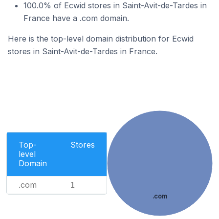
100.0% of Ecwid stores in Saint-Avit-de-Tardes in
France have a .com domain.
Here is the top-level domain distribution for Ecwid
stores in Saint-Avit-de-Tardes in France.
Top-
Stores
level
Domain
.com
1
.com