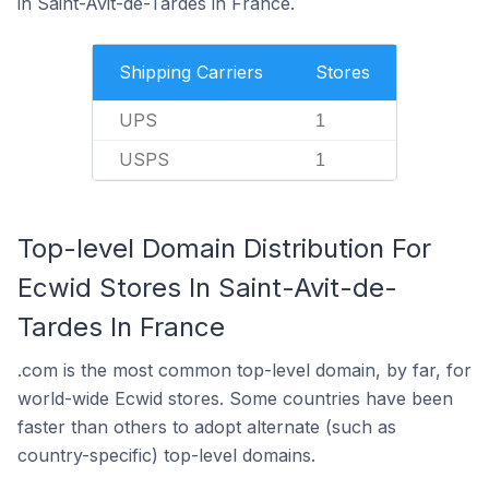
in Saint-Avit-de-Tardes in France.
Shipping Carriers
Stores
UPS
1
USPS
1
Top-level Domain Distribution For
Ecwid Stores In Saint-Avit-de-
Tardes In France
.com is the most common top-level domain, by far, for
world-wide Ecwid stores. Some countries have been
faster than others to adopt alternate (such as
country-specific) top-level domains.