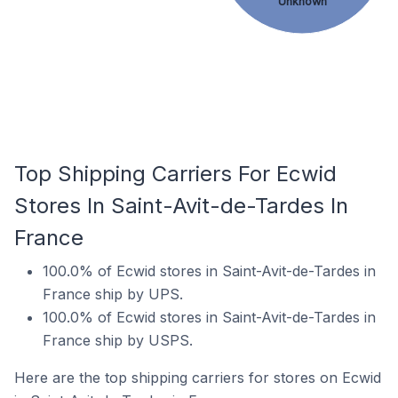
Unknown
Top Shipping Carriers For Ecwid
Stores In Saint-Avit-de-Tardes In
France
100.0% of Ecwid stores in Saint-Avit-de-Tardes in
France ship by UPS.
100.0% of Ecwid stores in Saint-Avit-de-Tardes in
France ship by USPS.
Here are the top shipping carriers for stores on Ecwid