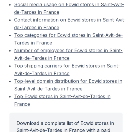
Social media usage on Ecwid stores in Saint-Avit-
de-Tardes in France
Contact information on Ecwid stores in Saint-Avit-
de-Tardes in France
Top categories for Ecwid stores in Saint-Avit-de-
Tardes in France
Number of employees for Ecwid stores in Saint-
Avit-de-Tardes in France
Top shipping carriers for Ecwid stores in Saint-
Avit-de-Tardes in France
Top-level domain distribution for Ecwid stores in
Saint-Avit-de-Tardes in France
Top Ecwid stores in Saint-Avit-de-Tardes in
France
Download a complete list of Ecwid stores in
Saint-Avit-de-Tardes in France with a paid