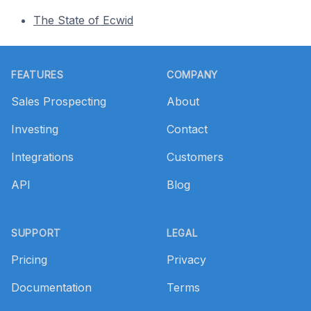
The State of Ecwid
Footer
FEATURES
COMPANY
Sales Prospecting
About
Investing
Contact
Integrations
Customers
API
Blog
SUPPORT
LEGAL
Pricing
Privacy
Documentation
Terms