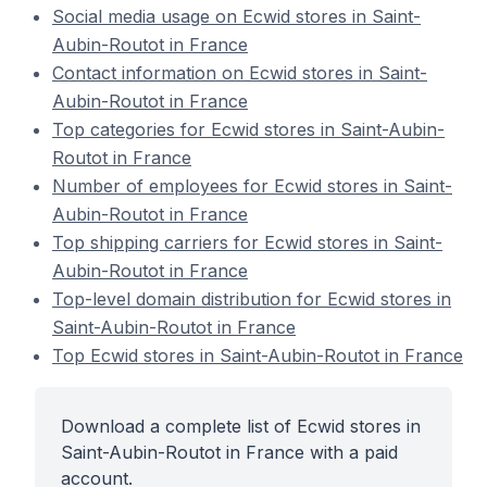
Social media usage on Ecwid stores in Saint-
Aubin-Routot in France
Contact information on Ecwid stores in Saint-
Aubin-Routot in France
Top categories for Ecwid stores in Saint-Aubin-
Routot in France
Number of employees for Ecwid stores in Saint-
Aubin-Routot in France
Top shipping carriers for Ecwid stores in Saint-
Aubin-Routot in France
Top-level domain distribution for Ecwid stores in
Saint-Aubin-Routot in France
Top Ecwid stores in Saint-Aubin-Routot in France
Download a complete list of Ecwid stores in
Saint-Aubin-Routot in France with a paid
account.