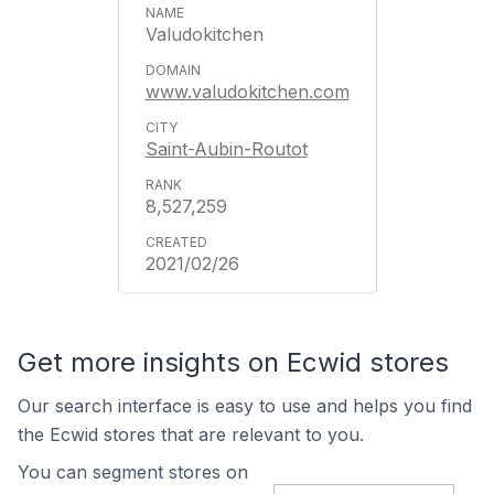
Valudokitchen
www.valudokitchen.com
Saint-Aubin-Routot
8,527,259
2021/02/26
Get more insights on Ecwid stores
Our search interface is easy to use and helps you find
the Ecwid stores that are relevant to you.
You can segment stores on