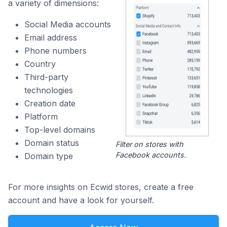
a variety of dimensions:
Social Media accounts
Email address
Phone numbers
Country
Third-party
technologies
Creation date
Platform
Top-level domains
Domain status
Filter on stores with
Facebook accounts.
Domain type
For more insights on Ecwid stores, create a free
account and have a look for yourself.