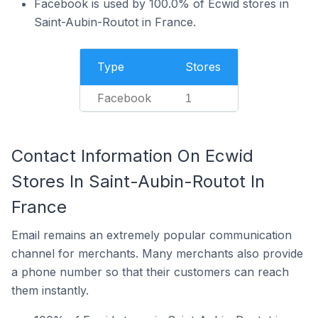
Facebook is used by 100.0% of Ecwid stores in
Saint-Aubin-Routot in France.
Type
Stores
Facebook
1
Contact Information On Ecwid
Stores In Saint-Aubin-Routot In
France
Email remains an extremely popular communication
channel for merchants. Many merchants also provide
a phone number so that their customers can reach
them instantly.