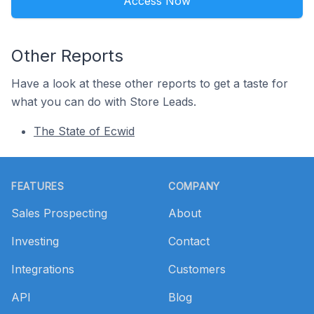
Access Now
Other Reports
Have a look at these other reports to get a taste for
what you can do with Store Leads.
The State of Ecwid
Footer
FEATURES
COMPANY
Sales Prospecting
About
Investing
Contact
Integrations
Customers
API
Blog