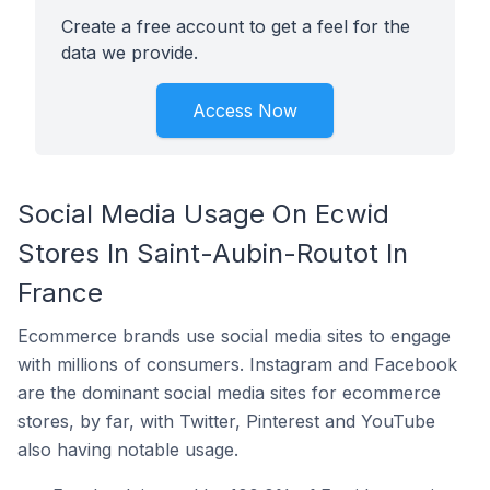
Create a free account to get a feel for the
data we provide.
Access Now
Social Media Usage On Ecwid
Stores In Saint-Aubin-Routot In
France
Ecommerce brands use social media sites to engage
with millions of consumers. Instagram and Facebook
are the dominant social media sites for ecommerce
stores, by far, with Twitter, Pinterest and YouTube
also having notable usage.