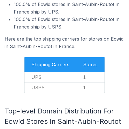
100.0% of Ecwid stores in Saint-Aubin-Routot in
France ship by UPS.
100.0% of Ecwid stores in Saint-Aubin-Routot in
France ship by USPS.
Here are the top shipping carriers for stores on Ecwid
in Saint-Aubin-Routot in France.
Shipping Carriers
Stores
UPS
1
USPS
1
Top-level Domain Distribution For
Ecwid Stores In Saint-Aubin-Routot