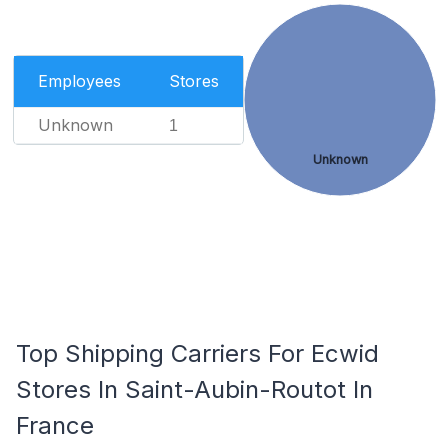
Employees
Stores
Unknown
1
Unknown
Top Shipping Carriers For Ecwid
Stores In Saint-Aubin-Routot In
France