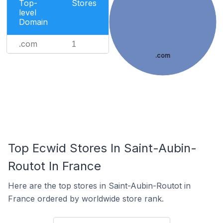
Top-
Stores
level
Domain
.com
1
.com
Top Ecwid Stores In Saint-Aubin-
Routot In France
Here are the top stores in Saint-Aubin-Routot in
France ordered by worldwide store rank.