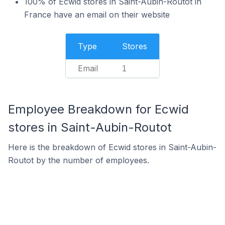
100% of Ecwid stores in Saint-Aubin-Routot in
France have an email on their website
Type
Stores
Email
1
Employee Breakdown for Ecwid
stores in Saint-Aubin-Routot
Here is the breakdown of Ecwid stores in Saint-Aubin-
Routot by the number of employees.