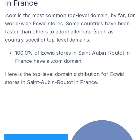
In France
.com is the most common top-level domain, by far, for
world-wide Ecwid stores. Some countries have been
faster than others to adopt alternate (such as
country-specific) top-level domains.
100.0% of Ecwid stores in Saint-Aubin-Routot in
France have a .com domain.
Here is the top-level domain distribution for Ecwid
stores in Saint-Aubin-Routot in France.