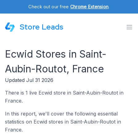
Check out our free
Chrome Extension
.
Store Leads
Ecwid Stores in Saint-
Aubin-Routot, France
Updated Jul 31 2026
There is 1 live Ecwid store in Saint-Aubin-Routot in
France.
In this report, we'll cover the following essential
statistics on Ecwid stores in Saint-Aubin-Routot in
France.