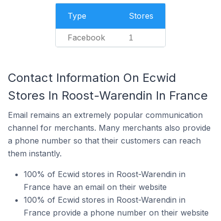
Type
Stores
Facebook
1
Contact Information On Ecwid
Stores In Roost-Warendin In France
Email remains an extremely popular communication
channel for merchants. Many merchants also provide
a phone number so that their customers can reach
them instantly.
100% of Ecwid stores in Roost-Warendin in
France have an email on their website
100% of Ecwid stores in Roost-Warendin in
France provide a phone number on their website