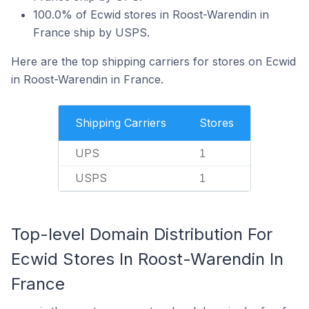
100.0% of Ecwid stores in Roost-Warendin in
France ship by USPS.
Here are the top shipping carriers for stores on Ecwid
in Roost-Warendin in France.
Shipping Carriers
Stores
UPS
1
USPS
1
Top-level Domain Distribution For
Ecwid Stores In Roost-Warendin In
France