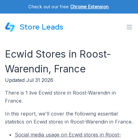
Check out our free
Chrome Extension
.
Store Leads
Ecwid Stores in Roost-
Warendin, France
Updated Jul 31 2026
There is 1 live Ecwid store in Roost-Warendin in
France.
In this report, we'll cover the following essential
statistics on Ecwid stores in Roost-Warendin in France.
Social media usage on Ecwid stores in Roost-