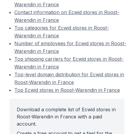
Warendin in France
Contact information on Ecwid stores in Roost-
Warendin in France
Top categories for Ecwid stores in Roost-
Warendin in France
Number of employees for Ecwid stores in Roost-
Warendin in France
Top shipping carriers for Ecwid stores in Roost-
Warendin in France
Top-level domain distribution for Ecwid stores in
Roost-Warendin in France
Top Ecwid stores in Roost-Warendin in France
Download a complete list of Ecwid stores in
Roost-Warendin in France with a paid
account.
Create a free account to get a feel for the