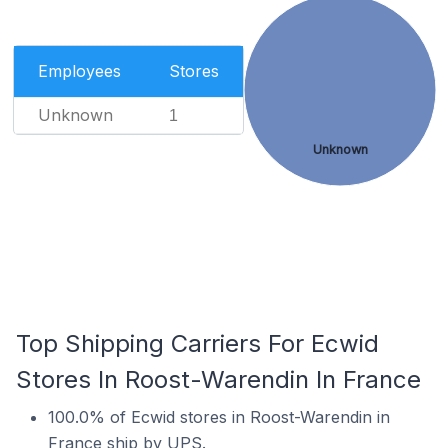
Employees
Stores
Unknown
1
Unknown
Top Shipping Carriers For Ecwid
Stores In Roost-Warendin In France
100.0% of Ecwid stores in Roost-Warendin in
France ship by UPS.