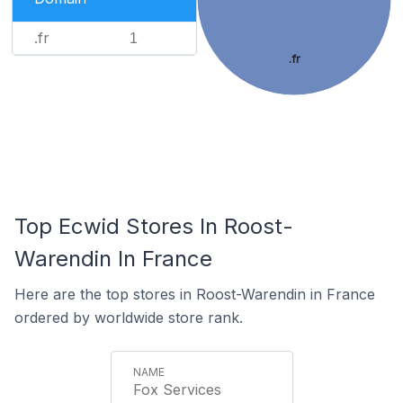
.fr
1
.fr
Top Ecwid Stores In Roost-
Warendin In France
Here are the top stores in Roost-Warendin in France
ordered by worldwide store rank.
Fox Services