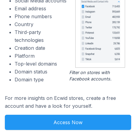
Social Media accounts
Email address
Phone numbers
Country
Third-party
technologies
Creation date
Platform
Top-level domains
Domain status
Filter on stores with
Facebook accounts.
Domain type
For more insights on Ecwid stores, create a free
account and have a look for yourself.
Access Now