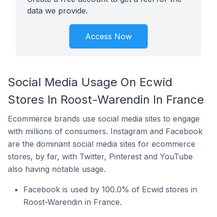
data we provide.
Access Now
Social Media Usage On Ecwid
Stores In Roost-Warendin In France
Ecommerce brands use social media sites to engage
with millions of consumers. Instagram and Facebook
are the dominant social media sites for ecommerce
stores, by far, with Twitter, Pinterest and YouTube
also having notable usage.
Facebook is used by 100.0% of Ecwid stores in
Roost-Warendin in France.