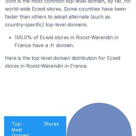
.com is the most common top-level domain, by far, for
world-wide Ecwid stores. Some countries have been
faster than others to adopt alternate (such as
country-specific) top-level domains.
100.0% of Ecwid stores in Roost-Warendin in
France have a .fr domain.
Here is the top-level domain distribution for Ecwid
stores in Roost-Warendin in France.
Top-
Stores
level
Domain