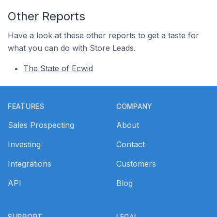
Other Reports
Have a look at these other reports to get a taste for
what you can do with Store Leads.
The State of Ecwid
Footer
FEATURES
COMPANY
Sales Prospecting
About
Investing
Contact
Integrations
Customers
API
Blog
SUPPORT
LEGAL