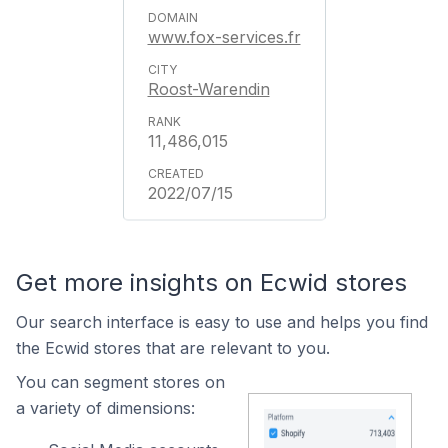
www.fox-services.fr
Roost-Warendin
11,486,015
2022/07/15
Get more insights on Ecwid stores
Our search interface is easy to use and helps you find
the Ecwid stores that are relevant to you.
You can segment stores on
a variety of dimensions: