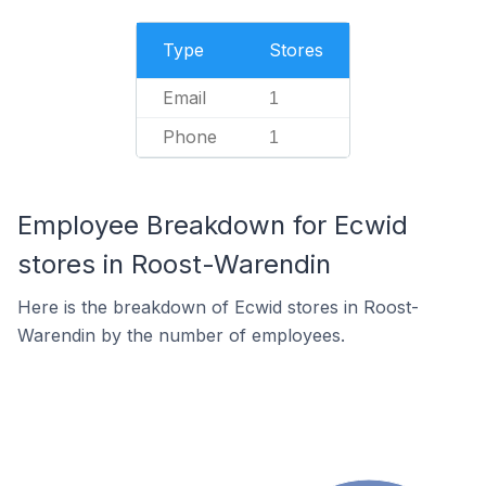
Type
Stores
Email
1
Phone
1
Employee Breakdown for Ecwid
stores in Roost-Warendin
Here is the breakdown of Ecwid stores in Roost-
Warendin by the number of employees.