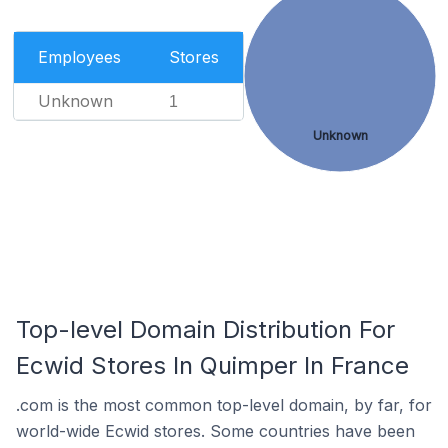
Employees
Stores
Unknown
1
Unknown
Top-level Domain Distribution For
Ecwid Stores In Quimper In France
.com is the most common top-level domain, by far, for
world-wide Ecwid stores. Some countries have been