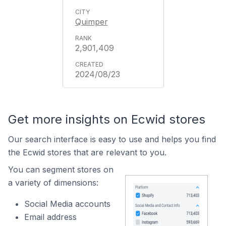
Quimper
2,901,409
2024/08/23
Get more insights on Ecwid stores
Our search interface is easy to use and helps you find
the Ecwid stores that are relevant to you.
You can segment stores on
a variety of dimensions:
Social Media accounts
Email address