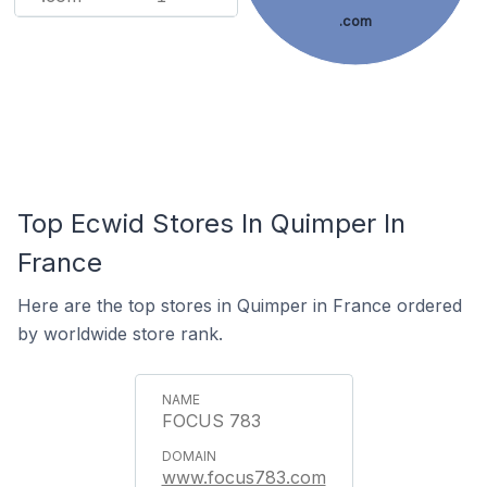
.com
Top Ecwid Stores In Quimper In
France
Here are the top stores in Quimper in France ordered
by worldwide store rank.
FOCUS 783
www.focus783.com