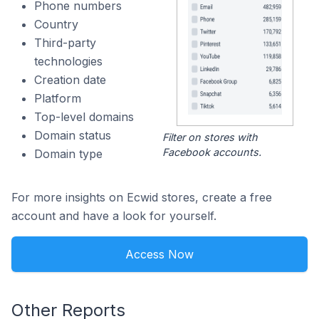
Phone numbers
Country
Third-party
technologies
Creation date
Platform
Top-level domains
Domain status
Filter on stores with
Facebook accounts.
Domain type
For more insights on Ecwid stores, create a free
account and have a look for yourself.
Access Now
Other Reports