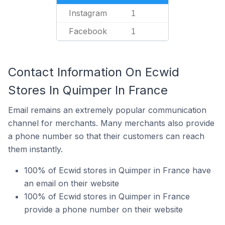
Instagram
1
Facebook
1
Contact Information On Ecwid
Stores In Quimper In France
Email remains an extremely popular communication
channel for merchants. Many merchants also provide
a phone number so that their customers can reach
them instantly.
100% of Ecwid stores in Quimper in France have
an email on their website
100% of Ecwid stores in Quimper in France
provide a phone number on their website