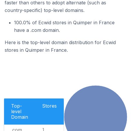
faster than others to adopt alternate (such as
country-specific) top-level domains.
100.0% of Ecwid stores in Quimper in France
have a .com domain.
Here is the top-level domain distribution for Ecwid
stores in Quimper in France.
Top-
Stores
level
Domain
.com
1