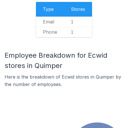
Type
Stores
Email
1
Phone
1
Employee Breakdown for Ecwid
stores in Quimper
Here is the breakdown of Ecwid stores in Quimper by
the number of employees.