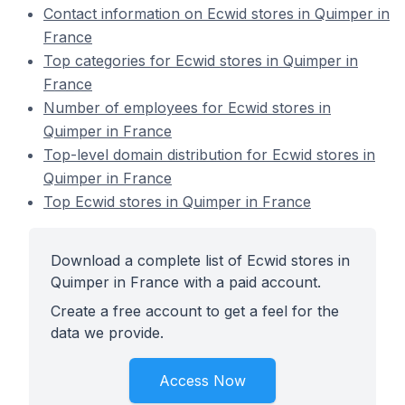
Contact information on Ecwid stores in Quimper in
France
Top categories for Ecwid stores in Quimper in
France
Number of employees for Ecwid stores in
Quimper in France
Top-level domain distribution for Ecwid stores in
Quimper in France
Top Ecwid stores in Quimper in France
Download a complete list of Ecwid stores in
Quimper in France with a paid account.
Create a free account to get a feel for the
data we provide.
Access Now