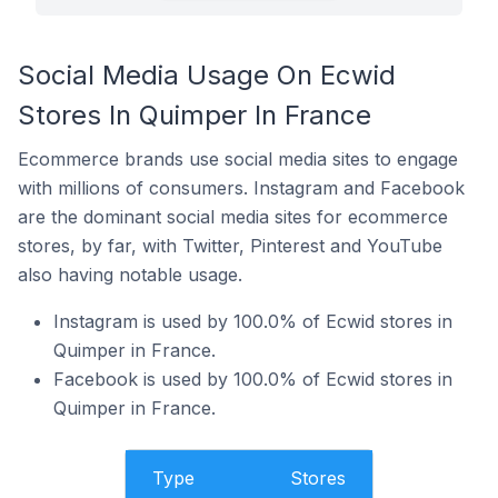
Social Media Usage On Ecwid
Stores In Quimper In France
Ecommerce brands use social media sites to engage
with millions of consumers. Instagram and Facebook
are the dominant social media sites for ecommerce
stores, by far, with Twitter, Pinterest and YouTube
also having notable usage.
Instagram is used by 100.0% of Ecwid stores in
Quimper in France.
Facebook is used by 100.0% of Ecwid stores in
Quimper in France.
Type
Stores