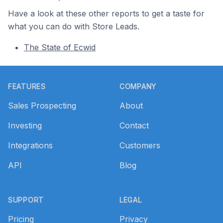
Have a look at these other reports to get a taste for
what you can do with Store Leads.
The State of Ecwid
Footer
FEATURES
COMPANY
Sales Prospecting
About
Investing
Contact
Integrations
Customers
API
Blog
SUPPORT
LEGAL
Pricing
Privacy