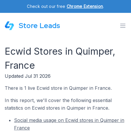
Check out our free
Chrome Extension
.
Store Leads
Ecwid Stores in Quimper,
France
Updated Jul 31 2026
There is 1 live Ecwid store in Quimper in France.
In this report, we'll cover the following essential
statistics on Ecwid stores in Quimper in France.
Social media usage on Ecwid stores in Quimper in
France