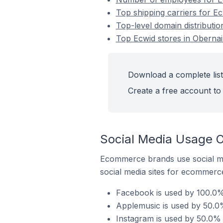
Top shipping carriers for Ec
Top-level domain distributio
Top Ecwid stores in Obernai
Download a complete list
Create a free account to 
Social Media Usage O
Ecommerce brands use social me
social media sites for ecommerce
Facebook is used by 100.0% 
Applemusic is used by 50.0%
Instagram is used by 50.0% 