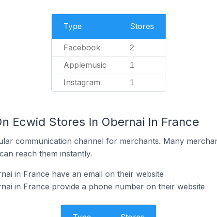
Type
Stores
Facebook
2
Applemusic
1
Instagram
1
n Ecwid Stores In Obernai In France
ular communication channel for merchants. Many merchan
can reach them instantly.
nai in France have an email on their website
nai in France provide a phone number on their website