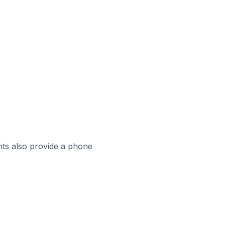
ts also provide a phone