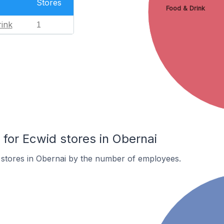
Stores
Food & Drink
ink
1
or Ecwid stores in Obernai
 stores in Obernai by the number of employees.