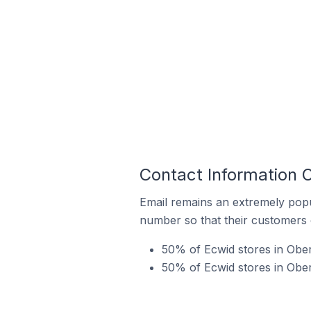
Contact Information O
Email remains an extremely pop
number so that their customers 
50% of Ecwid stores in Ober
50% of Ecwid stores in Ober