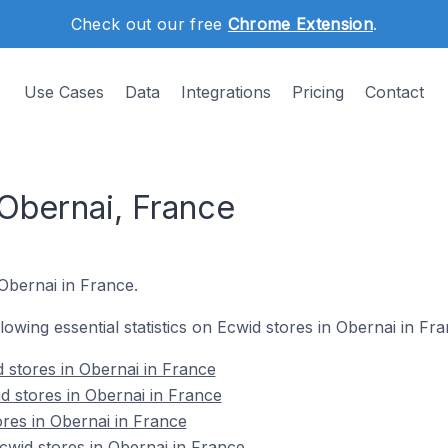
Check out our free
Chrome Extension
.
Use Cases
Data
Integrations
Pricing
Contact
 Obernai, France
 Obernai in France.
llowing essential statistics on Ecwid stores in Obernai in Fra
 stores in Obernai in France
d stores in Obernai in France
ores in Obernai in France
wid stores in Obernai in France