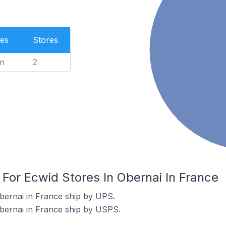
es
Stores
n
2
 For Ecwid Stores In Obernai In France
bernai in France ship by UPS.
bernai in France ship by USPS.