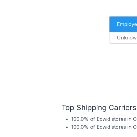
Employe
Unknow
Top Shipping Carriers
100.0% of Ecwid stores in O
100.0% of Ecwid stores in O