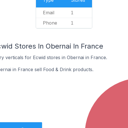
Type
Stores
Email
1
Phone
1
wid Stores In Obernai In France
y verticals for Ecwid stores in Obernai in France.
ernai in France sell Food & Drink products.