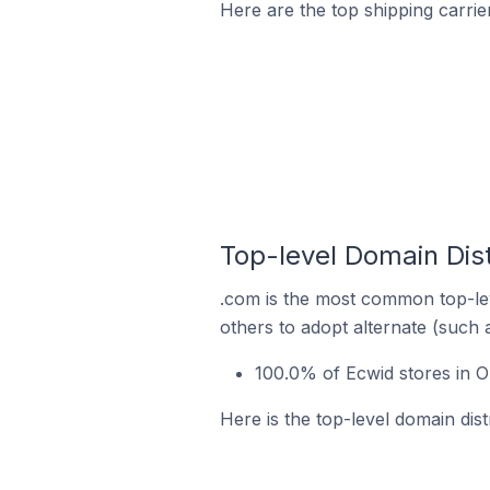
Here are the top shipping carrie
Top-level Domain Dist
.com is the most common top-lev
others to adopt alternate (such 
100.0% of Ecwid stores in O
Here is the top-level domain dist