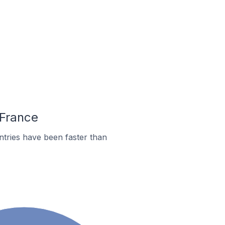
 France
tries have been faster than