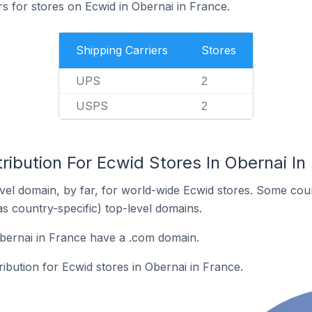
rs for stores on Ecwid in Obernai in France.
Shipping Carriers
Stores
UPS
2
USPS
2
ribution For Ecwid Stores In Obernai In
el domain, by far, for world-wide Ecwid stores. Some coun
as country-specific) top-level domains.
bernai in France have a .com domain.
ribution for Ecwid stores in Obernai in France.