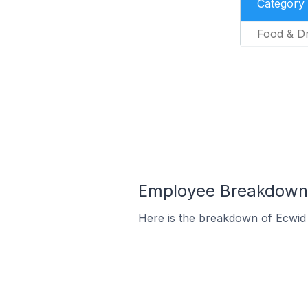
Category
Food & Dr
Employee Breakdown f
Here is the breakdown of Ecwid