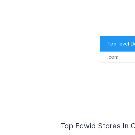
Top-level 
.com
Top Ecwid Stores In O