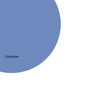
Unknown