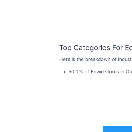
Top Categories For Ec
Here is the breakdown of industr
50.0% of Ecwid stores in Ob