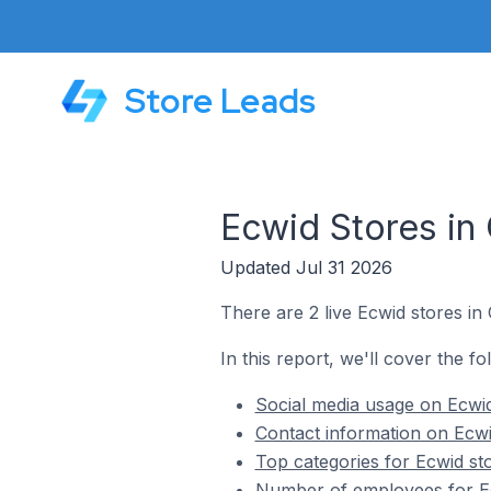
Store Leads
Ecwid Stores in
Updated Jul 31 2026
There are 2 live Ecwid stores in
In this report, we'll cover the fo
Social media usage on Ecwid
Contact information on Ecwi
Top categories for Ecwid st
Number of employees for Ec