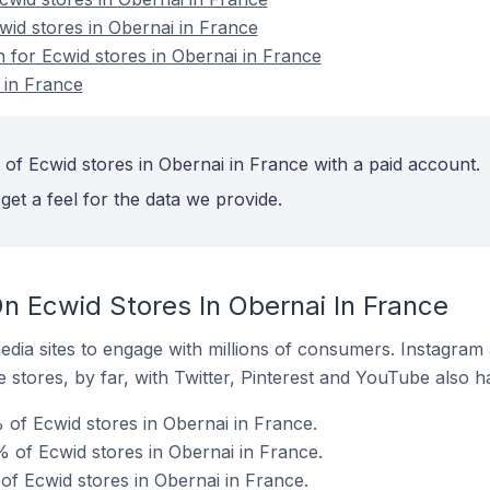
wid stores in Obernai in France
n for Ecwid stores in Obernai in France
 in France
 of Ecwid stores in Obernai in France with a paid account.
get a feel for the data we provide.
n Ecwid Stores In Obernai In France
dia sites to engage with millions of consumers. Instagra
 stores, by far, with Twitter, Pinterest and YouTube also h
of Ecwid stores in Obernai in France.
 of Ecwid stores in Obernai in France.
of Ecwid stores in Obernai in France.