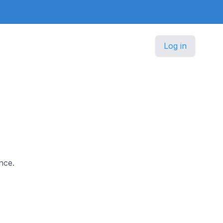
Log in
nce.