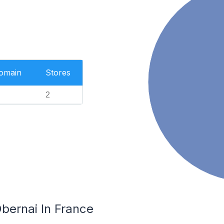
Domain
Stores
2
bernai In France