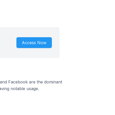
Access Now
m and Facebook are the dominant
aving notable usage.