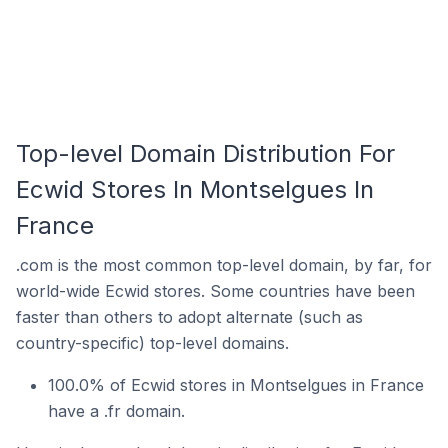
Top-level Domain Distribution For
Ecwid Stores In Montselgues In
France
.com is the most common top-level domain, by far, for
world-wide Ecwid stores. Some countries have been
faster than others to adopt alternate (such as
country-specific) top-level domains.
100.0% of Ecwid stores in Montselgues in France
have a .fr domain.