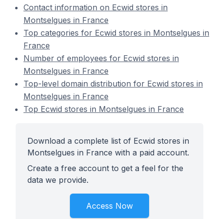
Contact information on Ecwid stores in
Montselgues in France
Top categories for Ecwid stores in Montselgues in
France
Number of employees for Ecwid stores in
Montselgues in France
Top-level domain distribution for Ecwid stores in
Montselgues in France
Top Ecwid stores in Montselgues in France
Download a complete list of Ecwid stores in
Montselgues in France with a paid account.
Create a free account to get a feel for the
data we provide.
Access Now