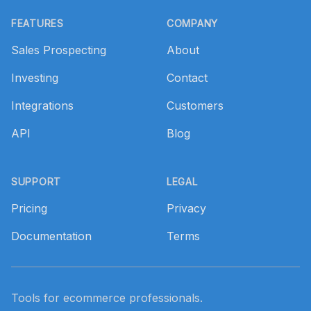
Footer
FEATURES
COMPANY
Sales Prospecting
About
Investing
Contact
Integrations
Customers
API
Blog
SUPPORT
LEGAL
Pricing
Privacy
Documentation
Terms
Tools for ecommerce professionals.