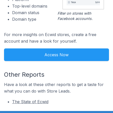
Top-level domains
Domain status
Filter on stores with
Facebook accounts.
Domain type
For more insights on Ecwid stores, create a free
account and have a look for yourself.
Access Now
Other Reports
Have a look at these other reports to get a taste for
what you can do with Store Leads.
The State of Ecwid