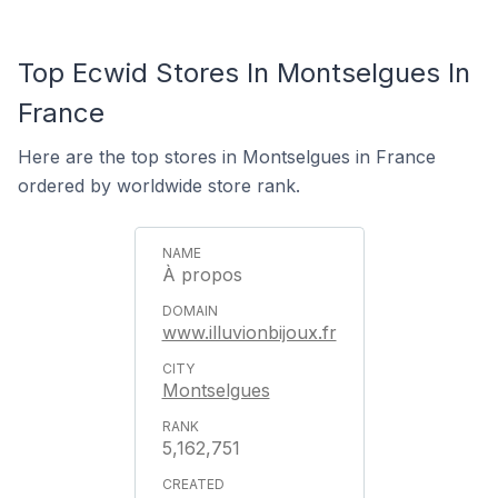
Top Ecwid Stores In Montselgues In
France
Here are the top stores in Montselgues in France
ordered by worldwide store rank.
À propos
www.illuvionbijoux.fr
Montselgues
5,162,751