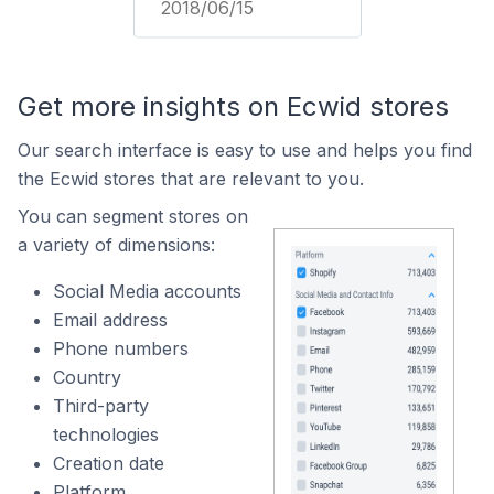
2018/06/15
Get more insights on Ecwid stores
Our search interface is easy to use and helps you find
the Ecwid stores that are relevant to you.
You can segment stores on
a variety of dimensions:
Social Media accounts
Email address
Phone numbers
Country
Third-party
technologies
Creation date
Platform