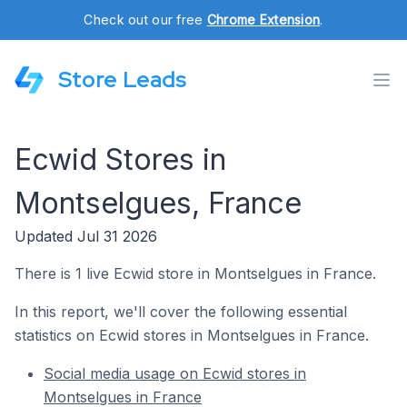
Check out our free
Chrome Extension
.
Store Leads
Ecwid Stores in
Montselgues, France
Updated Jul 31 2026
There is 1 live Ecwid store in Montselgues in France.
In this report, we'll cover the following essential
statistics on Ecwid stores in Montselgues in France.
Social media usage on Ecwid stores in
Montselgues in France