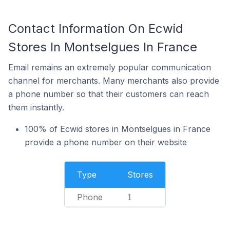
Contact Information On Ecwid
Stores In Montselgues In France
Email remains an extremely popular communication
channel for merchants. Many merchants also provide
a phone number so that their customers can reach
them instantly.
100% of Ecwid stores in Montselgues in France
provide a phone number on their website
Type
Stores
Phone
1