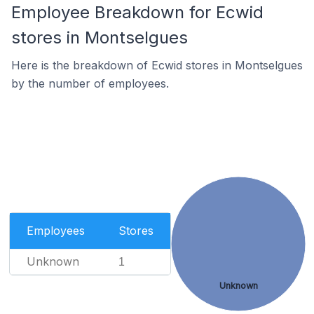
Employee Breakdown for Ecwid
stores in Montselgues
Here is the breakdown of Ecwid stores in Montselgues
by the number of employees.
Employees
Stores
Unknown
1
Unknown