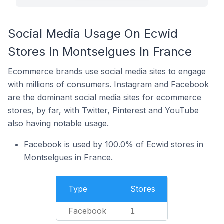
Social Media Usage On Ecwid
Stores In Montselgues In France
Ecommerce brands use social media sites to engage
with millions of consumers. Instagram and Facebook
are the dominant social media sites for ecommerce
stores, by far, with Twitter, Pinterest and YouTube
also having notable usage.
Facebook is used by 100.0% of Ecwid stores in
Montselgues in France.
Type
Stores
Facebook
1