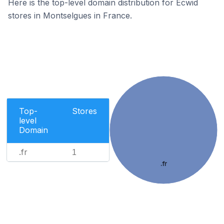
Here is the top-level domain distribution for Ecwid
stores in Montselgues in France.
Top-
Stores
level
Domain
.fr
1
.fr