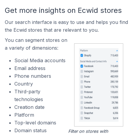
Get more insights on Ecwid stores
Our search interface is easy to use and helps you find
the Ecwid stores that are relevant to you.
You can segment stores on
a variety of dimensions:
Social Media accounts
Email address
Phone numbers
Country
Third-party
technologies
Creation date
Platform
Top-level domains
Domain status
Filter on stores with