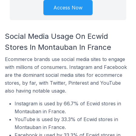
Access Now
Social Media Usage On Ecwid
Stores In Montauban In France
Ecommerce brands use social media sites to engage
with millions of consumers. Instagram and Facebook
are the dominant social media sites for ecommerce
stores, by far, with Twitter, Pinterest and YouTube
also having notable usage.
Instagram is used by 66.7% of Ecwid stores in
Montauban in France.
YouTube is used by 33.3% of Ecwid stores in
Montauban in France.
Facebook is used by 33.3% of Ecwid stores in