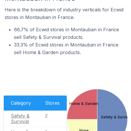
Here is the breakdown of industry verticals for Ecwid
stores in Montauban in France.
66.7% of Ecwid stores in Montauban in France
sell Safety & Survival products.
33.3% of Ecwid stores in Montauban in France
sell Home & Garden products.
Category
Stores
Home & Garden
Safety &
2
Safety & Surviva
Survival
None