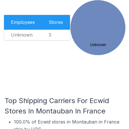
Employees
Stores
Unknown
3
Unknown
Top Shipping Carriers For Ecwid
Stores In Montauban In France
100.0% of Ecwid stores in Montauban in France