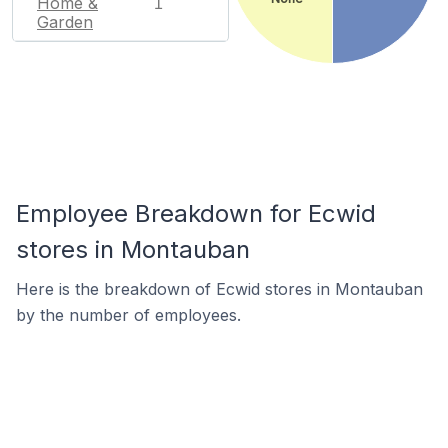
Home &
1
Garden
Employee Breakdown for Ecwid
stores in Montauban
Here is the breakdown of Ecwid stores in Montauban
by the number of employees.