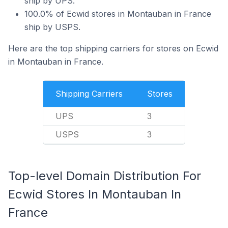
ship by UPS.
100.0% of Ecwid stores in Montauban in France
ship by USPS.
Here are the top shipping carriers for stores on Ecwid
in Montauban in France.
Shipping Carriers
Stores
UPS
3
USPS
3
Top-level Domain Distribution For
Ecwid Stores In Montauban In
France