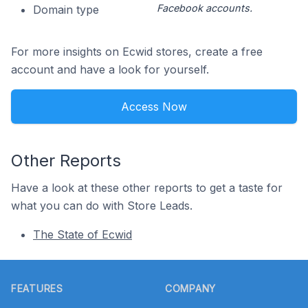
Facebook accounts.
Domain type
For more insights on Ecwid stores, create a free
account and have a look for yourself.
Access Now
Other Reports
Have a look at these other reports to get a taste for
what you can do with Store Leads.
The State of Ecwid
Footer
FEATURES
COMPANY