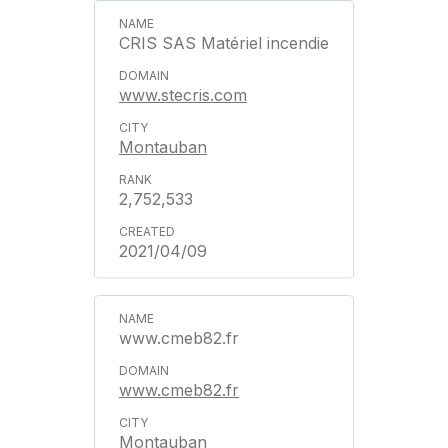
CRIS SAS Matériel incendie
www.stecris.com
Montauban
2,752,533
2021/04/09
www.cmeb82.fr
www.cmeb82.fr
Montauban