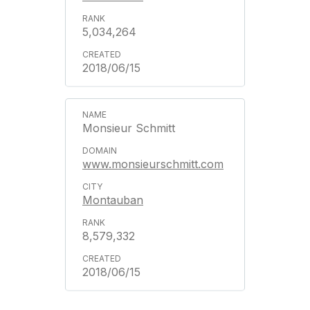
5,034,264
2018/06/15
Monsieur Schmitt
www.monsieurschmitt.com
Montauban
8,579,332
2018/06/15