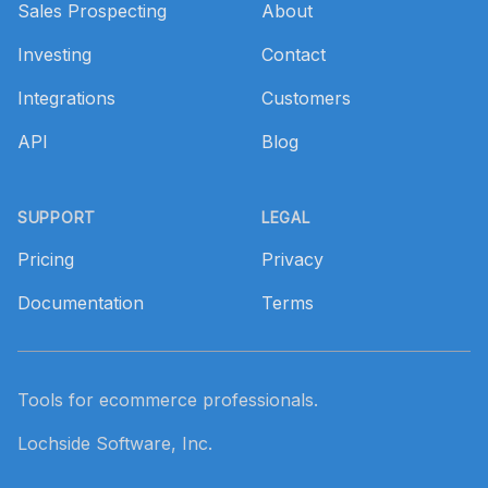
Sales Prospecting
About
Investing
Contact
Integrations
Customers
API
Blog
SUPPORT
LEGAL
Pricing
Privacy
Documentation
Terms
Tools for ecommerce professionals.
Lochside Software, Inc.