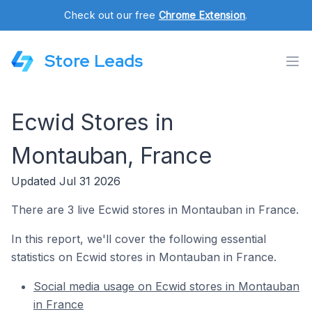
Check out our free
Chrome Extension
.
Store Leads
Ecwid Stores in
Montauban, France
Updated Jul 31 2026
There are 3 live Ecwid stores in Montauban in France.
In this report, we'll cover the following essential
statistics on Ecwid stores in Montauban in France.
Social media usage on Ecwid stores in Montauban
in France