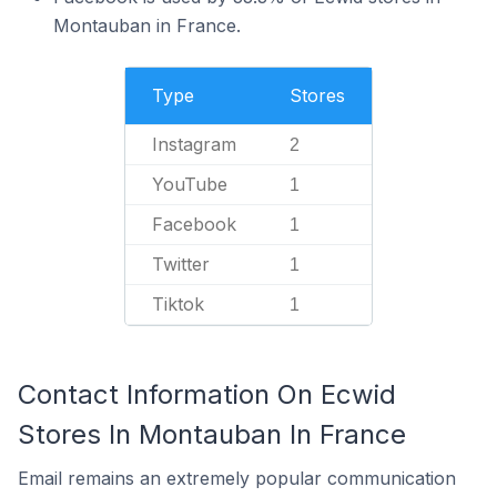
Montauban in France.
Type
Stores
Instagram
2
YouTube
1
Facebook
1
Twitter
1
Tiktok
1
Contact Information On Ecwid
Stores In Montauban In France
Email remains an extremely popular communication