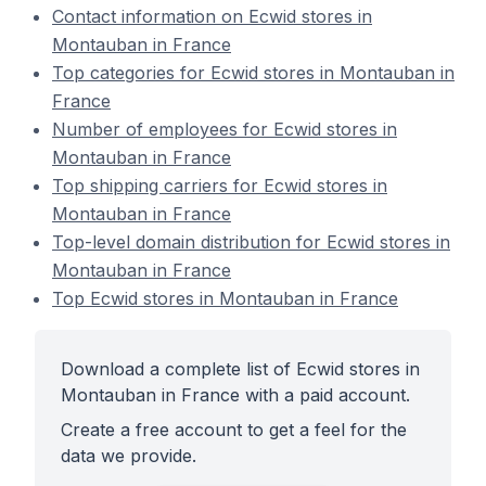
Contact information on Ecwid stores in
Montauban in France
Top categories for Ecwid stores in Montauban in
France
Number of employees for Ecwid stores in
Montauban in France
Top shipping carriers for Ecwid stores in
Montauban in France
Top-level domain distribution for Ecwid stores in
Montauban in France
Top Ecwid stores in Montauban in France
Download a complete list of Ecwid stores in
Montauban in France with a paid account.
Create a free account to get a feel for the
data we provide.