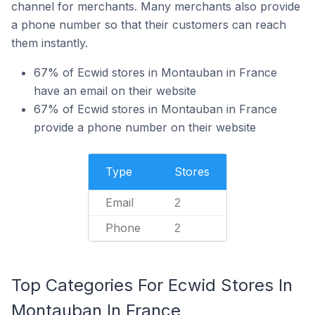
channel for merchants. Many merchants also provide
a phone number so that their customers can reach
them instantly.
67% of Ecwid stores in Montauban in France
have an email on their website
67% of Ecwid stores in Montauban in France
provide a phone number on their website
Type
Stores
Email
2
Phone
2
Top Categories For Ecwid Stores In
Montauban In France