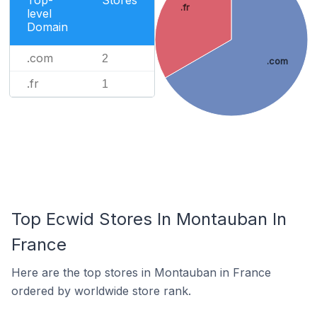
Top-
Stores
.fr
level
Domain
.com
2
.com
.fr
1
Top Ecwid Stores In Montauban In
France
Here are the top stores in Montauban in France
ordered by worldwide store rank.