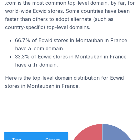
.com is the most common top-level domain, by far, for
world-wide Ecwid stores. Some countries have been
faster than others to adopt alternate (such as
country-specific) top-level domains.
66.7% of Ecwid stores in Montauban in France
have a .com domain.
33.3% of Ecwid stores in Montauban in France
have a .fr domain.
Here is the top-level domain distribution for Ecwid
stores in Montauban in France.