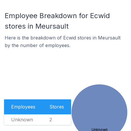
Employee Breakdown for Ecwid
stores in Meursault
Here is the breakdown of Ecwid stores in Meursault
by the number of employees.
Employees
Stores
Unknown
2
Unknown