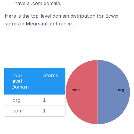
have a .com domain.
Here is the top-level domain distribution for Ecwid
stores in Meursault in France.
Top-
Stores
level
Domain
.com
.org
.org
1
.com
1