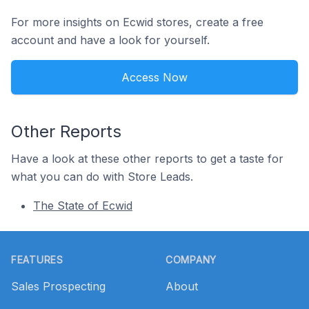
For more insights on Ecwid stores, create a free
account and have a look for yourself.
Access Now
Other Reports
Have a look at these other reports to get a taste for
what you can do with Store Leads.
The State of Ecwid
Footer
FEATURES
COMPANY
Sales Prospecting
About