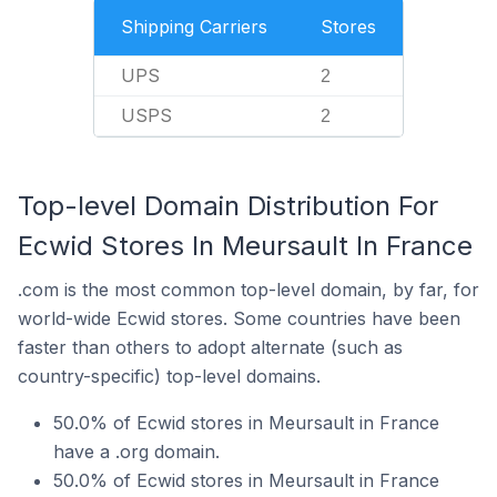
Shipping Carriers
Stores
UPS
2
USPS
2
Top-level Domain Distribution For
Ecwid Stores In Meursault In France
.com is the most common top-level domain, by far, for
world-wide Ecwid stores. Some countries have been
faster than others to adopt alternate (such as
country-specific) top-level domains.
50.0% of Ecwid stores in Meursault in France
have a .org domain.
50.0% of Ecwid stores in Meursault in France