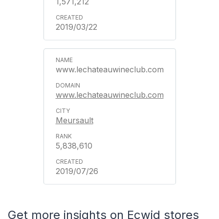
1,571,212
2019/03/22
www.lechateauwineclub.com
www.lechateauwineclub.com
Meursault
5,838,610
2019/07/26
Get more insights on Ecwid stores