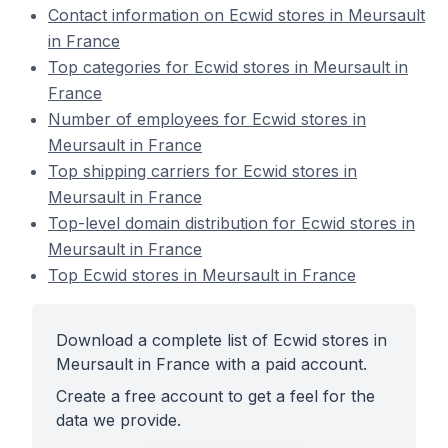
Contact information on Ecwid stores in Meursault
in France
Top categories for Ecwid stores in Meursault in
France
Number of employees for Ecwid stores in
Meursault in France
Top shipping carriers for Ecwid stores in
Meursault in France
Top-level domain distribution for Ecwid stores in
Meursault in France
Top Ecwid stores in Meursault in France
Download a complete list of Ecwid stores in
Meursault in France with a paid account.
Create a free account to get a feel for the
data we provide.