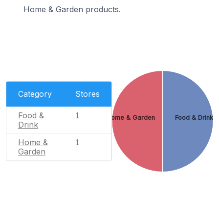
Home & Garden products.
Category
Stores
Food &
1
Home & Garden
Food & Drink
Drink
Home &
1
Garden