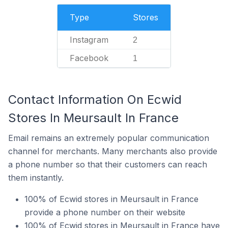
Type
Stores
Instagram
2
Facebook
1
Contact Information On Ecwid
Stores In Meursault In France
Email remains an extremely popular communication
channel for merchants. Many merchants also provide
a phone number so that their customers can reach
them instantly.
100% of Ecwid stores in Meursault in France
provide a phone number on their website
100% of Ecwid stores in Meursault in France have