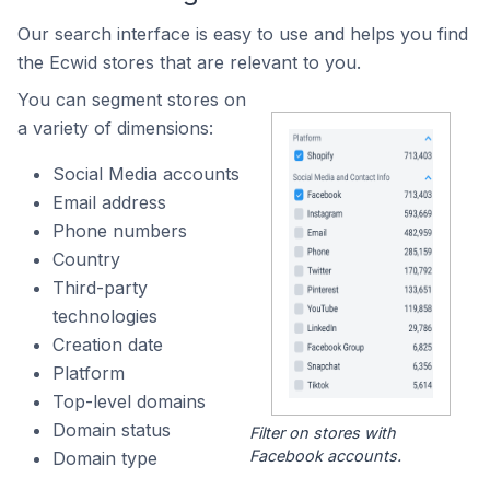
Our search interface is easy to use and helps you find
the Ecwid stores that are relevant to you.
You can segment stores on
a variety of dimensions:
Social Media accounts
Email address
Phone numbers
Country
Third-party
technologies
Creation date
Platform
Top-level domains
Domain status
Filter on stores with
Facebook accounts.
Domain type