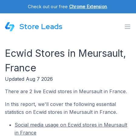
Check out our free
Chrome Extension
.
Store Leads
Ecwid Stores in Meursault,
France
Updated Aug 7 2026
There are 2 live Ecwid stores in Meursault in France.
In this report, we'll cover the following essential
statistics on Ecwid stores in Meursault in France.
Social media usage on Ecwid stores in Meursault
in France