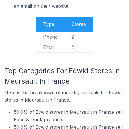
an email on their website
Type
Stores
Phone
2
Email
2
Top Categories For Ecwid Stores In
Meursault In France
Here is the breakdown of industry verticals for Ecwid
stores in Meursault in France.
50.0% of Ecwid stores in Meursault in France sell
Food & Drink products.
50.0% of Ecwid stores in Meursault in France sell