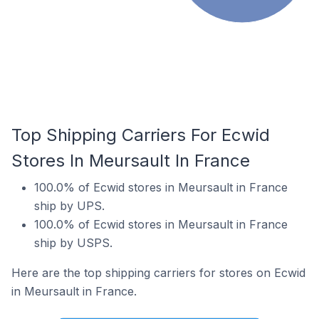
Top Shipping Carriers For Ecwid
Stores In Meursault In France
100.0% of Ecwid stores in Meursault in France
ship by UPS.
100.0% of Ecwid stores in Meursault in France
ship by USPS.
Here are the top shipping carriers for stores on Ecwid
in Meursault in France.