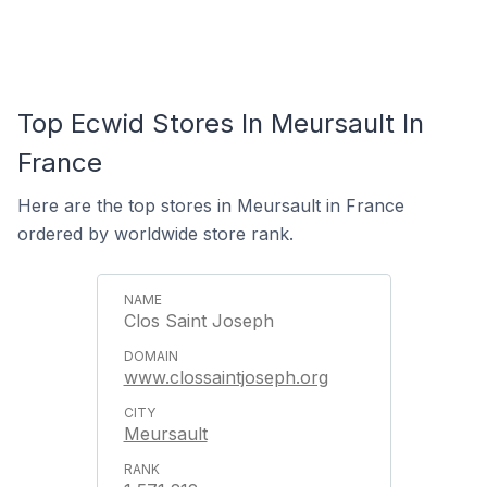
Top Ecwid Stores In Meursault In
France
Here are the top stores in Meursault in France
ordered by worldwide store rank.
Clos Saint Joseph
www.clossaintjoseph.org
Meursault