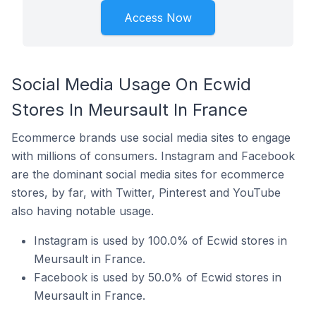
Access Now
Social Media Usage On Ecwid
Stores In Meursault In France
Ecommerce brands use social media sites to engage
with millions of consumers. Instagram and Facebook
are the dominant social media sites for ecommerce
stores, by far, with Twitter, Pinterest and YouTube
also having notable usage.
Instagram is used by 100.0% of Ecwid stores in
Meursault in France.
Facebook is used by 50.0% of Ecwid stores in
Meursault in France.