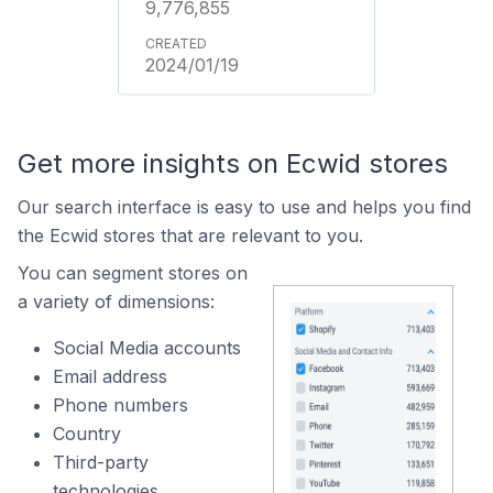
9,776,855
2024/01/19
Get more insights on Ecwid stores
Our search interface is easy to use and helps you find
the Ecwid stores that are relevant to you.
You can segment stores on
a variety of dimensions:
Social Media accounts
Email address
Phone numbers
Country
Third-party
technologies