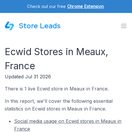
Check out our free
Chrome Extension
.
Store Leads
Ecwid Stores in Meaux,
France
Updated Jul 31 2026
There is 1 live Ecwid store in Meaux in France.
In this report, we'll cover the following essential
statistics on Ecwid stores in Meaux in France.
Social media usage on Ecwid stores in Meaux in
France