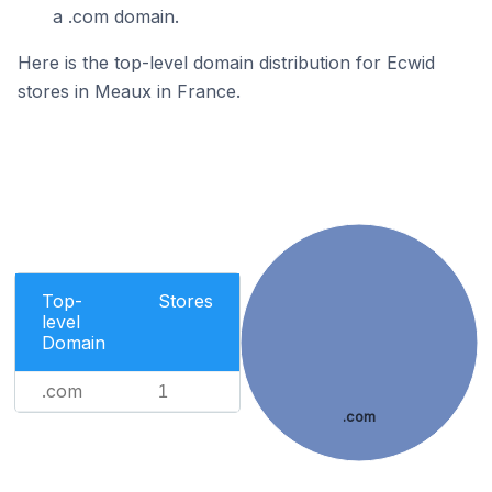
a .com domain.
Here is the top-level domain distribution for Ecwid
stores in Meaux in France.
Top-
Stores
level
Domain
.com
1
.com