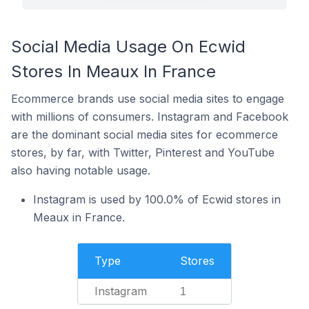
Social Media Usage On Ecwid
Stores In Meaux In France
Ecommerce brands use social media sites to engage
with millions of consumers. Instagram and Facebook
are the dominant social media sites for ecommerce
stores, by far, with Twitter, Pinterest and YouTube
also having notable usage.
Instagram is used by 100.0% of Ecwid stores in
Meaux in France.
Type
Stores
Instagram
1