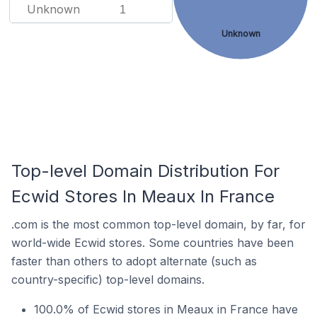
Unknown
1
Unknown
Top-level Domain Distribution For
Ecwid Stores In Meaux In France
.com is the most common top-level domain, by far, for
world-wide Ecwid stores. Some countries have been
faster than others to adopt alternate (such as
country-specific) top-level domains.
100.0% of Ecwid stores in Meaux in France have