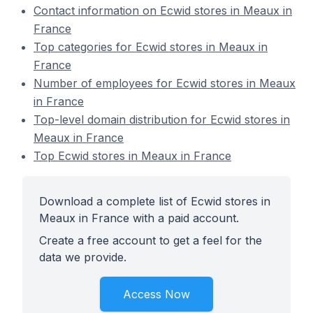
Contact information on Ecwid stores in Meaux in
France
Top categories for Ecwid stores in Meaux in
France
Number of employees for Ecwid stores in Meaux
in France
Top-level domain distribution for Ecwid stores in
Meaux in France
Top Ecwid stores in Meaux in France
Download a complete list of Ecwid stores in
Meaux in France with a paid account.
Create a free account to get a feel for the
data we provide.
Access Now