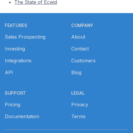
The State of Ecwid
Footer
FEATURES
COMPANY
Sales Prospecting
About
Investing
Contact
Integrations
Customers
API
Blog
SUPPORT
LEGAL
Pricing
Privacy
Documentation
Terms