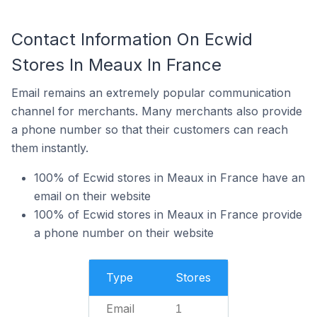
Contact Information On Ecwid
Stores In Meaux In France
Email remains an extremely popular communication
channel for merchants. Many merchants also provide
a phone number so that their customers can reach
them instantly.
100% of Ecwid stores in Meaux in France have an
email on their website
100% of Ecwid stores in Meaux in France provide
a phone number on their website
Type
Stores
Email
1