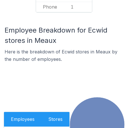
Phone
1
Employee Breakdown for Ecwid
stores in Meaux
Here is the breakdown of Ecwid stores in Meaux by
the number of employees.
Employees
Stores