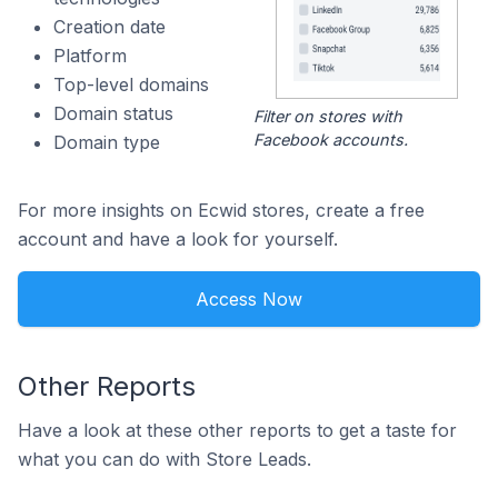
Creation date
Platform
Top-level domains
Domain status
Filter on stores with
Facebook accounts.
Domain type
For more insights on Ecwid stores, create a free
account and have a look for yourself.
Access Now
Other Reports
Have a look at these other reports to get a taste for
what you can do with Store Leads.