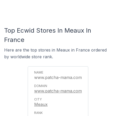
Top Ecwid Stores In Meaux In
France
Here are the top stores in Meaux in France ordered
by worldwide store rank.
www.patcha-mama.com
www.patcha-mama.com
Meaux