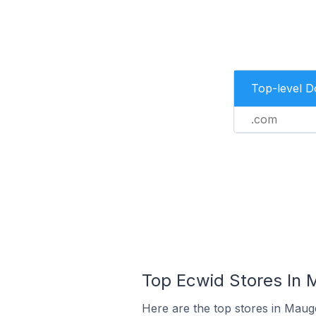
Top-level 
.com
Top Ecwid Stores In 
Here are the top stores in Maug