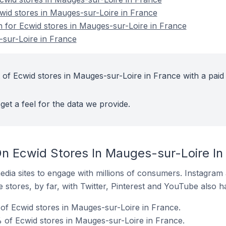
cwid stores in Mauges-sur-Loire in France
on for Ecwid stores in Mauges-sur-Loire in France
sur-Loire in France
 of Ecwid stores in Mauges-sur-Loire in France with a paid
get a feel for the data we provide.
n Ecwid Stores In Mauges-sur-Loire In
dia sites to engage with millions of consumers. Instagra
 stores, by far, with Twitter, Pinterest and YouTube also h
f Ecwid stores in Mauges-sur-Loire in France.
of Ecwid stores in Mauges-sur-Loire in France.