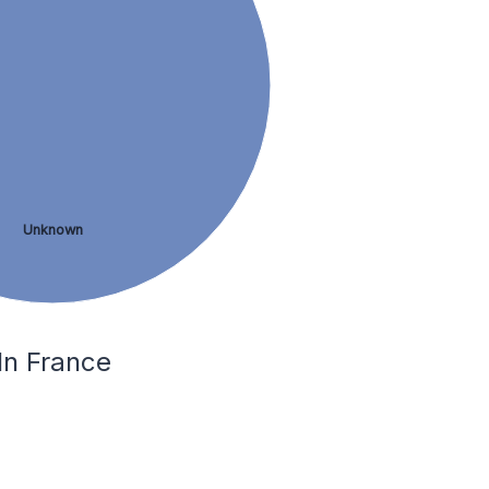
Unknown
In France