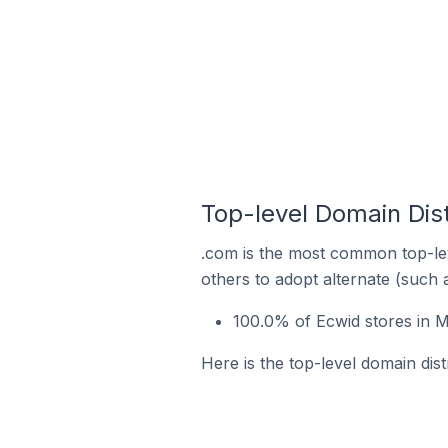
Top-level Domain Dist
.com is the most common top-lev
others to adopt alternate (such 
100.0% of Ecwid stores in 
Here is the top-level domain dis