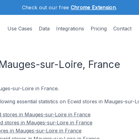
Check out our free
Chrome Extension
.
Use Cases
Data
Integrations
Pricing
Contact
 Mauges-sur-Loire, France
auges-sur-Loire in France.
ollowing essential statistics on Ecwid stores in Mauges-sur-L
 stores in Mauges-sur-Loire in France
d stores in Mauges-sur-Loire in France
ores in Mauges-sur-Loire in France
wid stores in Mauges-sur-Loire in France