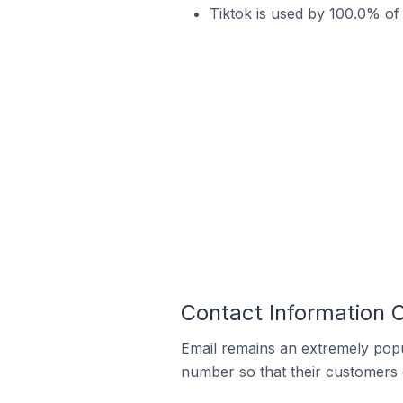
Tiktok is used by 100.0% of
Contact Information 
Email remains an extremely pop
number so that their customers 