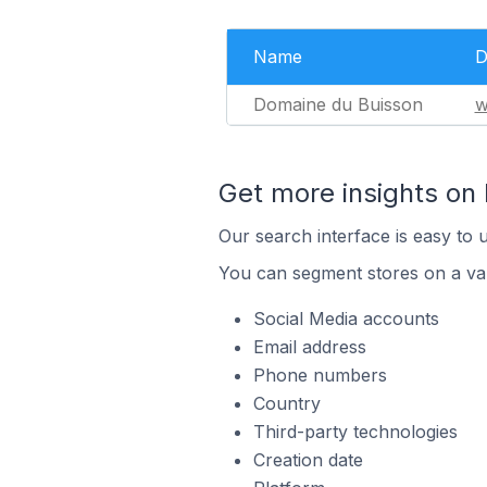
Name
D
Domaine du Buisson
w
Get more insights on
Our search interface is easy to 
You can segment stores on a var
Social Media accounts
Email address
Phone numbers
Country
Third-party technologies
Creation date