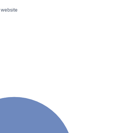
 website