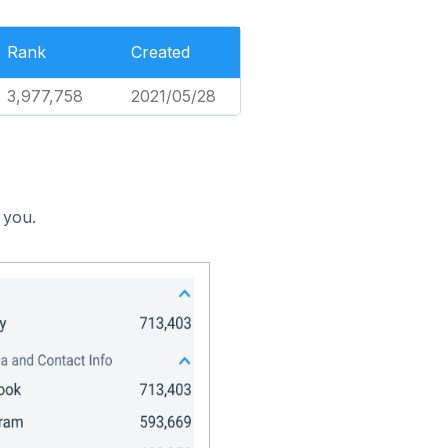
Rank
Created
3,977,758
2021/05/28
 you.