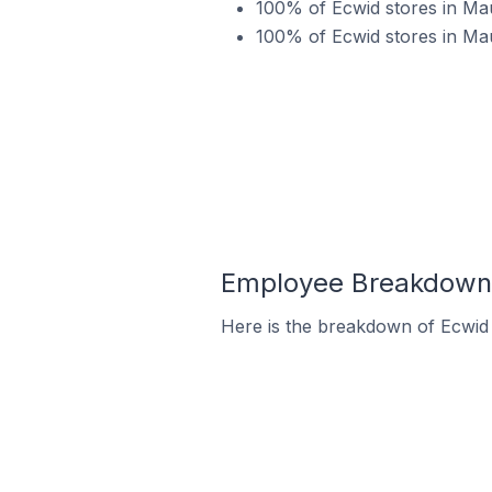
100% of Ecwid stores in Mau
100% of Ecwid stores in Ma
Employee Breakdown f
Here is the breakdown of Ecwid