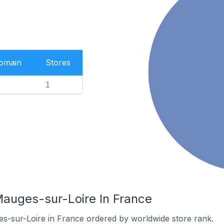
Domain
Stores
1
Mauges-sur-Loire In France
es-sur-Loire in France ordered by worldwide store rank.