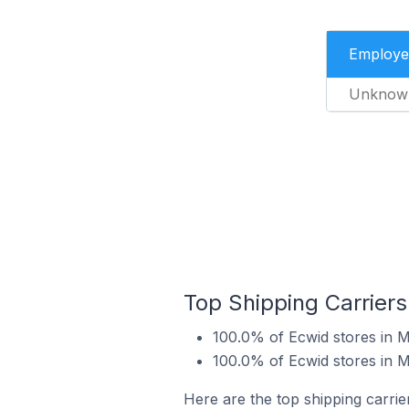
Employe
Unknow
Top Shipping Carriers
100.0% of Ecwid stores in 
100.0% of Ecwid stores in 
Here are the top shipping carrie