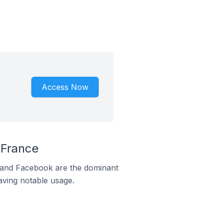
Access Now
 France
m and Facebook are the dominant
aving notable usage.