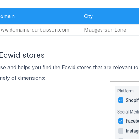
omain
City
ww.domaine-du-buisson.com
Mauges-sur-Loire
 Ecwid stores
use and helps you find the Ecwid stores that are relevant to
iety of dimensions: