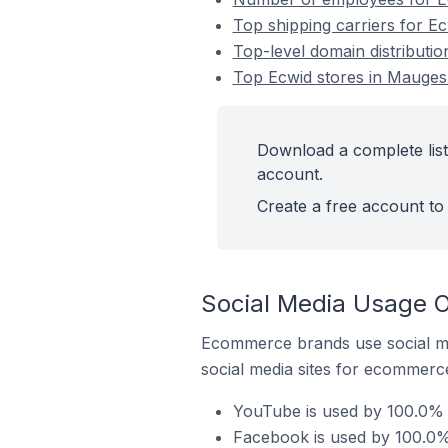
Top shipping carriers for E
Top-level domain distributi
Top Ecwid stores in Mauges-
Download a complete list
account.
Create a free account to 
Social Media Usage O
Ecommerce brands use social me
social media sites for ecommerce
YouTube is used by 100.0% o
Facebook is used by 100.0% 