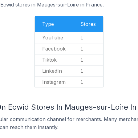
 Ecwid stores in Mauges-sur-Loire in France.
Type
Stores
YouTube
1
Facebook
1
Tiktok
1
LinkedIn
1
Instagram
1
On Ecwid Stores In Mauges-sur-Loire In
ular communication channel for merchants. Many merchan
can reach them instantly.