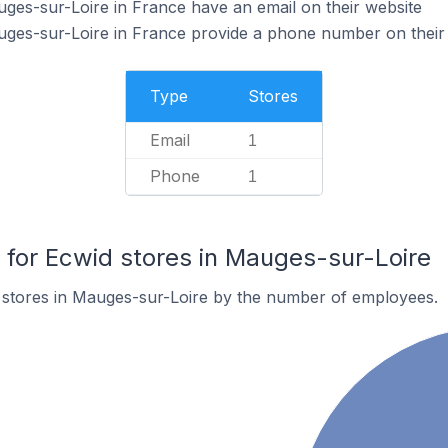
ges-sur-Loire in France have an email on their website
uges-sur-Loire in France provide a phone number on their
Type
Stores
Email
1
Phone
1
or Ecwid stores in Mauges-sur-Loire
 stores in Mauges-sur-Loire by the number of employees.