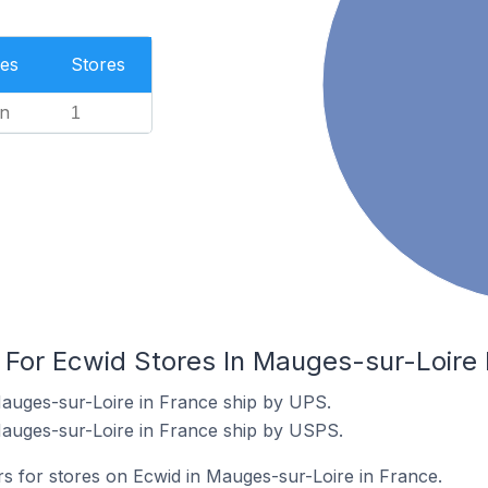
es
Stores
n
1
 For Ecwid Stores In Mauges-sur-Loire 
Mauges-sur-Loire in France ship by UPS.
Mauges-sur-Loire in France ship by USPS.
rs for stores on Ecwid in Mauges-sur-Loire in France.