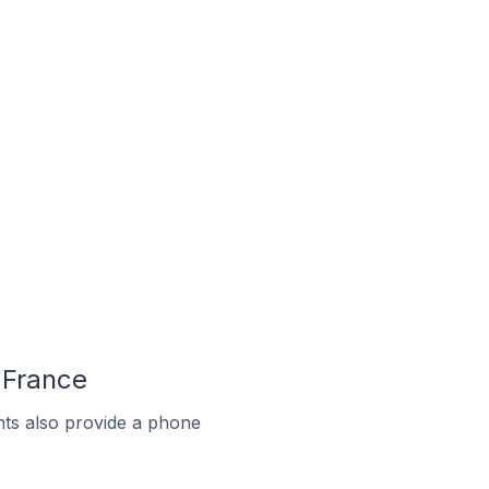
 France
ts also provide a phone