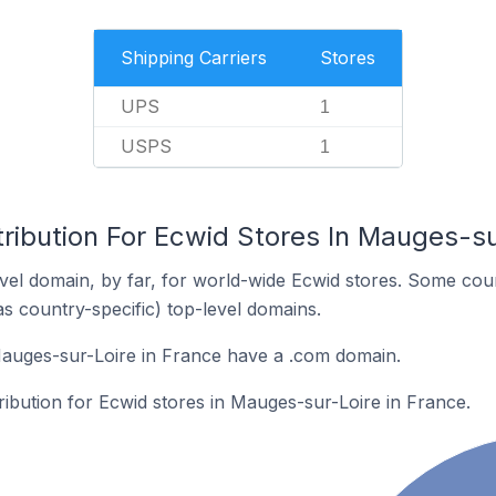
Shipping Carriers
Stores
UPS
1
USPS
1
ribution For Ecwid Stores In Mauges-su
el domain, by far, for world-wide Ecwid stores. Some coun
as country-specific) top-level domains.
Mauges-sur-Loire in France have a .com domain.
tribution for Ecwid stores in Mauges-sur-Loire in France.