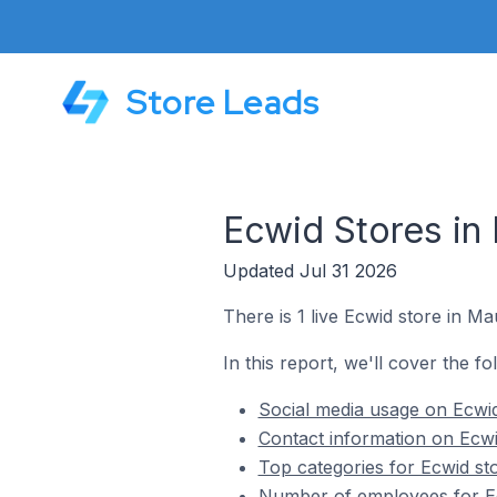
Store Leads
Ecwid Stores in
Updated Jul 31 2026
There is 1 live Ecwid store in M
In this report, we'll cover the f
Social media usage on Ecwid
Contact information on Ecwi
Top categories for Ecwid st
Number of employees for Ec