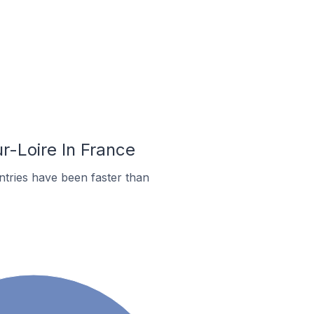
r-Loire In France
tries have been faster than