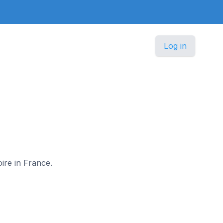
Log in
oire in France.