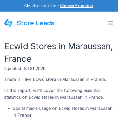
Check out our free
Chrome Extension
.
Store Leads
Ecwid Stores in Maraussan,
France
Updated Jul 31 2026
There is 1 live Ecwid store in Maraussan in France.
In this report, we'll cover the following essential
statistics on Ecwid stores in Maraussan in France.
Social media usage on Ecwid stores in Maraussan
in France