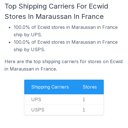
Top Shipping Carriers For Ecwid
Stores In Maraussan In France
100.0% of Ecwid stores in Maraussan in France
ship by UPS.
100.0% of Ecwid stores in Maraussan in France
ship by USPS.
Here are the top shipping carriers for stores on Ecwid
in Maraussan in France.
Shipping Carriers
Stores
UPS
1
USPS
1