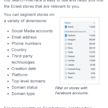
Our search interface is easy to use and helps you find
the Ecwid stores that are relevant to you.
You can segment stores on
a variety of dimensions:
Social Media accounts
Email address
Phone numbers
Country
Third-party
technologies
Creation date
Platform
Top-level domains
Domain status
Filter on stores with
Facebook accounts.
Domain type