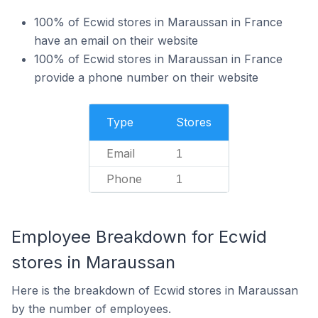
100% of Ecwid stores in Maraussan in France
have an email on their website
100% of Ecwid stores in Maraussan in France
provide a phone number on their website
Type
Stores
Email
1
Phone
1
Employee Breakdown for Ecwid
stores in Maraussan
Here is the breakdown of Ecwid stores in Maraussan
by the number of employees.