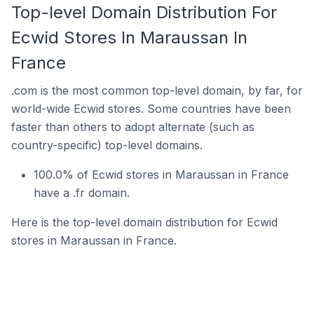
Top-level Domain Distribution For
Ecwid Stores In Maraussan In
France
.com is the most common top-level domain, by far, for
world-wide Ecwid stores. Some countries have been
faster than others to adopt alternate (such as
country-specific) top-level domains.
100.0% of Ecwid stores in Maraussan in France
have a .fr domain.
Here is the top-level domain distribution for Ecwid
stores in Maraussan in France.