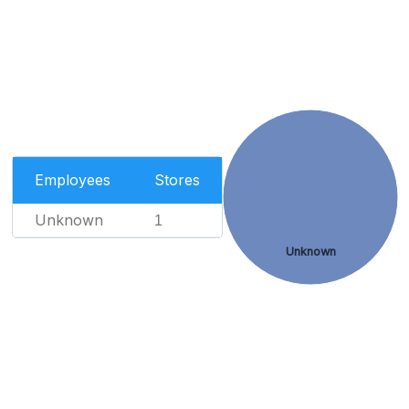
Employees
Stores
Unknown
1
Unknown