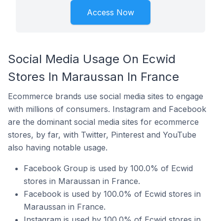
Access Now
Social Media Usage On Ecwid
Stores In Maraussan In France
Ecommerce brands use social media sites to engage
with millions of consumers. Instagram and Facebook
are the dominant social media sites for ecommerce
stores, by far, with Twitter, Pinterest and YouTube
also having notable usage.
Facebook Group is used by 100.0% of Ecwid
stores in Maraussan in France.
Facebook is used by 100.0% of Ecwid stores in
Maraussan in France.
Instagram is used by 100.0% of Ecwid stores in