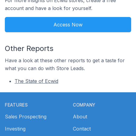
For more insights on Ecwid stores, create a free
account and have a look for yourself.
Access Now
Other Reports
Have a look at these other reports to get a taste for
what you can do with Store Leads.
The State of Ecwid
Footer
FEATURES
COMPANY
Sales Prospecting
About
Investing
Contact