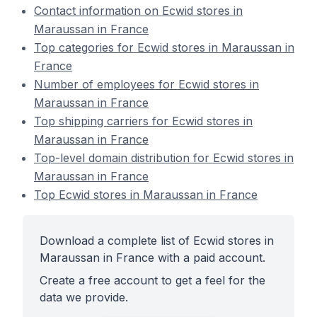
Contact information on Ecwid stores in
Maraussan in France
Top categories for Ecwid stores in Maraussan in
France
Number of employees for Ecwid stores in
Maraussan in France
Top shipping carriers for Ecwid stores in
Maraussan in France
Top-level domain distribution for Ecwid stores in
Maraussan in France
Top Ecwid stores in Maraussan in France
Download a complete list of Ecwid stores in
Maraussan in France with a paid account.
Create a free account to get a feel for the
data we provide.