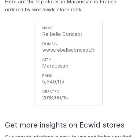
Here are the top stores in Maraussan in France
ordered by worldwide store rank.
Re'belle Concept
www.rebelleconcept.fr
Maraussan
5,940,115
2018/06/15
Get more insights on Ecwid stores