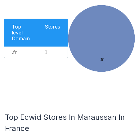
Top-
Stores
level
Domain
.fr
1
.fr
Top Ecwid Stores In Maraussan In
France