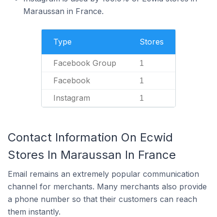
Maraussan in France.
Type
Stores
Facebook Group
1
Facebook
1
Instagram
1
Contact Information On Ecwid
Stores In Maraussan In France
Email remains an extremely popular communication
channel for merchants. Many merchants also provide
a phone number so that their customers can reach
them instantly.