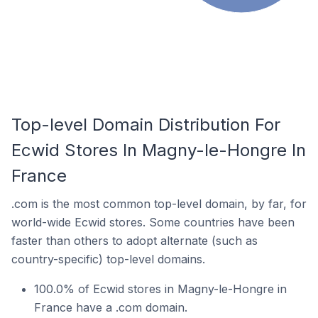
Top-level Domain Distribution For
Ecwid Stores In Magny-le-Hongre In
France
.com is the most common top-level domain, by far, for
world-wide Ecwid stores. Some countries have been
faster than others to adopt alternate (such as
country-specific) top-level domains.
100.0% of Ecwid stores in Magny-le-Hongre in
France have a .com domain.