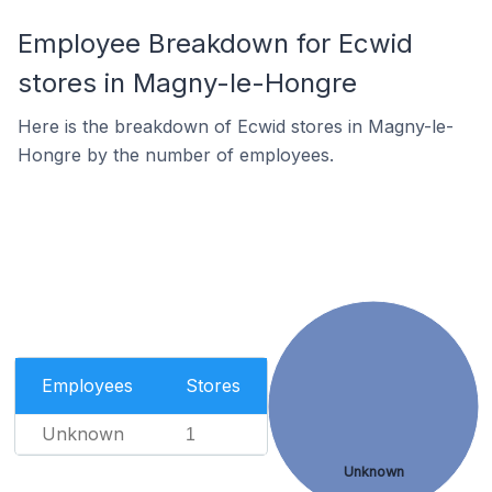
Employee Breakdown for Ecwid
stores in Magny-le-Hongre
Here is the breakdown of Ecwid stores in Magny-le-
Hongre by the number of employees.
Employees
Stores
Unknown
1
Unknown