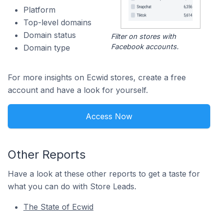
Platform
Top-level domains
Domain status
Filter on stores with
Facebook accounts.
Domain type
For more insights on Ecwid stores, create a free
account and have a look for yourself.
Access Now
Other Reports
Have a look at these other reports to get a taste for
what you can do with Store Leads.
The State of Ecwid