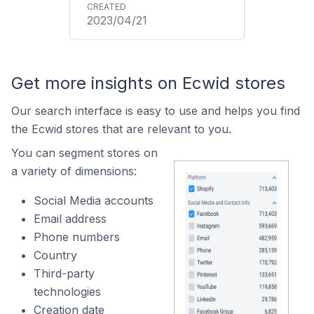
2023/04/21
Get more insights on Ecwid stores
Our search interface is easy to use and helps you find
the Ecwid stores that are relevant to you.
You can segment stores on
a variety of dimensions:
Social Media accounts
Email address
Phone numbers
Country
Third-party
technologies
Creation date