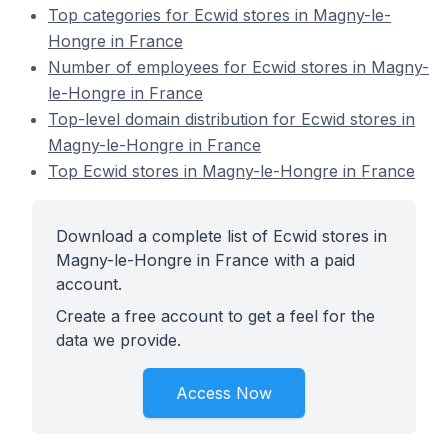
Top categories for Ecwid stores in Magny-le-
Hongre in France
Number of employees for Ecwid stores in Magny-
le-Hongre in France
Top-level domain distribution for Ecwid stores in
Magny-le-Hongre in France
Top Ecwid stores in Magny-le-Hongre in France
Download a complete list of Ecwid stores in
Magny-le-Hongre in France with a paid
account.
Create a free account to get a feel for the
data we provide.
Access Now