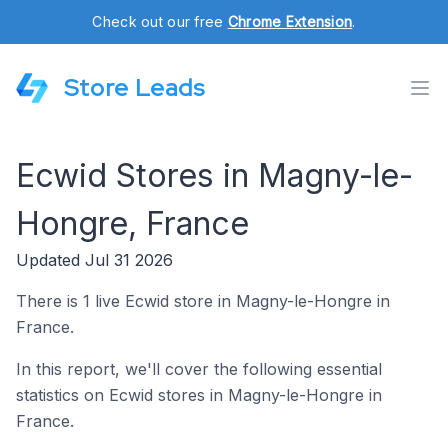
Check out our free
Chrome Extension
.
Store Leads
Ecwid Stores in Magny-le-
Hongre, France
Updated Jul 31 2026
There is 1 live Ecwid store in Magny-le-Hongre in
France.
In this report, we'll cover the following essential
statistics on Ecwid stores in Magny-le-Hongre in
France.