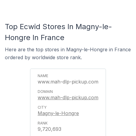
Top Ecwid Stores In Magny-le-
Hongre In France
Here are the top stores in Magny-le-Hongre in France
ordered by worldwide store rank.
www.mah-dlp-pickup.com
www.mah-dlp-pickup.com
Magny-le-Hongre
9,720,693