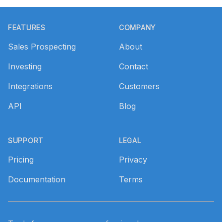
Footer
FEATURES
COMPANY
Sales Prospecting
About
Investing
Contact
Integrations
Customers
API
Blog
SUPPORT
LEGAL
Pricing
Privacy
Documentation
Terms