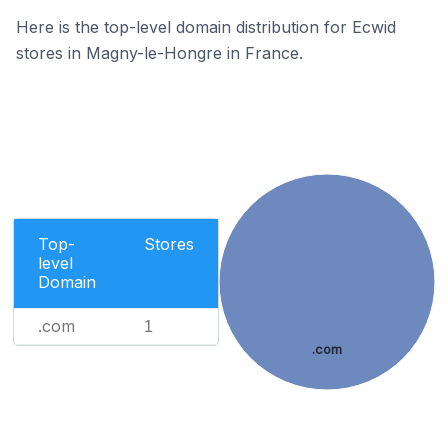
Here is the top-level domain distribution for Ecwid
stores in Magny-le-Hongre in France.
Top-
Stores
level
Domain
.com
1
.com