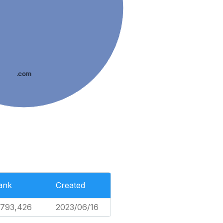
.com
ank
Created
,793,426
2023/06/16