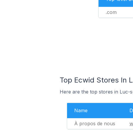
.com
Top Ecwid Stores In 
Here are the top stores in Luc-
Name
D
À propos de nous
w