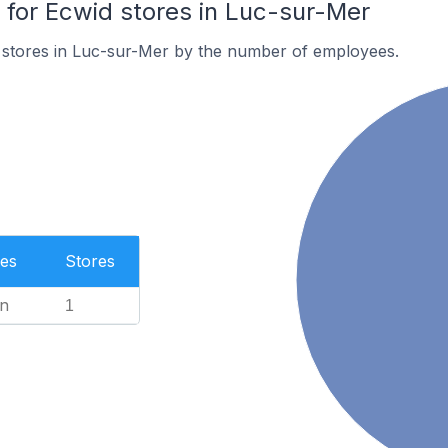
or Ecwid stores in Luc-sur-Mer
 stores in Luc-sur-Mer by the number of employees.
es
Stores
n
1