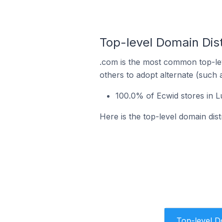
Top-level Domain Dist
.com is the most common top-lev
others to adopt alternate (such 
100.0% of Ecwid stores in 
Here is the top-level domain dis
Top-level 