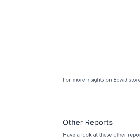
For more insights on Ecwid store
Other Reports
Have a look at these other repor