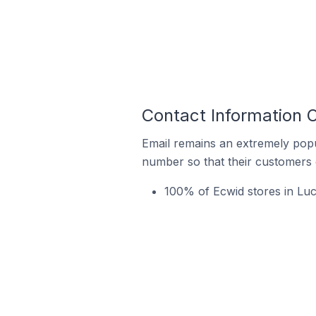
Contact Information 
Email remains an extremely pop
number so that their customers 
100% of Ecwid stores in Lu