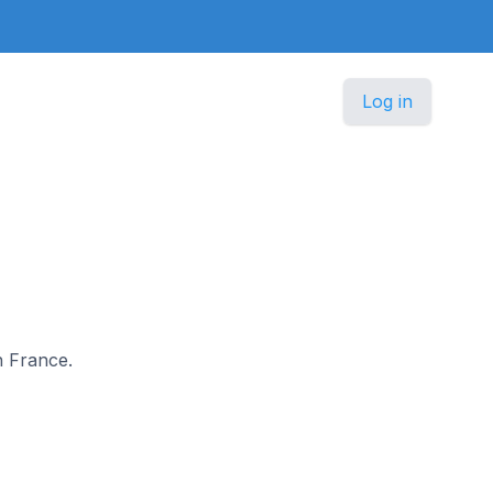
Log in
n France.