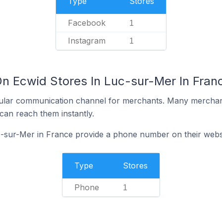
Type
Stores
Facebook
1
Instagram
1
On Ecwid Stores In Luc-sur-Mer In Fran
ular communication channel for merchants. Many merchan
can reach them instantly.
c-sur-Mer in France provide a phone number on their webs
Type
Stores
Phone
1