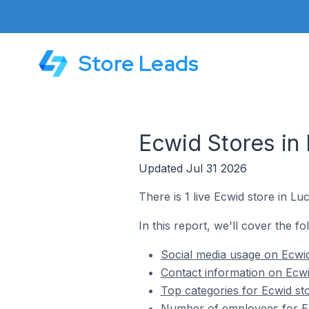
Store Leads
Ecwid Stores in
Updated Jul 31 2026
There is 1 live Ecwid store in L
In this report, we'll cover the f
Social media usage on Ecwid
Contact information on Ecwi
Top categories for Ecwid st
Number of employees for Ec