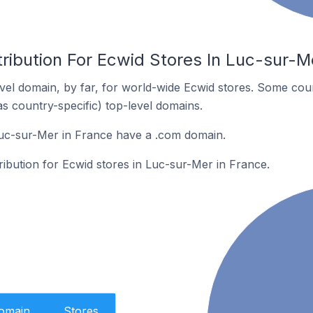
ribution For Ecwid Stores In Luc-sur-M
el domain, by far, for world-wide Ecwid stores. Some coun
as country-specific) top-level domains.
Luc-sur-Mer in France have a .com domain.
tribution for Ecwid stores in Luc-sur-Mer in France.
Domain
Stores