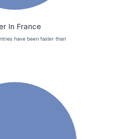
er In France
tries have been faster than