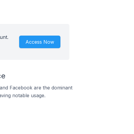
unt.
Access Now
ce
m and Facebook are the dominant
aving notable usage.