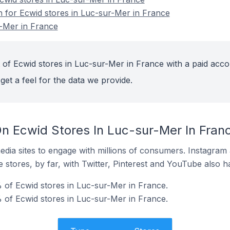
n for Ecwid stores in Luc-sur-Mer in France
r-Mer in France
 of Ecwid stores in Luc-sur-Mer in France with a paid acco
get a feel for the data we provide.
n Ecwid Stores In Luc-sur-Mer In Fran
dia sites to engage with millions of consumers. Instagra
 stores, by far, with Twitter, Pinterest and YouTube also h
of Ecwid stores in Luc-sur-Mer in France.
 of Ecwid stores in Luc-sur-Mer in France.