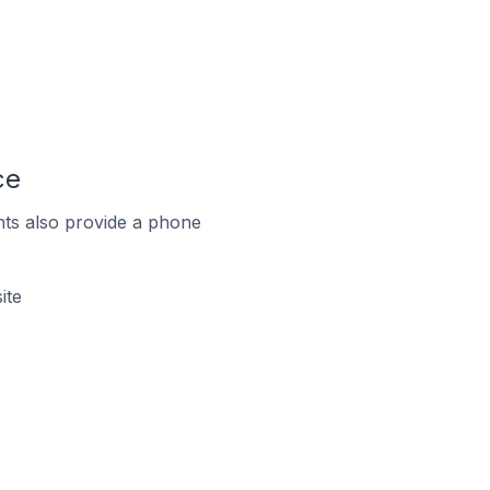
ce
ts also provide a phone
ite