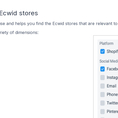
 Ecwid stores
use and helps you find the Ecwid stores that are relevant to
iety of dimensions: