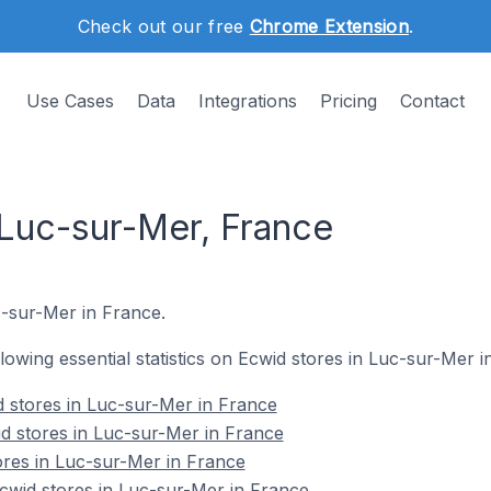
Check out our free
Chrome Extension
.
Use Cases
Data
Integrations
Pricing
Contact
 Luc-sur-Mer, France
uc-sur-Mer in France.
ollowing essential statistics on Ecwid stores in Luc-sur-Mer i
 stores in Luc-sur-Mer in France
d stores in Luc-sur-Mer in France
ores in Luc-sur-Mer in France
wid stores in Luc-sur-Mer in France