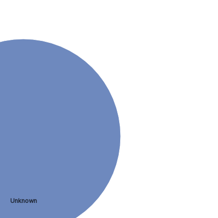
Unknown