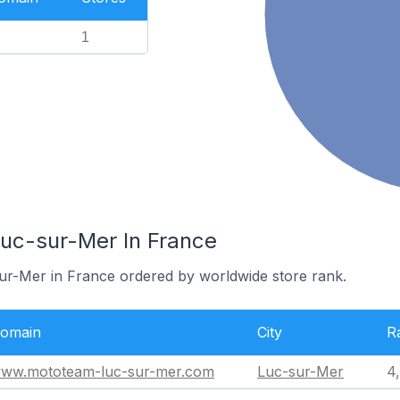
1
Luc-sur-Mer In France
sur-Mer in France ordered by worldwide store rank.
omain
City
R
ww.mototeam-luc-sur-mer.com
Luc-sur-Mer
4