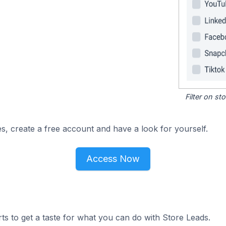
Filter on s
s, create a free account and have a look for yourself.
Access Now
ts to get a taste for what you can do with Store Leads.