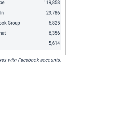
tores with Facebook accounts.