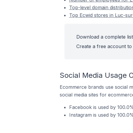
Top-level domain distributio
Top Ecwid stores in Luc-su
Download a complete list
Create a free account to 
Social Media Usage O
Ecommerce brands use social me
social media sites for ecommerce
Facebook is used by 100.0% 
Instagram is used by 100.0%