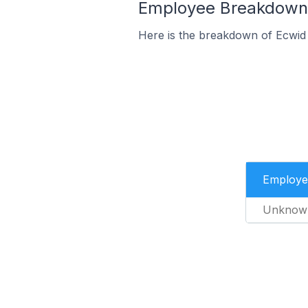
Employee Breakdown f
Here is the breakdown of Ecwid
Employe
Unknow