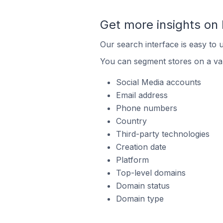
Get more insights on
Our search interface is easy to 
You can segment stores on a var
Social Media accounts
Email address
Phone numbers
Country
Third-party technologies
Creation date
Platform
Top-level domains
Domain status
Domain type