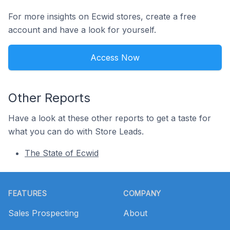
For more insights on Ecwid stores, create a free
account and have a look for yourself.
Access Now
Other Reports
Have a look at these other reports to get a taste for
what you can do with Store Leads.
The State of Ecwid
Footer
FEATURES
COMPANY
Sales Prospecting
About