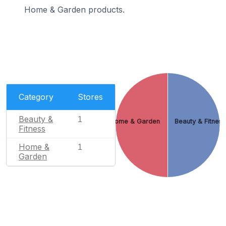
Home & Garden products.
Category
Stores
Beauty &
1
Home & Garden
Beauty & Fitnes
Fitness
Home &
1
Garden