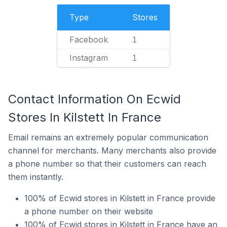
Type
Stores
Facebook
1
Instagram
1
Contact Information On Ecwid
Stores In Kilstett In France
Email remains an extremely popular communication
channel for merchants. Many merchants also provide
a phone number so that their customers can reach
them instantly.
100% of Ecwid stores in Kilstett in France provide
a phone number on their website
100% of Ecwid stores in Kilstett in France have an