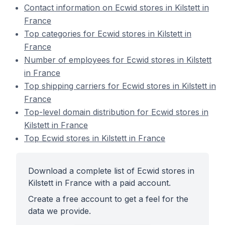
Contact information on Ecwid stores in Kilstett in
France
Top categories for Ecwid stores in Kilstett in
France
Number of employees for Ecwid stores in Kilstett
in France
Top shipping carriers for Ecwid stores in Kilstett in
France
Top-level domain distribution for Ecwid stores in
Kilstett in France
Top Ecwid stores in Kilstett in France
Download a complete list of Ecwid stores in
Kilstett in France with a paid account.
Create a free account to get a feel for the
data we provide.