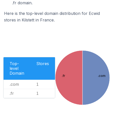
.fr domain.
Here is the top-level domain distribution for Ecwid
stores in Kilstett in France.
Top-
Stores
level
Domain
.fr
.com
.com
1
.fr
1