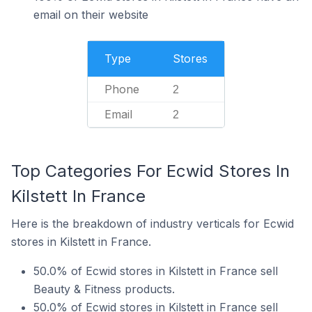
email on their website
Type
Stores
Phone
2
Email
2
Top Categories For Ecwid Stores In
Kilstett In France
Here is the breakdown of industry verticals for Ecwid
stores in Kilstett in France.
50.0% of Ecwid stores in Kilstett in France sell
Beauty & Fitness products.
50.0% of Ecwid stores in Kilstett in France sell