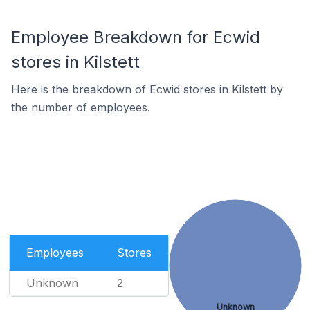
Employee Breakdown for Ecwid
stores in Kilstett
Here is the breakdown of Ecwid stores in Kilstett by
the number of employees.
Employees
Stores
Unknown
2
Unknown