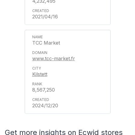
4,232,495
2021/04/16
TCC Market
www.tcc-market.fr
Kilstett
8,567,250
2024/12/20
Get more insights on Ecwid stores