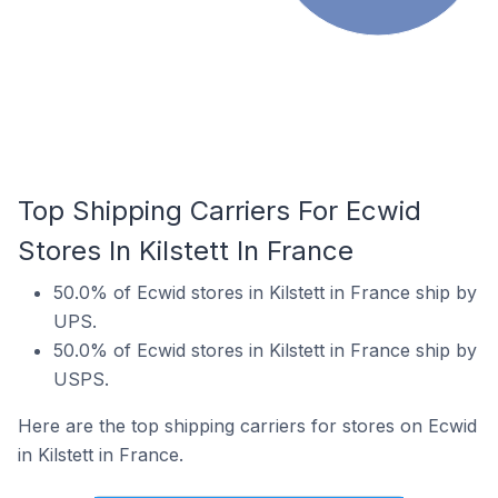
Top Shipping Carriers For Ecwid
Stores In Kilstett In France
50.0% of Ecwid stores in Kilstett in France ship by
UPS.
50.0% of Ecwid stores in Kilstett in France ship by
USPS.
Here are the top shipping carriers for stores on Ecwid
in Kilstett in France.