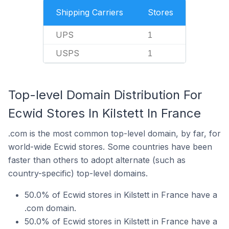
Shipping Carriers
Stores
UPS
1
USPS
1
Top-level Domain Distribution For
Ecwid Stores In Kilstett In France
.com is the most common top-level domain, by far, for
world-wide Ecwid stores. Some countries have been
faster than others to adopt alternate (such as
country-specific) top-level domains.
50.0% of Ecwid stores in Kilstett in France have a
.com domain.
50.0% of Ecwid stores in Kilstett in France have a