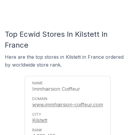
Top Ecwid Stores In Kilstett In
France
Here are the top stores in Kilstett in France ordered
by worldwide store rank.
Immhairsion Coiffeur
www.immhairsion-coiffeur.com
Kilstett