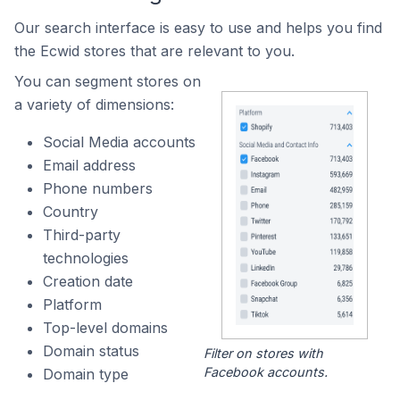
Our search interface is easy to use and helps you find
the Ecwid stores that are relevant to you.
You can segment stores on
a variety of dimensions:
Social Media accounts
Email address
Phone numbers
Country
Third-party
technologies
Creation date
Platform
Top-level domains
Domain status
Filter on stores with
Facebook accounts.
Domain type