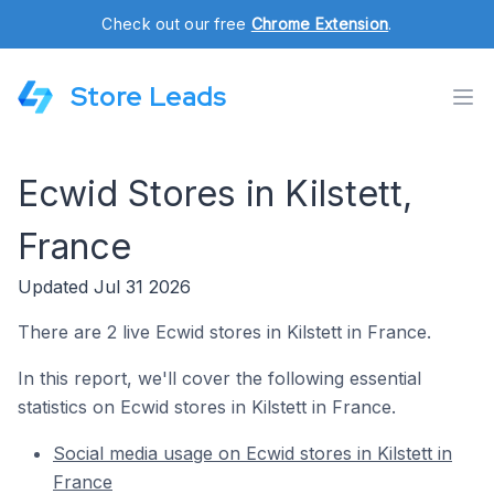
Check out our free
Chrome Extension
.
Store Leads
Ecwid Stores in Kilstett,
France
Updated Jul 31 2026
There are 2 live Ecwid stores in Kilstett in France.
In this report, we'll cover the following essential
statistics on Ecwid stores in Kilstett in France.
Social media usage on Ecwid stores in Kilstett in
France