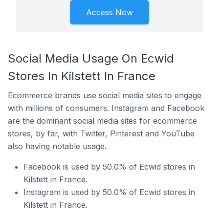
Access Now
Social Media Usage On Ecwid
Stores In Kilstett In France
Ecommerce brands use social media sites to engage
with millions of consumers. Instagram and Facebook
are the dominant social media sites for ecommerce
stores, by far, with Twitter, Pinterest and YouTube
also having notable usage.
Facebook is used by 50.0% of Ecwid stores in
Kilstett in France.
Instagram is used by 50.0% of Ecwid stores in
Kilstett in France.