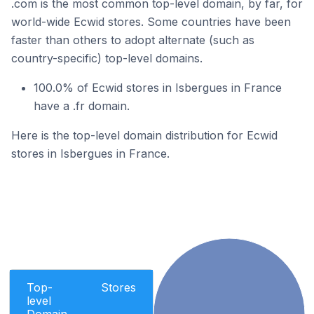
.com is the most common top-level domain, by far, for
world-wide Ecwid stores. Some countries have been
faster than others to adopt alternate (such as
country-specific) top-level domains.
100.0% of Ecwid stores in Isbergues in France
have a .fr domain.
Here is the top-level domain distribution for Ecwid
stores in Isbergues in France.
Top-
Stores
level