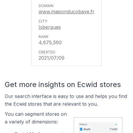
www.maisonducobaye.fr
Isbergues
4,675,560
2021/07/09
Get more insights on Ecwid stores
Our search interface is easy to use and helps you find
the Ecwid stores that are relevant to you.
You can segment stores on
a variety of dimensions: