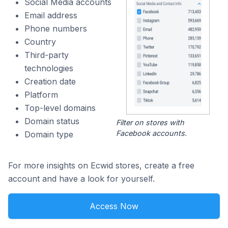
Social Media accounts
Email address
Phone numbers
Country
Third-party
technologies
Creation date
Platform
Top-level domains
Domain status
Filter on stores with
Facebook accounts.
Domain type
For more insights on Ecwid stores, create a free
account and have a look for yourself.
Access Now