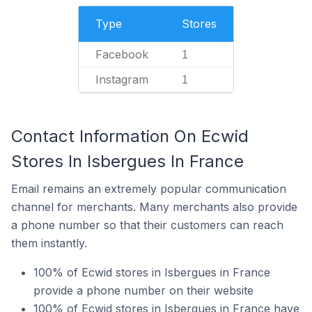
Type
Stores
Facebook
1
Instagram
1
Contact Information On Ecwid
Stores In Isbergues In France
Email remains an extremely popular communication
channel for merchants. Many merchants also provide
a phone number so that their customers can reach
them instantly.
100% of Ecwid stores in Isbergues in France
provide a phone number on their website
100% of Ecwid stores in Isbergues in France have