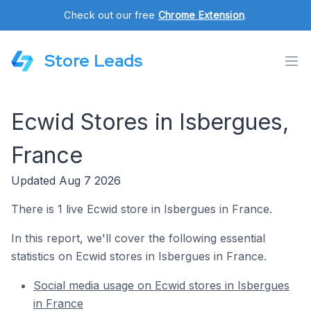
Check out our free
Chrome Extension
.
Store Leads
Ecwid Stores in Isbergues,
France
Updated Aug 7 2026
There is 1 live Ecwid store in Isbergues in France.
In this report, we'll cover the following essential
statistics on Ecwid stores in Isbergues in France.
Social media usage on Ecwid stores in Isbergues
in France