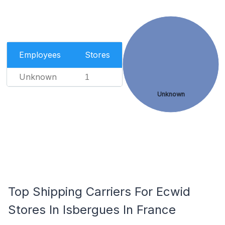
Employees
Stores
Unknown
1
Unknown
Top Shipping Carriers For Ecwid
Stores In Isbergues In France