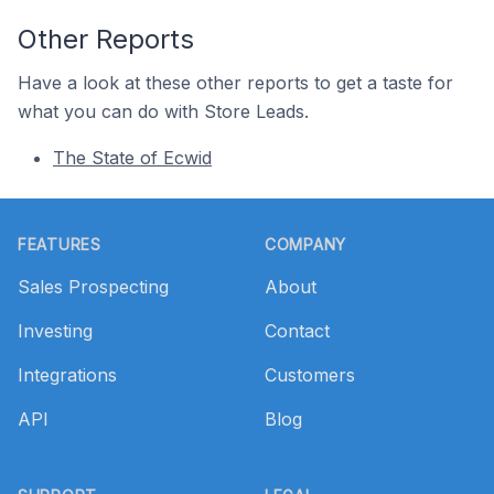
Other Reports
Have a look at these other reports to get a taste for
what you can do with Store Leads.
The State of Ecwid
Footer
FEATURES
COMPANY
Sales Prospecting
About
Investing
Contact
Integrations
Customers
API
Blog