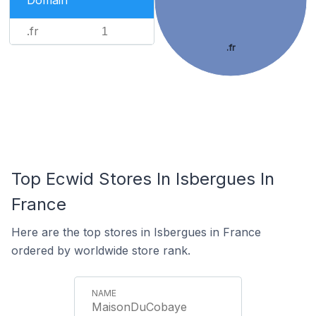
Domain
.fr
1
.fr
Top Ecwid Stores In Isbergues In
France
Here are the top stores in Isbergues in France
ordered by worldwide store rank.
MaisonDuCobaye