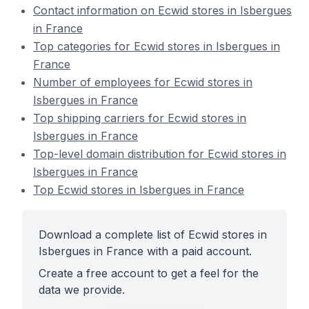
Contact information on Ecwid stores in Isbergues
in France
Top categories for Ecwid stores in Isbergues in
France
Number of employees for Ecwid stores in
Isbergues in France
Top shipping carriers for Ecwid stores in
Isbergues in France
Top-level domain distribution for Ecwid stores in
Isbergues in France
Top Ecwid stores in Isbergues in France
Download a complete list of Ecwid stores in
Isbergues in France with a paid account.
Create a free account to get a feel for the
data we provide.