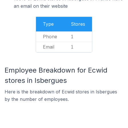
an email on their website
Type
Stores
Phone
1
Email
1
Employee Breakdown for Ecwid
stores in Isbergues
Here is the breakdown of Ecwid stores in Isbergues
by the number of employees.