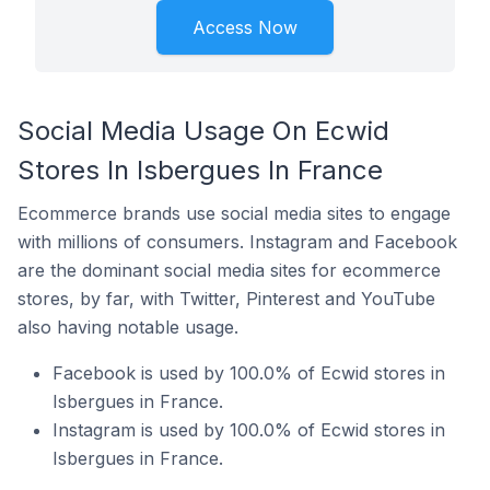
Access Now
Social Media Usage On Ecwid
Stores In Isbergues In France
Ecommerce brands use social media sites to engage
with millions of consumers. Instagram and Facebook
are the dominant social media sites for ecommerce
stores, by far, with Twitter, Pinterest and YouTube
also having notable usage.
Facebook is used by 100.0% of Ecwid stores in
Isbergues in France.
Instagram is used by 100.0% of Ecwid stores in
Isbergues in France.