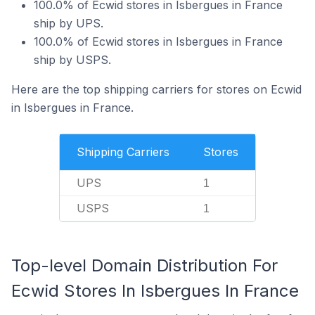
100.0% of Ecwid stores in Isbergues in France
ship by UPS.
100.0% of Ecwid stores in Isbergues in France
ship by USPS.
Here are the top shipping carriers for stores on Ecwid
in Isbergues in France.
Shipping Carriers
Stores
UPS
1
USPS
1
Top-level Domain Distribution For
Ecwid Stores In Isbergues In France