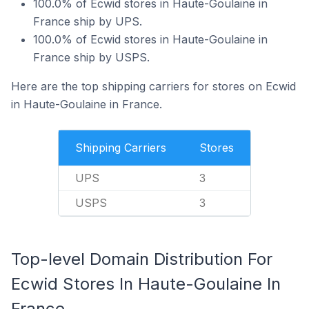
100.0% of Ecwid stores in Haute-Goulaine in
France ship by UPS.
100.0% of Ecwid stores in Haute-Goulaine in
France ship by USPS.
Here are the top shipping carriers for stores on Ecwid
in Haute-Goulaine in France.
Shipping Carriers
Stores
UPS
3
USPS
3
Top-level Domain Distribution For
Ecwid Stores In Haute-Goulaine In
France