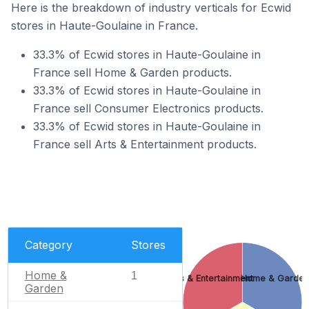
Here is the breakdown of industry verticals for Ecwid
stores in Haute-Goulaine in France.
33.3% of Ecwid stores in Haute-Goulaine in
France sell Home & Garden products.
33.3% of Ecwid stores in Haute-Goulaine in
France sell Consumer Electronics products.
33.3% of Ecwid stores in Haute-Goulaine in
France sell Arts & Entertainment products.
Category
Stores
Home &
1
Arts & Entertainment
Home & Garden
Garden