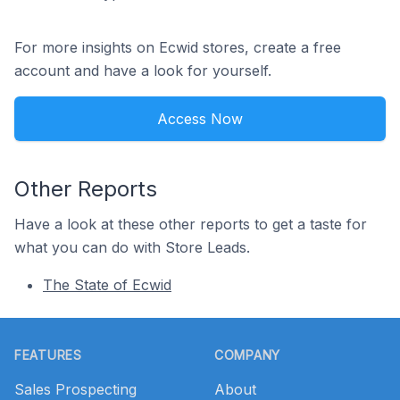
For more insights on Ecwid stores, create a free
account and have a look for yourself.
Access Now
Other Reports
Have a look at these other reports to get a taste for
what you can do with Store Leads.
The State of Ecwid
Footer
FEATURES
COMPANY
Sales Prospecting
About