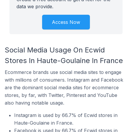
data we provide.
Access Now
Social Media Usage On Ecwid
Stores In Haute-Goulaine In France
Ecommerce brands use social media sites to engage
with millions of consumers. Instagram and Facebook
are the dominant social media sites for ecommerce
stores, by far, with Twitter, Pinterest and YouTube
also having notable usage.
Instagram is used by 66.7% of Ecwid stores in
Haute-Goulaine in France.
Facebook is used by 66.7% of Ecwid stores in