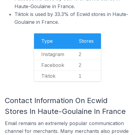
Haute-Goulaine in France.
Tiktok is used by 33.3% of Ecwid stores in Haute-
Goulaine in France.
Type
Stores
Instagram
2
Facebook
2
Tiktok
1
Contact Information On Ecwid
Stores In Haute-Goulaine In France
Email remains an extremely popular communication
channel for merchants. Many merchants also provide