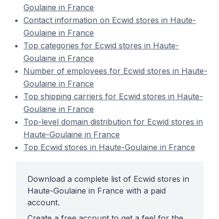
Goulaine in France
Contact information on Ecwid stores in Haute-
Goulaine in France
Top categories for Ecwid stores in Haute-
Goulaine in France
Number of employees for Ecwid stores in Haute-
Goulaine in France
Top shipping carriers for Ecwid stores in Haute-
Goulaine in France
Top-level domain distribution for Ecwid stores in
Haute-Goulaine in France
Top Ecwid stores in Haute-Goulaine in France
Download a complete list of Ecwid stores in
Haute-Goulaine in France with a paid
account.
Create a free account to get a feel for the