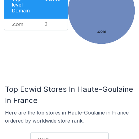
level
Domain
.com
3
.com
Top Ecwid Stores In Haute-Goulaine
In France
Here are the top stores in Haute-Goulaine in France
ordered by worldwide store rank.