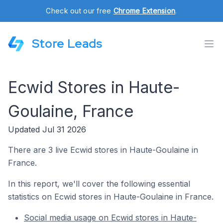
Check out our free
Chrome Extension
.
Store Leads
Ecwid Stores in Haute-
Goulaine, France
Updated Jul 31 2026
There are 3 live Ecwid stores in Haute-Goulaine in
France.
In this report, we'll cover the following essential
statistics on Ecwid stores in Haute-Goulaine in France.
Social media usage on Ecwid stores in Haute-