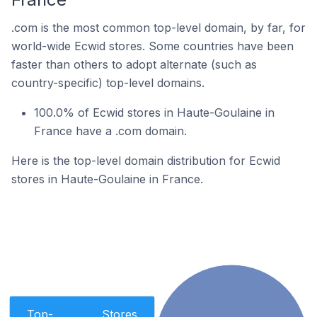
.com is the most common top-level domain, by far, for
world-wide Ecwid stores. Some countries have been
faster than others to adopt alternate (such as
country-specific) top-level domains.
100.0% of Ecwid stores in Haute-Goulaine in
France have a .com domain.
Here is the top-level domain distribution for Ecwid
stores in Haute-Goulaine in France.
Top-
Stores