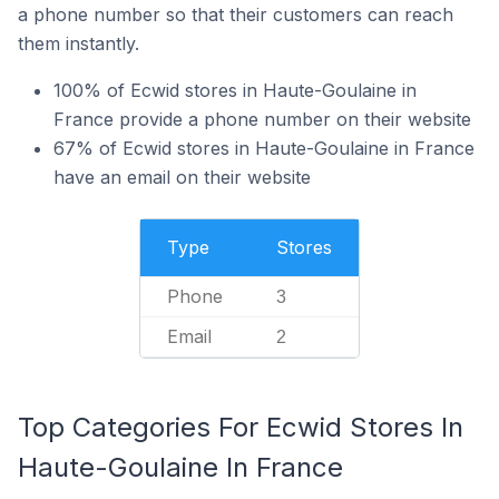
a phone number so that their customers can reach
them instantly.
100% of Ecwid stores in Haute-Goulaine in
France provide a phone number on their website
67% of Ecwid stores in Haute-Goulaine in France
have an email on their website
Type
Stores
Phone
3
Email
2
Top Categories For Ecwid Stores In
Haute-Goulaine In France