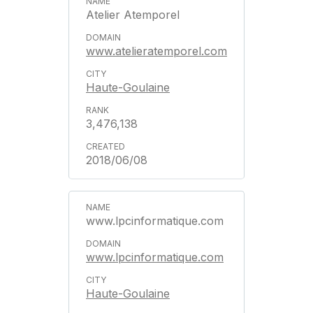
Atelier Atemporel
www.atelieratemporel.com
Haute-Goulaine
3,476,138
2018/06/08
www.lpcinformatique.com
www.lpcinformatique.com
Haute-Goulaine