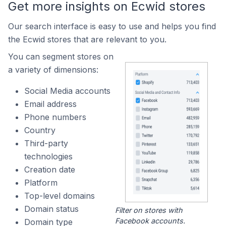
Get more insights on Ecwid stores
Our search interface is easy to use and helps you find
the Ecwid stores that are relevant to you.
You can segment stores on
a variety of dimensions:
Social Media accounts
Email address
Phone numbers
Country
Third-party
technologies
Creation date
Platform
Top-level domains
Domain status
Filter on stores with
Facebook accounts.
Domain type