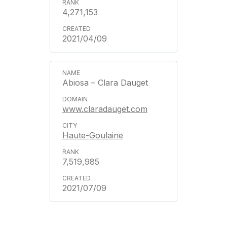
4,271,153
2021/04/09
Abiosa – Clara Dauget
www.claradauget.com
Haute-Goulaine
7,519,985
2021/07/09