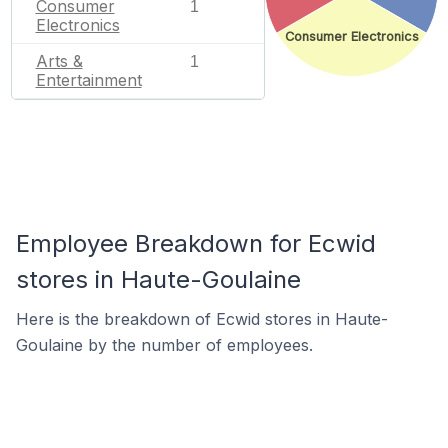
Consumer
1
Electronics
Consumer Electronics
Arts &
1
Entertainment
Employee Breakdown for Ecwid
stores in Haute-Goulaine
Here is the breakdown of Ecwid stores in Haute-
Goulaine by the number of employees.