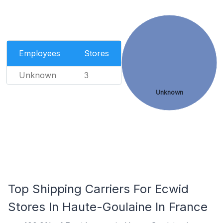
Employees
Stores
Unknown
3
Unknown
Top Shipping Carriers For Ecwid
Stores In Haute-Goulaine In France