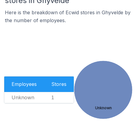
stores in Ghyvelde
Here is the breakdown of Ecwid stores in Ghyvelde by
the number of employees.
Employees
Stores
Unknown
1
Unknown