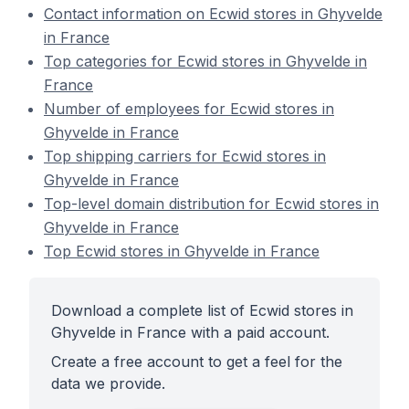
Contact information on Ecwid stores in Ghyvelde
in France
Top categories for Ecwid stores in Ghyvelde in
France
Number of employees for Ecwid stores in
Ghyvelde in France
Top shipping carriers for Ecwid stores in
Ghyvelde in France
Top-level domain distribution for Ecwid stores in
Ghyvelde in France
Top Ecwid stores in Ghyvelde in France
Download a complete list of Ecwid stores in
Ghyvelde in France with a paid account.
Create a free account to get a feel for the
data we provide.