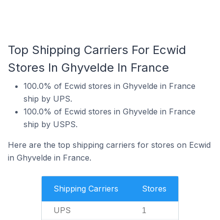
Top Shipping Carriers For Ecwid
Stores In Ghyvelde In France
100.0% of Ecwid stores in Ghyvelde in France
ship by UPS.
100.0% of Ecwid stores in Ghyvelde in France
ship by USPS.
Here are the top shipping carriers for stores on Ecwid
in Ghyvelde in France.
Shipping Carriers
Stores
UPS
1