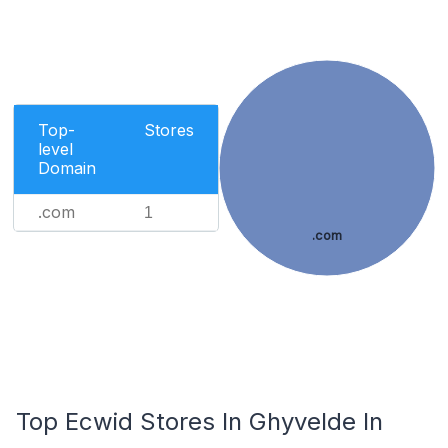
Top-
Stores
level
Domain
.com
1
.com
Top Ecwid Stores In Ghyvelde In