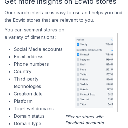
Get more insights on Ecwid stores
Our search interface is easy to use and helps you find
the Ecwid stores that are relevant to you.
You can segment stores on
a variety of dimensions:
Social Media accounts
Email address
Phone numbers
Country
Third-party
technologies
Creation date
Platform
Top-level domains
Domain status
Filter on stores with
Facebook accounts.
Domain type