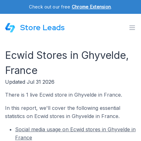
Check out our free
Chrome Extension
.
Store Leads
Ecwid Stores in Ghyvelde,
France
Updated Jul 31 2026
There is 1 live Ecwid store in Ghyvelde in France.
In this report, we'll cover the following essential
statistics on Ecwid stores in Ghyvelde in France.
Social media usage on Ecwid stores in Ghyvelde in
France