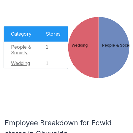
Category
Stores
Wedding
People & Societ
People &
1
Society
Wedding
1
Employee Breakdown for Ecwid