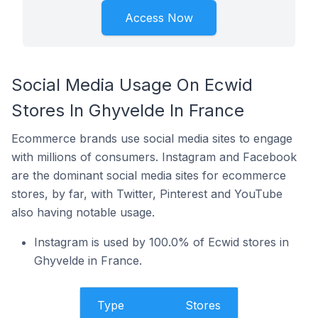
Access Now
Social Media Usage On Ecwid
Stores In Ghyvelde In France
Ecommerce brands use social media sites to engage
with millions of consumers. Instagram and Facebook
are the dominant social media sites for ecommerce
stores, by far, with Twitter, Pinterest and YouTube
also having notable usage.
Instagram is used by 100.0% of Ecwid stores in
Ghyvelde in France.
Type
Stores