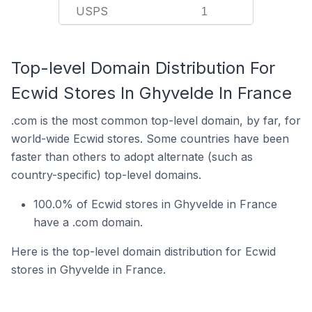
USPS
1
Top-level Domain Distribution For
Ecwid Stores In Ghyvelde In France
.com is the most common top-level domain, by far, for
world-wide Ecwid stores. Some countries have been
faster than others to adopt alternate (such as
country-specific) top-level domains.
100.0% of Ecwid stores in Ghyvelde in France
have a .com domain.
Here is the top-level domain distribution for Ecwid
stores in Ghyvelde in France.