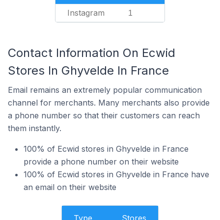
Instagram
1
Contact Information On Ecwid
Stores In Ghyvelde In France
Email remains an extremely popular communication
channel for merchants. Many merchants also provide
a phone number so that their customers can reach
them instantly.
100% of Ecwid stores in Ghyvelde in France
provide a phone number on their website
100% of Ecwid stores in Ghyvelde in France have
an email on their website
Type
Stores