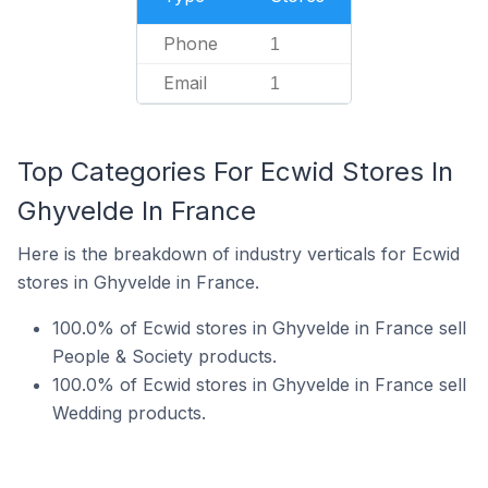
Phone
1
Email
1
Top Categories For Ecwid Stores In
Ghyvelde In France
Here is the breakdown of industry verticals for Ecwid
stores in Ghyvelde in France.
100.0% of Ecwid stores in Ghyvelde in France sell
People & Society products.
100.0% of Ecwid stores in Ghyvelde in France sell
Wedding products.