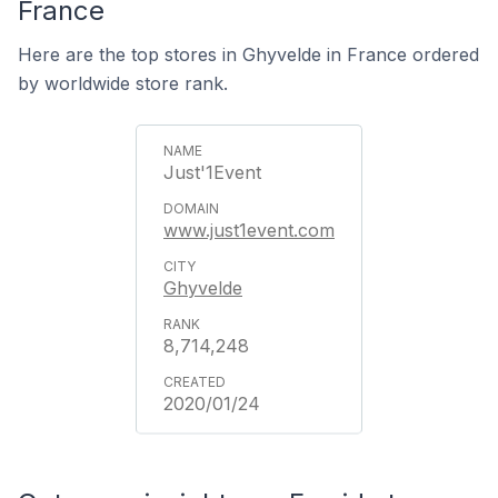
France
Here are the top stores in Ghyvelde in France ordered
by worldwide store rank.
Just'1Event
www.just1event.com
Ghyvelde
8,714,248
2020/01/24