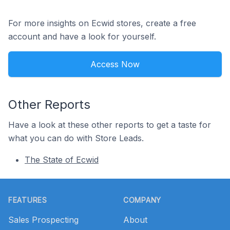
For more insights on Ecwid stores, create a free
account and have a look for yourself.
Access Now
Other Reports
Have a look at these other reports to get a taste for
what you can do with Store Leads.
The State of Ecwid
Footer
FEATURES
COMPANY
Sales Prospecting
About