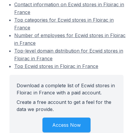
Contact information on Ecwid stores in Floirac in
France
Top categories for Ecwid stores in Floirac in
France
Number of employees for Ecwid stores in Floirac
in France
Top-level domain distribution for Ecwid stores in
Floirac in France
Top Ecwid stores in Floirac in France
Download a complete list of Ecwid stores in
Floirac in France with a paid account.
Create a free account to get a feel for the
data we provide.
Access Now