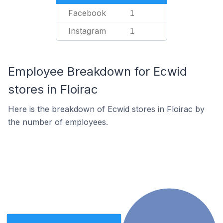
Facebook
1
Instagram
1
Employee Breakdown for Ecwid
stores in Floirac
Here is the breakdown of Ecwid stores in Floirac by
the number of employees.