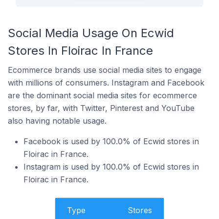
Social Media Usage On Ecwid
Stores In Floirac In France
Ecommerce brands use social media sites to engage
with millions of consumers. Instagram and Facebook
are the dominant social media sites for ecommerce
stores, by far, with Twitter, Pinterest and YouTube
also having notable usage.
Facebook is used by 100.0% of Ecwid stores in
Floirac in France.
Instagram is used by 100.0% of Ecwid stores in
Floirac in France.
Type
Stores