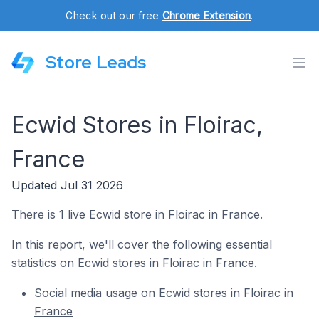
Check out our free
Chrome Extension
.
Store Leads
Ecwid Stores in Floirac,
France
Updated Jul 31 2026
There is 1 live Ecwid store in Floirac in France.
In this report, we'll cover the following essential
statistics on Ecwid stores in Floirac in France.
Social media usage on Ecwid stores in Floirac in
France