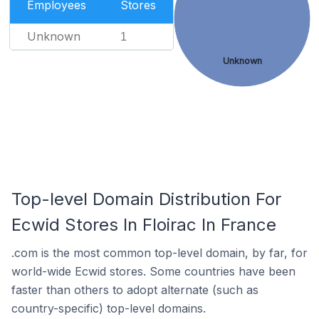
Employees
Stores
Unknown
1
Unknown
Top-level Domain Distribution For
Ecwid Stores In Floirac In France
.com is the most common top-level domain, by far, for
world-wide Ecwid stores. Some countries have been
faster than others to adopt alternate (such as
country-specific) top-level domains.