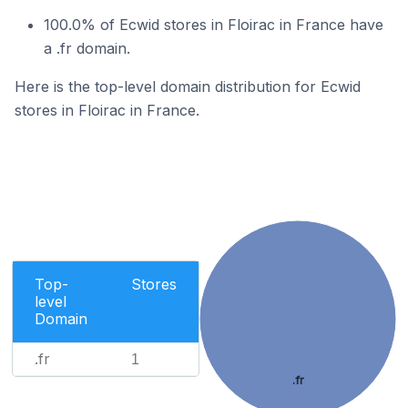
100.0% of Ecwid stores in Floirac in France have
a .fr domain.
Here is the top-level domain distribution for Ecwid
stores in Floirac in France.
Top-
Stores
level
Domain
.fr
1
.fr