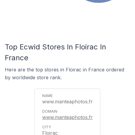
Top Ecwid Stores In Floirac In
France
Here are the top stores in Floirac in France ordered
by worldwide store rank.
www.manteaphotos.fr
www.manteaphotos.fr
Floirac