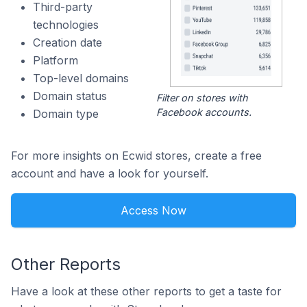
Third-party
technologies
Creation date
Platform
Top-level domains
Domain status
Filter on stores with
Facebook accounts.
Domain type
For more insights on Ecwid stores, create a free
account and have a look for yourself.
Access Now
Other Reports
Have a look at these other reports to get a taste for