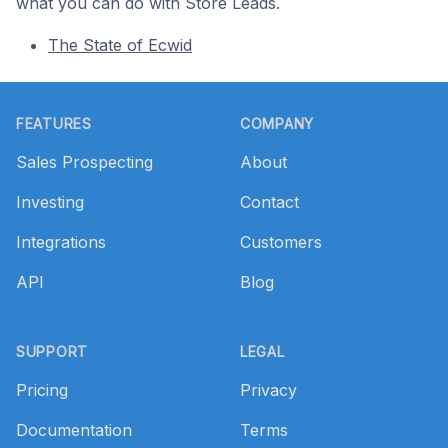
what you can do with Store Leads.
The State of Ecwid
Footer
FEATURES
COMPANY
Sales Prospecting
About
Investing
Contact
Integrations
Customers
API
Blog
SUPPORT
LEGAL
Pricing
Privacy
Documentation
Terms