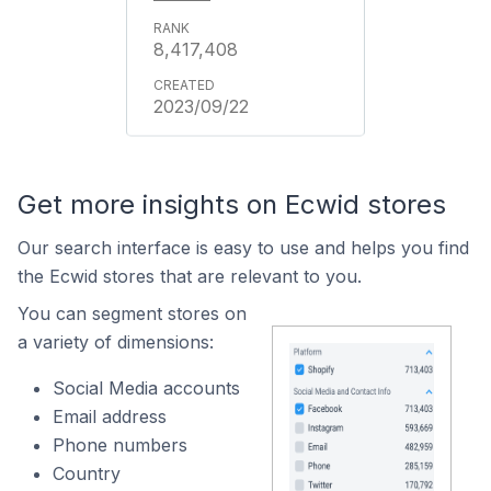
8,417,408
2023/09/22
Get more insights on Ecwid stores
Our search interface is easy to use and helps you find
the Ecwid stores that are relevant to you.
You can segment stores on
a variety of dimensions:
Social Media accounts
Email address
Phone numbers
Country