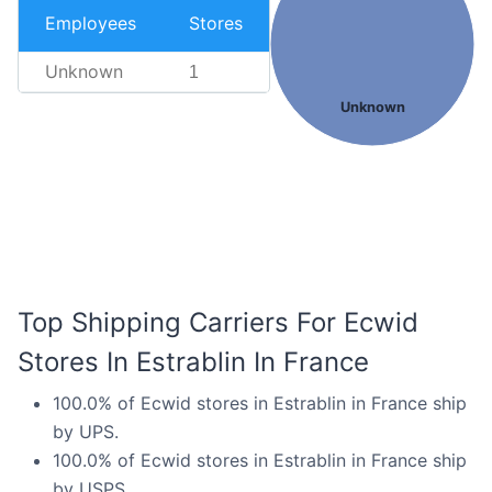
Employees
Stores
Unknown
1
Unknown
Top Shipping Carriers For Ecwid
Stores In Estrablin In France
100.0% of Ecwid stores in Estrablin in France ship
by UPS.
100.0% of Ecwid stores in Estrablin in France ship
by USPS.