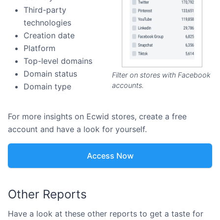
Third-party
technologies
Creation date
Platform
Top-level domains
Domain status
Filter on stores with Facebook
accounts.
Domain type
For more insights on Ecwid stores, create a free
account and have a look for yourself.
Access Now
Other Reports
Have a look at these other reports to get a taste for