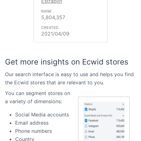
Estrablin
5,804,357
2021/04/09
Get more insights on Ecwid stores
Our search interface is easy to use and helps you find
the Ecwid stores that are relevant to you.
You can segment stores on
a variety of dimensions:
Social Media accounts
Email address
Phone numbers
Country