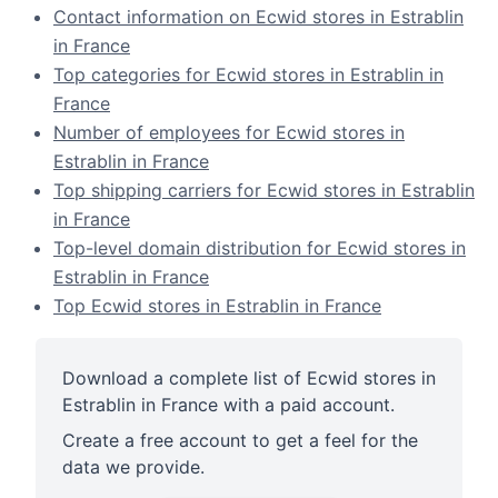
Contact information on Ecwid stores in Estrablin
in France
Top categories for Ecwid stores in Estrablin in
France
Number of employees for Ecwid stores in
Estrablin in France
Top shipping carriers for Ecwid stores in Estrablin
in France
Top-level domain distribution for Ecwid stores in
Estrablin in France
Top Ecwid stores in Estrablin in France
Download a complete list of Ecwid stores in
Estrablin in France with a paid account.
Create a free account to get a feel for the
data we provide.