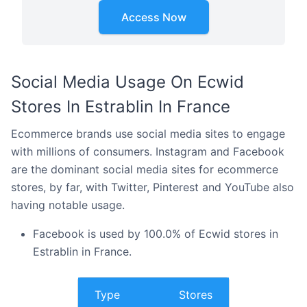
Access Now
Social Media Usage On Ecwid
Stores In Estrablin In France
Ecommerce brands use social media sites to engage
with millions of consumers. Instagram and Facebook
are the dominant social media sites for ecommerce
stores, by far, with Twitter, Pinterest and YouTube also
having notable usage.
Facebook is used by 100.0% of Ecwid stores in
Estrablin in France.
Type
Stores