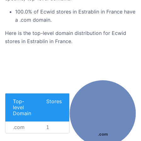
100.0% of Ecwid stores in Estrablin in France have
a .com domain.
Here is the top-level domain distribution for Ecwid
stores in Estrablin in France.
Top-
Stores
level
Domain
.com
1
.com