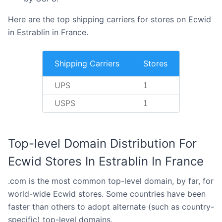
Here are the top shipping carriers for stores on Ecwid
in Estrablin in France.
Shipping Carriers
Stores
UPS
1
USPS
1
Top-level Domain Distribution For
Ecwid Stores In Estrablin In France
.com is the most common top-level domain, by far, for
world-wide Ecwid stores. Some countries have been
faster than others to adopt alternate (such as country-
specific) top-level domains.