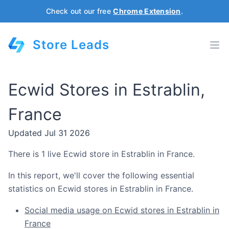
Check out our free
Chrome Extension
.
Store Leads
Ecwid Stores in Estrablin,
France
Updated Jul 31 2026
There is 1 live Ecwid store in Estrablin in France.
In this report, we'll cover the following essential
statistics on Ecwid stores in Estrablin in France.
Social media usage on Ecwid stores in Estrablin in
France