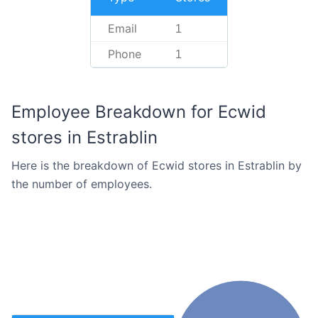
Email
1
Phone
1
Employee Breakdown for Ecwid
stores in Estrablin
Here is the breakdown of Ecwid stores in Estrablin by
the number of employees.