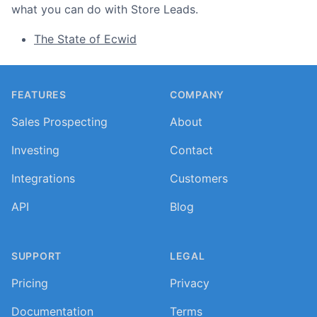
what you can do with Store Leads.
The State of Ecwid
Footer
FEATURES
COMPANY
Sales Prospecting
About
Investing
Contact
Integrations
Customers
API
Blog
SUPPORT
LEGAL
Pricing
Privacy
Documentation
Terms