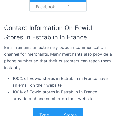
Facebook
1
Contact Information On Ecwid
Stores In Estrablin In France
Email remains an extremely popular communication
channel for merchants. Many merchants also provide a
phone number so that their customers can reach them
instantly.
100% of Ecwid stores in Estrablin in France have
an email on their website
100% of Ecwid stores in Estrablin in France
provide a phone number on their website
Type
Stores