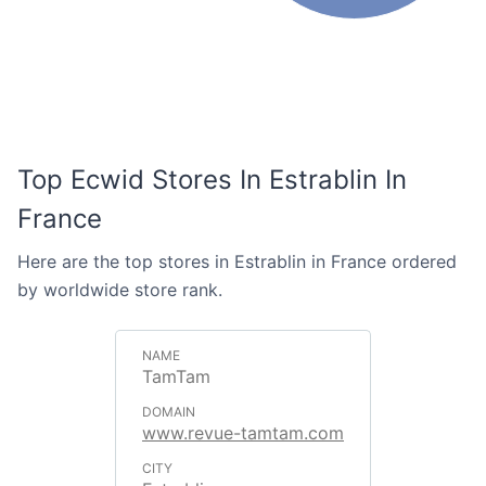
Top Ecwid Stores In Estrablin In
France
Here are the top stores in Estrablin in France ordered
by worldwide store rank.
TamTam
www.revue-tamtam.com