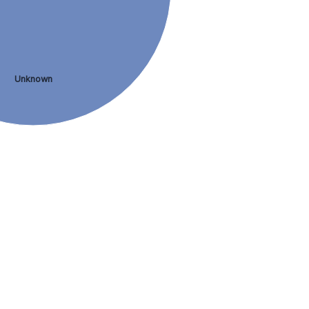
Unknown