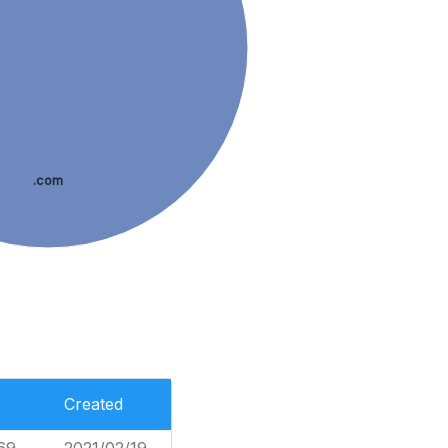
.com
Created