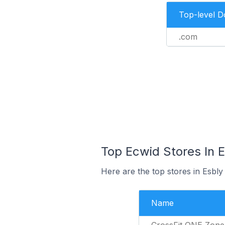
Top-level 
.com
Top Ecwid Stores In E
Here are the top stores in Esbly
Name