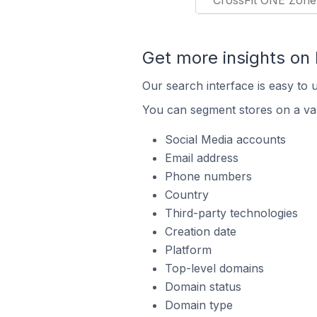
CrossFit ONE Zone
Get more insights on
Our search interface is easy to 
You can segment stores on a var
Social Media accounts
Email address
Phone numbers
Country
Third-party technologies
Creation date
Platform
Top-level domains
Domain status
Domain type