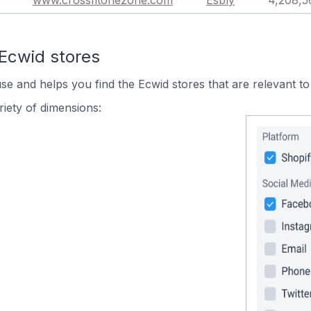
www.crossfitonezone.com
Esbly
4,208,5
 Ecwid stores
use and helps you find the Ecwid stores that are relevant to
iety of dimensions: