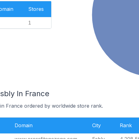
Domain
Stores
1
sbly In France
 in France ordered by worldwide store rank.
Domain
City
Rank