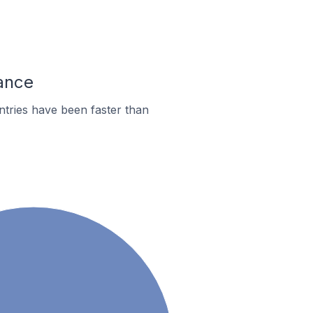
rance
tries have been faster than