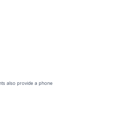
ts also provide a phone