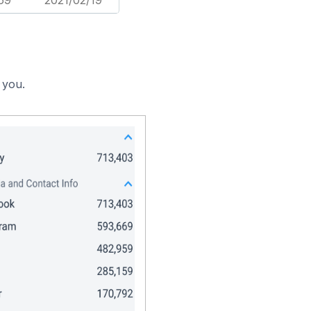
69
2021/02/19
 you.