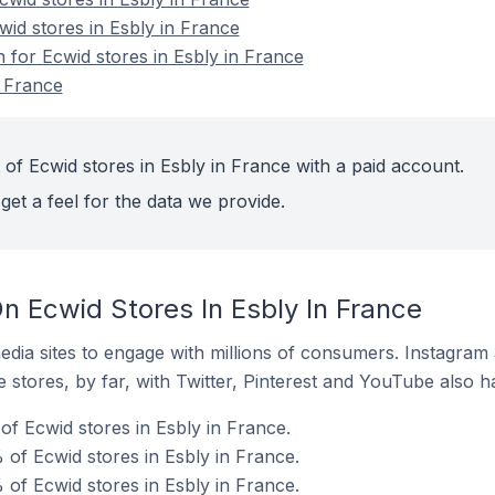
wid stores in Esbly in France
n for Ecwid stores in Esbly in France
n France
of Ecwid stores in Esbly in France with a paid account.
get a feel for the data we provide.
n Ecwid Stores In Esbly In France
dia sites to engage with millions of consumers. Instagra
 stores, by far, with Twitter, Pinterest and YouTube also h
f Ecwid stores in Esbly in France.
of Ecwid stores in Esbly in France.
 of Ecwid stores in Esbly in France.