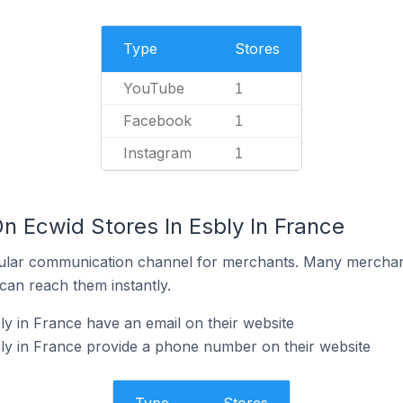
Type
Stores
YouTube
1
Facebook
1
Instagram
1
n Ecwid Stores In Esbly In France
ular communication channel for merchants. Many merchan
can reach them instantly.
ly in France have an email on their website
ly in France provide a phone number on their website