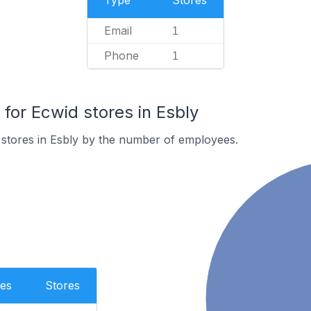
Type
Stores
Email
1
Phone
1
or Ecwid stores in Esbly
stores in Esbly by the number of employees.
es
Stores