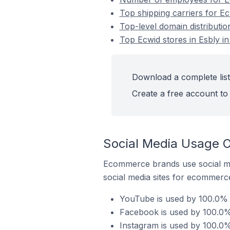
Top shipping carriers for Ec
Top-level domain distributio
Top Ecwid stores in Esbly i
Download a complete list 
Create a free account to 
Social Media Usage O
Ecommerce brands use social me
social media sites for ecommerce
YouTube is used by 100.0% o
Facebook is used by 100.0% 
Instagram is used by 100.0%