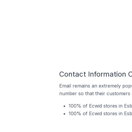
Contact Information O
Email remains an extremely pop
number so that their customers 
100% of Ecwid stores in Esb
100% of Ecwid stores in Esb