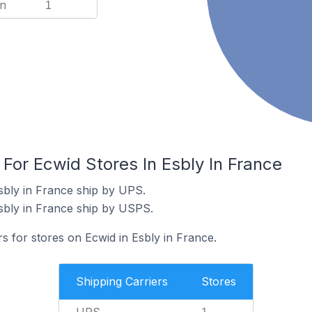
n
1
 For Ecwid Stores In Esbly In France
sbly in France ship by UPS.
sbly in France ship by USPS.
rs for stores on Ecwid in Esbly in France.
Shipping Carriers
Stores