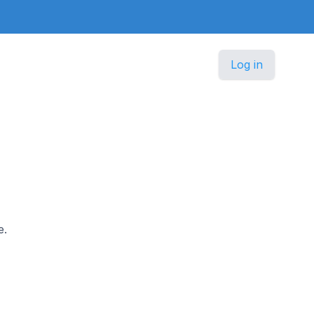
Log in
e.