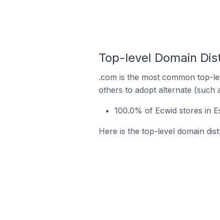
Top-level Domain Dist
.com is the most common top-lev
others to adopt alternate (such 
100.0% of Ecwid stores in E
Here is the top-level domain dist