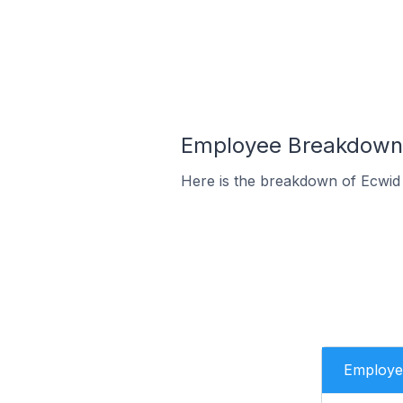
Employee Breakdown f
Here is the breakdown of Ecwid 
Employe