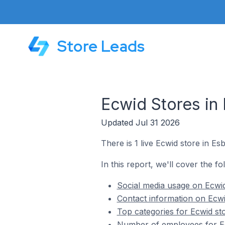
Store Leads
Ecwid Stores in 
Updated Jul 31 2026
There is 1 live Ecwid store in Esb
In this report, we'll cover the fo
Social media usage on Ecwid
Contact information on Ecwi
Top categories for Ecwid sto
Number of employees for Ec