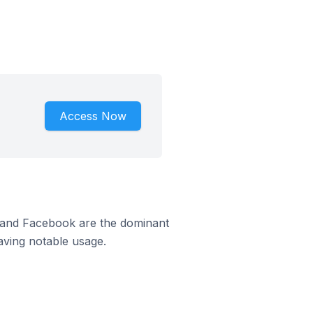
Access Now
m and Facebook are the dominant
aving notable usage.