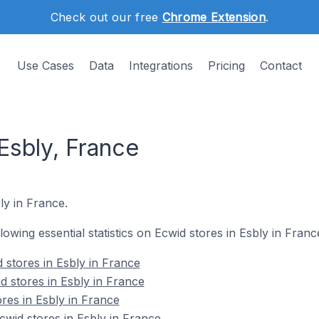
Check out our free
Chrome Extension
.
Use Cases
Data
Integrations
Pricing
Contact
Esbly, France
ly in France.
llowing essential statistics on Ecwid stores in Esbly in Franc
 stores in Esbly in France
d stores in Esbly in France
res in Esbly in France
wid stores in Esbly in France