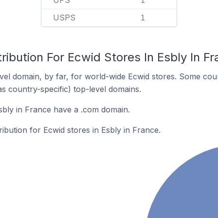
UPS
1
USPS
1
ribution For Ecwid Stores In Esbly In F
el domain, by far, for world-wide Ecwid stores. Some coun
as country-specific) top-level domains.
sbly in France have a .com domain.
ribution for Ecwid stores in Esbly in France.