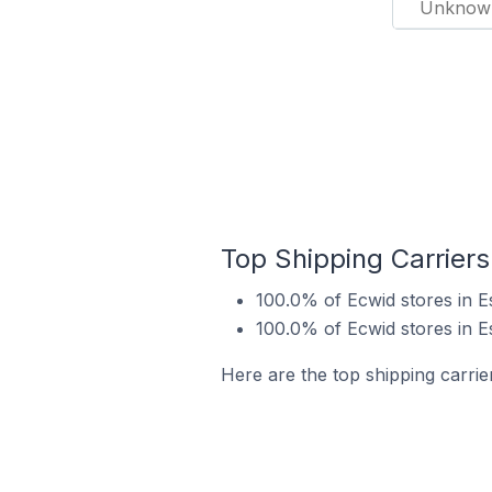
Unknow
Top Shipping Carriers
100.0% of Ecwid stores in E
100.0% of Ecwid stores in E
Here are the top shipping carrie