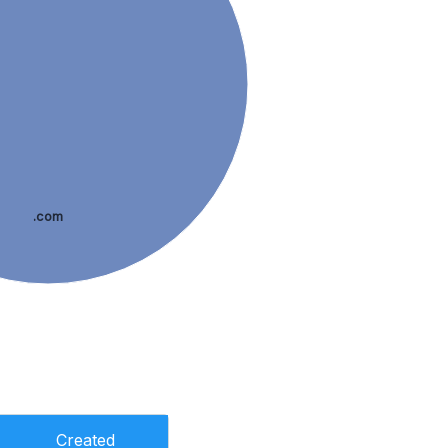
.com
Created