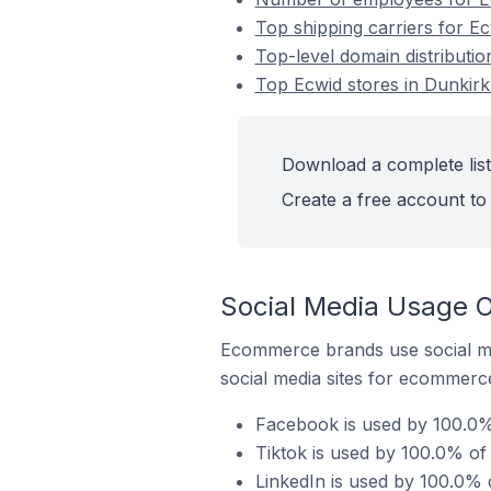
Top shipping carriers for Ec
Top-level domain distributio
Top Ecwid stores in Dunkirk
Download a complete list
Create a free account to 
Social Media Usage O
Ecommerce brands use social me
social media sites for ecommerce
Facebook is used by 100.0% 
Tiktok is used by 100.0% of 
LinkedIn is used by 100.0% 