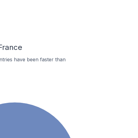
 France
tries have been faster than