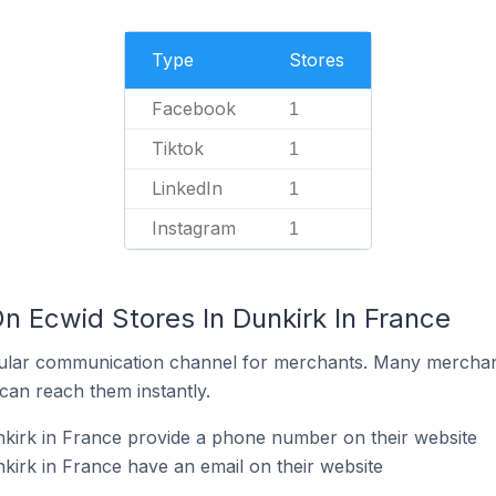
Type
Stores
Facebook
1
Tiktok
1
LinkedIn
1
Instagram
1
n Ecwid Stores In Dunkirk In France
ular communication channel for merchants. Many merchan
can reach them instantly.
kirk in France provide a phone number on their website
kirk in France have an email on their website