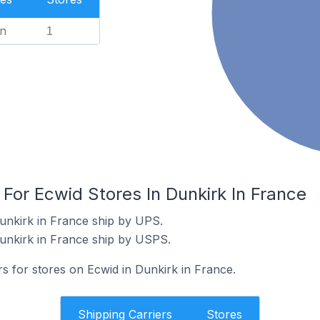
n
1
 For Ecwid Stores In Dunkirk In France
unkirk in France ship by UPS.
unkirk in France ship by USPS.
rs for stores on Ecwid in Dunkirk in France.
Shipping Carriers
Stores