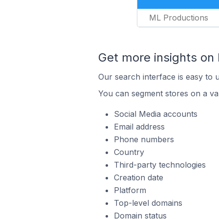
ML Productions
Get more insights on
Our search interface is easy to 
You can segment stores on a var
Social Media accounts
Email address
Phone numbers
Country
Third-party technologies
Creation date
Platform
Top-level domains
Domain status