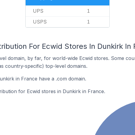
UPS
1
USPS
1
ribution For Ecwid Stores In Dunkirk In
el domain, by far, for world-wide Ecwid stores. Some coun
as country-specific) top-level domains.
unkirk in France have a .com domain.
ribution for Ecwid stores in Dunkirk in France.