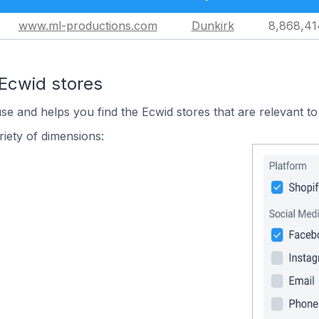
www.ml-productions.com
Dunkirk
8,868,41
 Ecwid stores
use and helps you find the Ecwid stores that are relevant to
iety of dimensions: