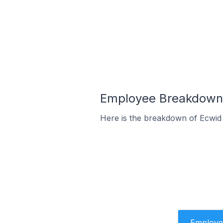
Employee Breakdown f
Here is the breakdown of Ecwid
Employe