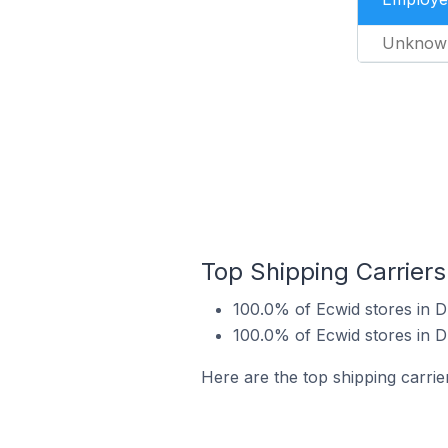
Unknow
Top Shipping Carriers
100.0% of Ecwid stores in D
100.0% of Ecwid stores in D
Here are the top shipping carrie