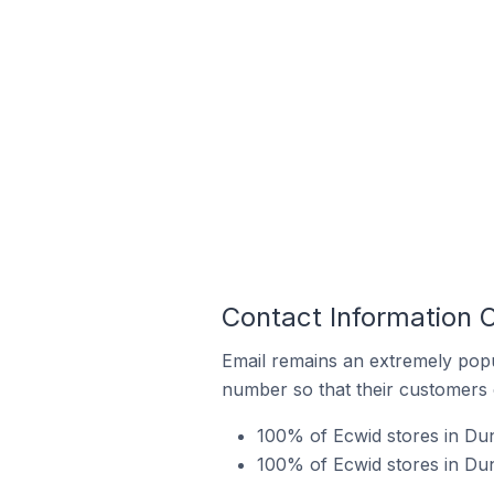
Contact Information O
Email remains an extremely pop
number so that their customers 
100% of Ecwid stores in Dun
100% of Ecwid stores in Dun