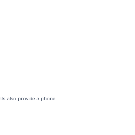
ts also provide a phone