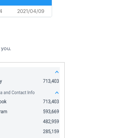
4
2021/04/09
 you.