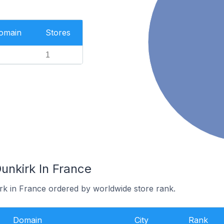
Domain
Stores
1
unkirk In France
irk in France ordered by worldwide store rank.
Domain
City
Rank