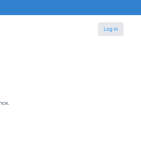
Log in
nce.