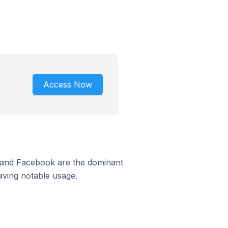
Access Now
m and Facebook are the dominant
aving notable usage.