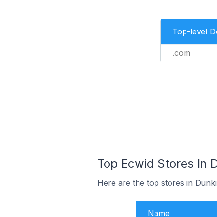
Top-level 
.com
Top Ecwid Stores In D
Here are the top stores in Dunk
Name