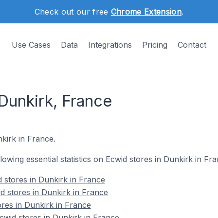
Check out our free
Chrome Extension
.
Use Cases
Data
Integrations
Pricing
Contact
Dunkirk, France
nkirk in France.
llowing essential statistics on Ecwid stores in Dunkirk in Fra
 stores in Dunkirk in France
d stores in Dunkirk in France
ores in Dunkirk in France
wid stores in Dunkirk in France