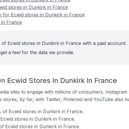
wid stores in Dunkirk in France
n for Ecwid stores in Dunkirk in France
 in France
 of Ecwid stores in Dunkirk in France with a paid account.
get a feel for the data we provide.
n Ecwid Stores In Dunkirk In France
dia sites to engage with millions of consumers. Instagra
 stores, by far, with Twitter, Pinterest and YouTube also h
of Ecwid stores in Dunkirk in France.
Ecwid stores in Dunkirk in France.
of Ecwid stores in Dunkirk in France.