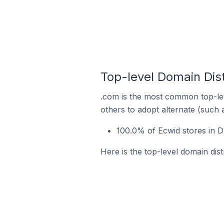
Top-level Domain Dist
.com is the most common top-lev
others to adopt alternate (such 
100.0% of Ecwid stores in D
Here is the top-level domain dist