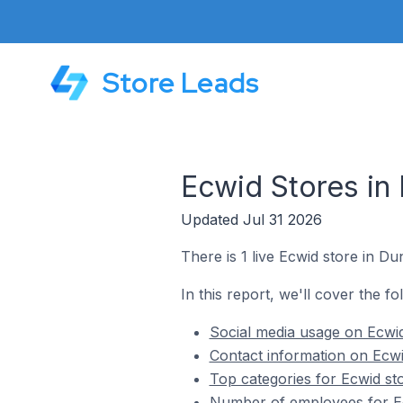
Store Leads
Ecwid Stores in 
Updated Jul 31 2026
There is 1 live Ecwid store in Du
In this report, we'll cover the fo
Social media usage on Ecwid
Contact information on Ecwi
Top categories for Ecwid st
Number of employees for Ec