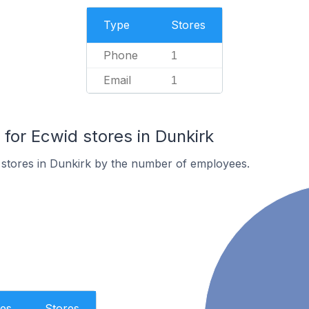
Type
Stores
Phone
1
Email
1
or Ecwid stores in Dunkirk
 stores in Dunkirk by the number of employees.
es
Stores