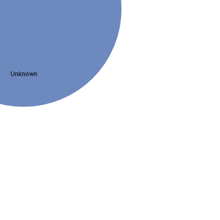
Unknown