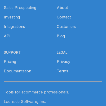
Sales Prospecting
About
Investing
Contact
Integrations
Customers
API
Blog
SUPPORT
LEGAL
Pricing
Privacy
Documentation
Terms
Tools for ecommerce professionals.
Lochside Software, Inc.