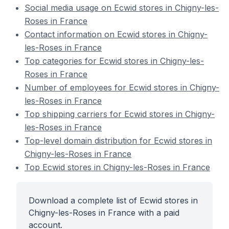
Social media usage on Ecwid stores in Chigny-les-
Roses in France
Contact information on Ecwid stores in Chigny-
les-Roses in France
Top categories for Ecwid stores in Chigny-les-
Roses in France
Number of employees for Ecwid stores in Chigny-
les-Roses in France
Top shipping carriers for Ecwid stores in Chigny-
les-Roses in France
Top-level domain distribution for Ecwid stores in
Chigny-les-Roses in France
Top Ecwid stores in Chigny-les-Roses in France
Download a complete list of Ecwid stores in
Chigny-les-Roses in France with a paid
account.