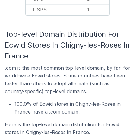
USPS
1
Top-level Domain Distribution For
Ecwid Stores In Chigny-les-Roses In
France
.com is the most common top-level domain, by far, for
world-wide Ecwid stores. Some countries have been
faster than others to adopt alternate (such as
country-specific) top-level domains.
100.0% of Ecwid stores in Chigny-les-Roses in
France have a .com domain.
Here is the top-level domain distribution for Ecwid
stores in Chigny-les-Roses in France.