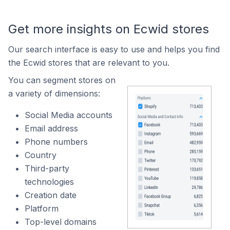
Get more insights on Ecwid stores
Our search interface is easy to use and helps you find
the Ecwid stores that are relevant to you.
You can segment stores on
a variety of dimensions:
Social Media accounts
Email address
Phone numbers
Country
Third-party
technologies
Creation date
Platform
Top-level domains