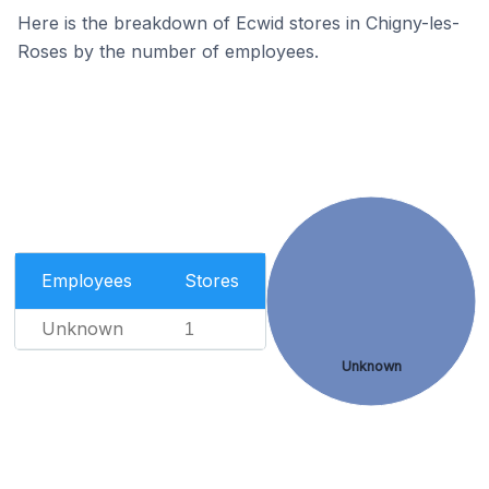
Here is the breakdown of Ecwid stores in Chigny-les-
Roses by the number of employees.
Employees
Stores
Unknown
1
Unknown