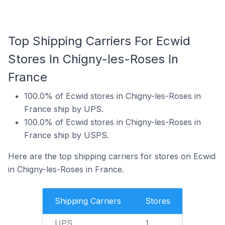
Top Shipping Carriers For Ecwid
Stores In Chigny-les-Roses In
France
100.0% of Ecwid stores in Chigny-les-Roses in
France ship by UPS.
100.0% of Ecwid stores in Chigny-les-Roses in
France ship by USPS.
Here are the top shipping carriers for stores on Ecwid
in Chigny-les-Roses in France.
Shipping Carriers
Stores
UPS
1