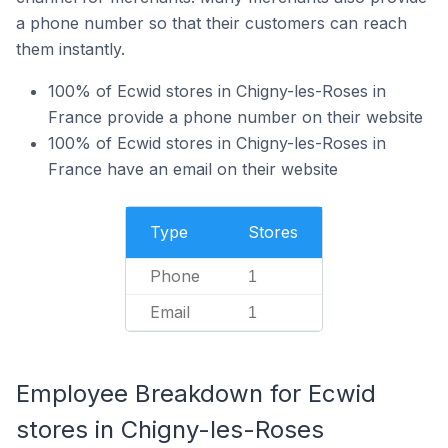
a phone number so that their customers can reach
them instantly.
100% of Ecwid stores in Chigny-les-Roses in
France provide a phone number on their website
100% of Ecwid stores in Chigny-les-Roses in
France have an email on their website
Type
Stores
Phone
1
Email
1
Employee Breakdown for Ecwid
stores in Chigny-les-Roses