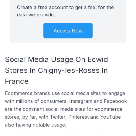
Create a free account to get a feel for the
data we provide.
Access Now
Social Media Usage On Ecwid
Stores In Chigny-les-Roses In
France
Ecommerce brands use social media sites to engage
with millions of consumers. Instagram and Facebook
are the dominant social media sites for ecommerce
stores, by far, with Twitter, Pinterest and YouTube
also having notable usage.