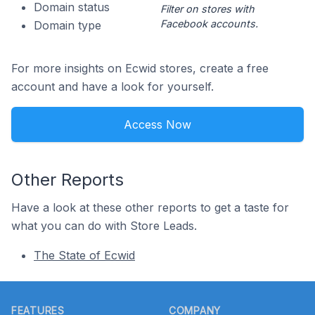
Domain status
Filter on stores with
Facebook accounts.
Domain type
For more insights on Ecwid stores, create a free
account and have a look for yourself.
Access Now
Other Reports
Have a look at these other reports to get a taste for
what you can do with Store Leads.
The State of Ecwid
Footer
FEATURES
COMPANY