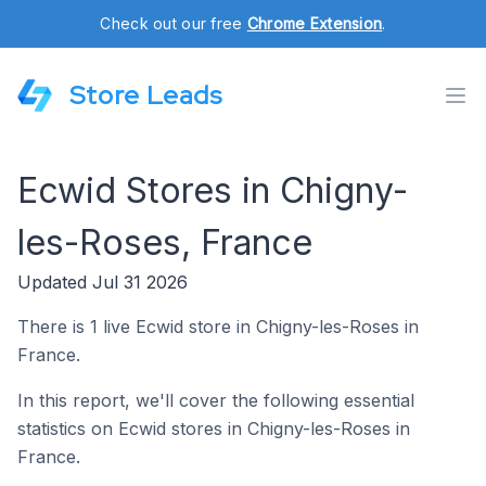
Check out our free
Chrome Extension
.
Store Leads
Ecwid Stores in Chigny-
les-Roses, France
Updated Jul 31 2026
There is 1 live Ecwid store in Chigny-les-Roses in
France.
In this report, we'll cover the following essential
statistics on Ecwid stores in Chigny-les-Roses in
France.