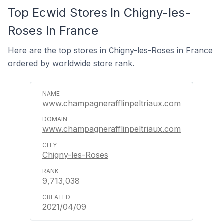
Top Ecwid Stores In Chigny-les-
Roses In France
Here are the top stores in Chigny-les-Roses in France
ordered by worldwide store rank.
www.champagnerafflinpeltriaux.com
www.champagnerafflinpeltriaux.com
Chigny-les-Roses
9,713,038
2021/04/09