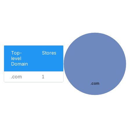
Top-
Stores
level
Domain
.com
1
.com