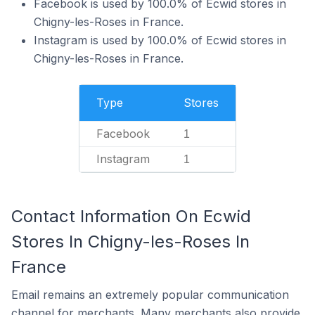
Facebook is used by 100.0% of Ecwid stores in
Chigny-les-Roses in France.
Instagram is used by 100.0% of Ecwid stores in
Chigny-les-Roses in France.
Type
Stores
Facebook
1
Instagram
1
Contact Information On Ecwid
Stores In Chigny-les-Roses In
France
Email remains an extremely popular communication
channel for merchants. Many merchants also provide