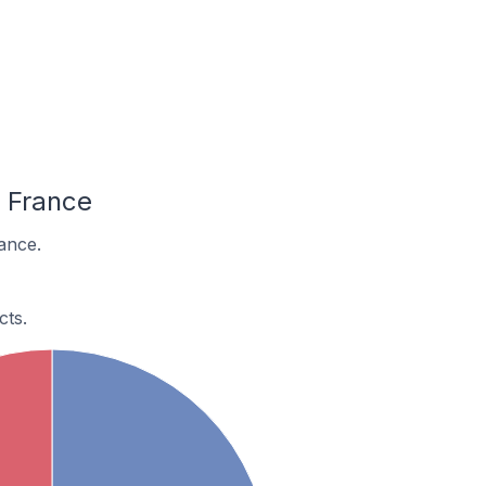
 France
ance.
cts.