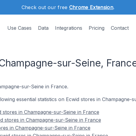
Check out our free
Chrome Extension
.
Use Cases
Data
Integrations
Pricing
Contact
 Champagne-sur-Seine, Franc
Champagne-sur-Seine in France.
ollowing essential statistics on Ecwid stores in Champagne-s
d stores in Champagne-sur-Seine in France
id stores in Champagne-sur-Seine in France
tores in Champagne-sur-Seine in France
wid stores in Champagne-sur-Seine in France