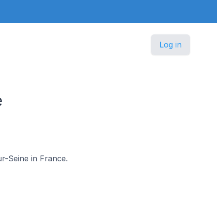
Log in
e
ur-Seine in France.