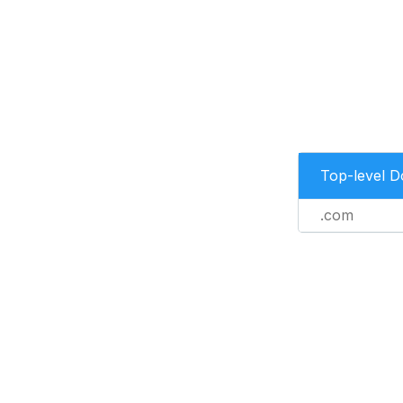
Top-level 
.com