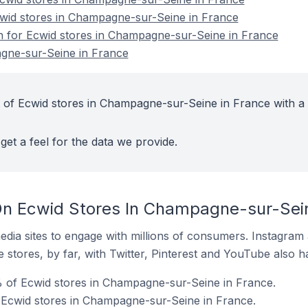
cwid stores in Champagne-sur-Seine in France
on for Ecwid stores in Champagne-sur-Seine in France
gne-sur-Seine in France
 of Ecwid stores in Champagne-sur-Seine in France with a 
get a feel for the data we provide.
n Ecwid Stores In Champagne-sur-Sein
dia sites to engage with millions of consumers. Instagra
 stores, by far, with Twitter, Pinterest and YouTube also h
 of Ecwid stores in Champagne-sur-Seine in France.
 Ecwid stores in Champagne-sur-Seine in France.