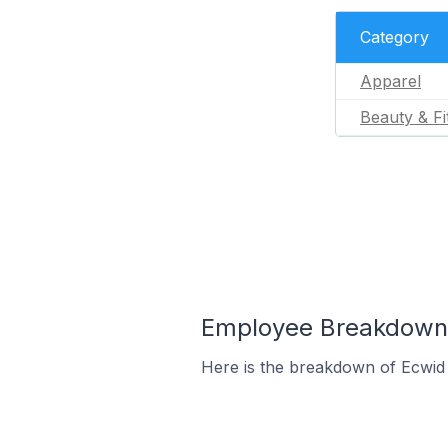
Category
Apparel
Beauty & Fi
Employee Breakdown 
Here is the breakdown of Ecwid