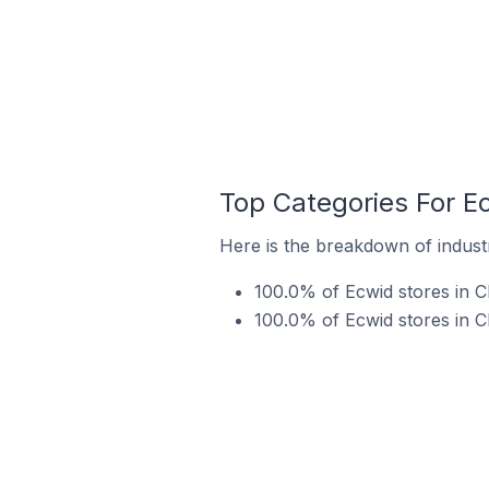
Top Categories For E
Here is the breakdown of indust
100.0% of Ecwid stores in 
100.0% of Ecwid stores in C