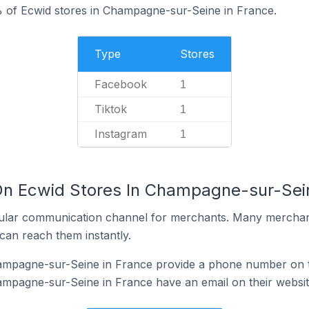
% of Ecwid stores in Champagne-sur-Seine in France.
Type
Stores
Facebook
1
Tiktok
1
Instagram
1
On Ecwid Stores In Champagne-sur-Sei
ular communication channel for merchants. Many merchan
can reach them instantly.
ampagne-sur-Seine in France provide a phone number on t
ampagne-sur-Seine in France have an email on their websi