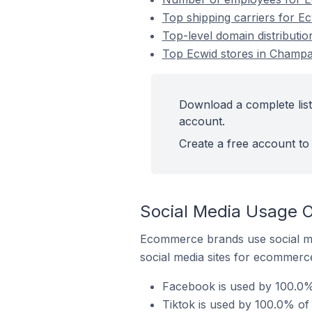
Top shipping carriers for E
Top-level domain distributi
Top Ecwid stores in Champa
Download a complete list
account.
Create a free account to 
Social Media Usage O
Ecommerce brands use social me
social media sites for ecommerce
Facebook is used by 100.0%
Tiktok is used by 100.0% of