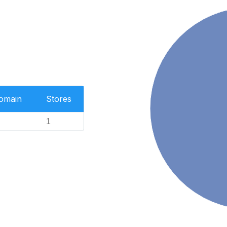
Domain
Stores
1