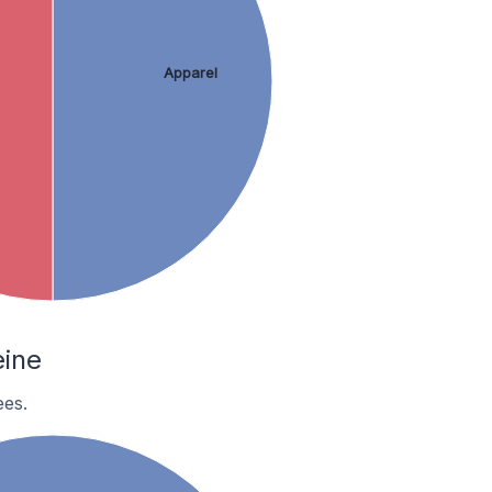
Apparel
ine
es.