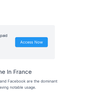
paid
Access Now
e In France
m and Facebook are the dominant
aving notable usage.