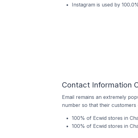
Instagram is used by 100.0
Contact Information 
Email remains an extremely pop
number so that their customers 
100% of Ecwid stores in Ch
100% of Ecwid stores in Ch