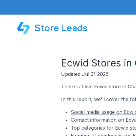
Store Leads
Ecwid Stores in
Updated Jul 31 2026
There is 1 live Ecwid store in 
In this report, we'll cover the f
Social media usage on Ecwi
Contact information on Ecw
Top categories for Ecwid s
Number of employees for Ec