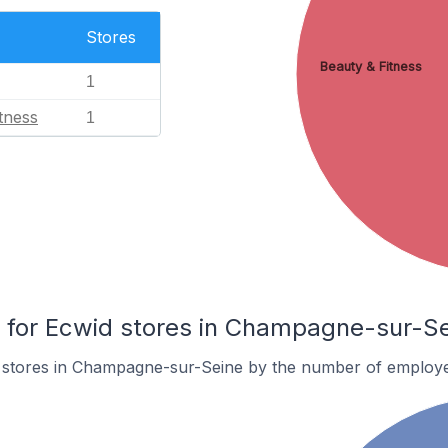
Stores
Beauty & Fitness
1
tness
1
for Ecwid stores in Champagne-sur-Se
 stores in Champagne-sur-Seine by the number of employe