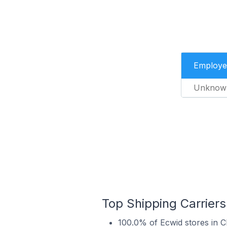
Employe
Unknow
Top Shipping Carrier
100.0% of Ecwid stores in 