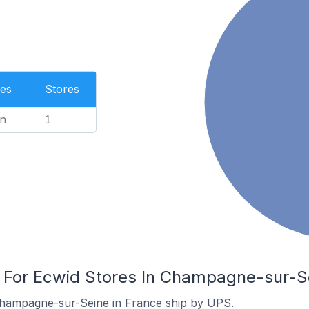
es
Stores
n
1
s For Ecwid Stores In Champagne-sur-S
Champagne-sur-Seine in France ship by UPS.