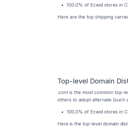
100.0% of Ecwid stores in 
Here are the top shipping carri
Top-level Domain Dis
.com is the most common top-lev
others to adopt alternate (such 
100.0% of Ecwid stores in 
Here is the top-level domain dis