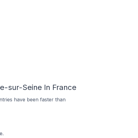
e-sur-Seine In France
tries have been faster than
e.