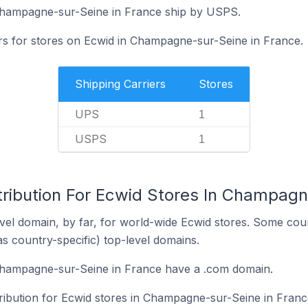
Champagne-sur-Seine in France ship by USPS.
ers for stores on Ecwid in Champagne-sur-Seine in France.
Shipping Carriers
Stores
UPS
1
USPS
1
tribution For Ecwid Stores In Champagn
el domain, by far, for world-wide Ecwid stores. Some coun
as country-specific) top-level domains.
Champagne-sur-Seine in France have a .com domain.
tribution for Ecwid stores in Champagne-sur-Seine in Franc