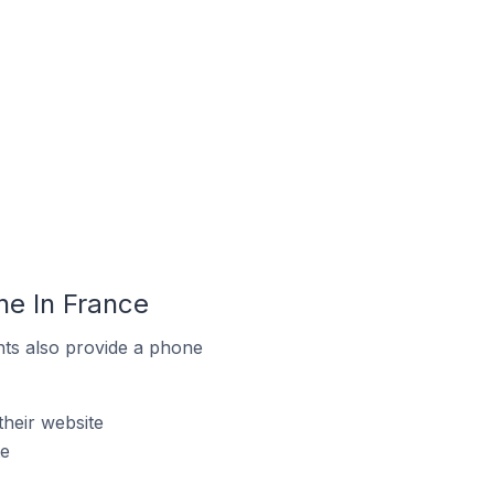
ne In France
ts also provide a phone
heir website
te