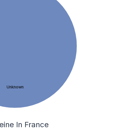
Unknown
eine In France