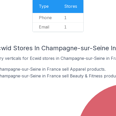
Type
Stores
Phone
1
Email
1
cwid Stores In Champagne-sur-Seine In
ry verticals for Ecwid stores in Champagne-sur-Seine in Fr
Champagne-sur-Seine in France sell Apparel products.
hampagne-sur-Seine in France sell Beauty & Fitness produ